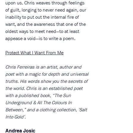
upon us. Chris weaves through feelings 
of guilt, longing to never need again, our 
inability to put out the internal fire of 
want, and the awareness that one of the 
oldest ways to meet need—to at least 
appease a void—is to write a poem. 
Protect What I Want From Me
Chris Ferreiras is an artist, author and 
poet with a magic for depth and universal 
truths. His words show you the secrets of 
the world. Chris is an established poet 
with a published book, “The Sun 
Underground & All The Colours In 
Between,” and a clothing collection, ‘Salt 
Into Gold’. 
Andrea Josic