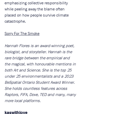
emphasizing collective responsibility 
while peeling away the blame often 
placed on how people survive climate 
catastrophe. 
Sorry For The Smoke
Hannah Flores is an award-winning poet, 
biologist, and storyteller. Hannah is the 
rare bridge between the empirical and 
the magical, with honourable mentions in 
both Art and Science. She is the top 25 
under 25 environmentalists and a 2023 
BeSpatial Ontario Student Award Winner. 
She holds countless features across 
Raptors, FIFA, Dove, TED and many, many 
more local platforms.
kaswithlove