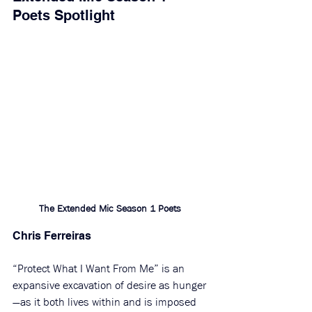
Poets Spotlight
The Extended Mic Season 1 Poets 
Chris Ferreiras
“Protect What I Want From Me” is an 
expansive excavation of desire as hunger
—as it both lives within and is imposed 