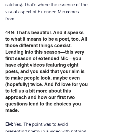
catching. That's where the essence of the 
visual aspect of Extended Mic comes 
from. 
44N: That's beautiful. And it speaks 
to what it means to be a poet, too. All 
those different things coexist. 
Leading into this season—this very 
first season of extended Mic—you 
have eight videos featuring eight 
poets, and you said that your aim is 
to make people look, maybe even 
(hopefully) twice. And I'd love for you 
to tell us a bit more about this 
approach and how our first two 
questions lend to the choices you 
made.
EM: 
Yes. The point was to avoid 
presenting poetry in a video with nothing 