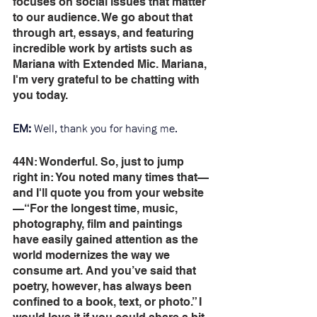
focuses on social issues that matter 
to our audience. We go about that 
through art, essays, and featuring 
incredible work by artists such as 
Mariana with Extended Mic. Mariana, 
I'm very grateful to be chatting with 
you today. 
EM: 
Well, thank you for having me. 
44N: Wonderful. So, just to jump 
right in: You noted many times that—
and I'll quote you from your website
—“For the longest time, music, 
photography, film and paintings 
have easily gained attention as the 
world modernizes the way we 
consume art. And you’ve said that 
poetry, however, has always been 
confined to a book, text, or photo.” I 