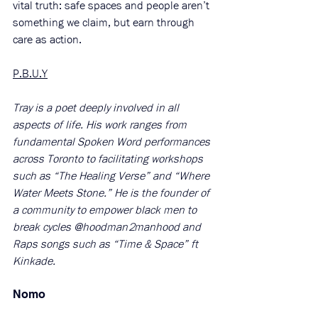
vital truth: safe spaces and people aren’t 
something we claim, but earn through 
care as action.
P.B.U.Y
Tray is a poet deeply involved in all 
aspects of life. His work ranges from 
fundamental Spoken Word performances 
across Toronto to facilitating workshops 
such as “The Healing Verse” and “Where 
Water Meets Stone.” He is the founder of 
a community to empower black men to 
break cycles @hoodman2manhood and 
Raps songs such as “Time & Space” ft 
Kinkade.
Nomo