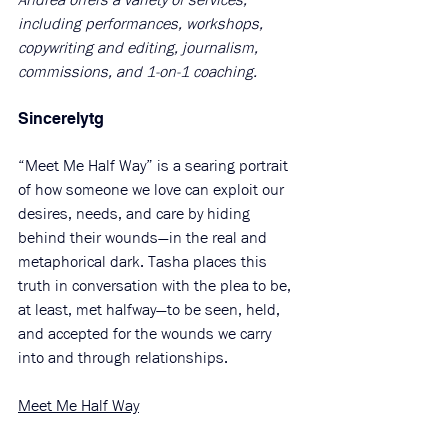
including performances, workshops, 
copywriting and editing, journalism, 
commissions, and 1-on-1 coaching.
Sincerelytg
“Meet Me Half Way” is a searing portrait 
of how someone we love can exploit our 
desires, needs, and care by hiding 
behind their wounds—in the real and 
metaphorical dark. Tasha places this 
truth in conversation with the plea to be, 
at least, met halfway—to be seen, held, 
and accepted for the wounds we carry 
into and through relationships.
Meet Me Half Way