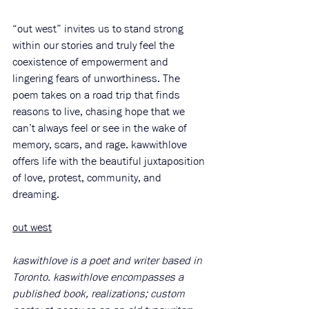
“out west” invites us to stand strong 
within our stories and truly feel the 
coexistence of empowerment and 
lingering fears of unworthiness. The 
poem takes on a road trip that finds 
reasons to live, chasing hope that we 
can’t always feel or see in the wake of 
memory, scars, and rage. kawwithlove 
offers life with the beautiful juxtaposition 
of love, protest, community, and 
dreaming.
out west
kaswithlove is a poet and writer based in 
Toronto. kaswithlove encompasses a 
published book, realizations; custom 