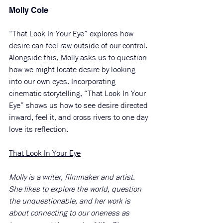
Molly Cole
“That Look In Your Eye” explores how 
desire can feel raw outside of our control. 
Alongside this, Molly asks us to question 
how we might locate desire by looking 
into our own eyes. Incorporating 
cinematic storytelling, “That Look In Your 
Eye” shows us how to see desire directed 
inward, feel it, and cross rivers to one day 
love its reflection. 
That Look In Your Eye
Molly is a writer, filmmaker and artist. 
She likes to explore the world, question 
the unquestionable, and her work is 
about connecting to our oneness as 