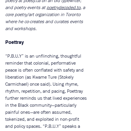
poetry at 
poesy.ca
 on an old typewriter; 
and poetry events at 
poetrydecoded.to
, a 
core poetry/art organization in Toronto 
where he co-creates and curates events 
and workshops.
Poettray 
“P.B.U.Y” is an unflinching, thoughtful 
reminder that colonial, performative 
peace is often conflated with safety and 
liberation (as Kwame Ture (Stokely 
Carmichael) once said). Using rhyme, 
rhythm, repetition, and pacing, Poettray 
further reminds us that lived experiences 
in the Black community—particularly 
painful ones—are often assumed, 
tokenized, and exploited in non-profit 
and policy spaces. “P.B.U.Y” speaks a 