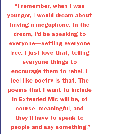
“I remember, when I was 
younger, I would dream about 
having a megaphone. In the 
dream, I’d be speaking to 
everyone—setting everyone 
free. I just love that; telling 
everyone things to 
encourage them to rebel. I 
feel like poetry is that. The 
poems that I want to include 
in Extended Mic will be, of 
course, meaningful, and 
they’ll have to speak to 
people and say something.”