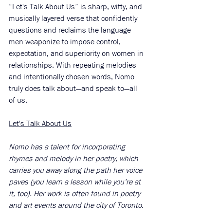
“Let's Talk About Us” is sharp, witty, and 
musically layered verse that confidently 
questions and reclaims the language 
men weaponize to impose control, 
expectation, and superiority on women in 
relationships. With repeating melodies 
and intentionally chosen words, Nomo 
truly does talk about—and speak to—all 
of us. 
Let's Talk About Us
Nomo has a talent for incorporating 
rhymes and melody in her poetry, which 
carries you away along the path her voice 
paves (you learn a lesson while you’re at 
it, too). Her work is often found in poetry 
and art events around the city of Toronto. 