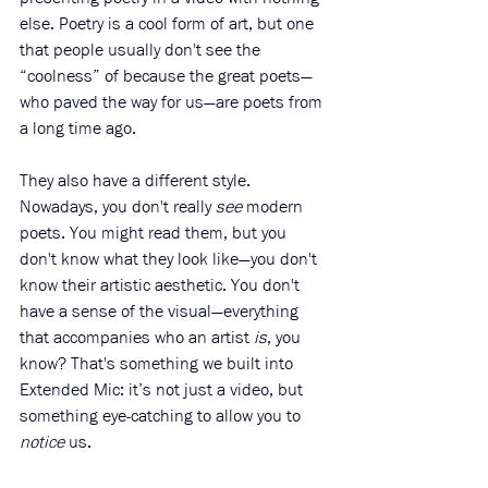
else. Poetry is a cool form of art, but one 
that people usually don't see the 
“coolness” of because the great poets—
who paved the way for us—are poets from 
a long time ago.
They also have a different style. 
Nowadays, you don't really 
see
 modern 
poets. You might read them, but you 
don't know what they look like—you don't 
know their artistic aesthetic. You don't 
have a sense of the visual—everything 
that accompanies who an artist 
is
, you 
know? That's something we built into 
Extended Mic: it’s not just a video, but 
something eye-catching to allow you to 
notice
 us.