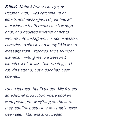
Editor's Note: 
A few weeks ago, on 
October 27th, I was catching up on 
emails and messages. I’d just had all 
four wisdom teeth removed a few days 
prior, and debated whether or not to 
venture into Instagram. For some reason, 
I decided to check, and in my DMs was a 
message from Extended Mic’s founder, 
Mariana, inviting me to a Season 1 
launch event. It was that evening, so I 
couldn’t attend, but a door had been 
opened…
I soon learned that 
Extended Mic
 fosters 
an editorial production where spoken 
word poets put everything on the line; 
they redefine poetry in a way that’s never 
been seen. Mariana and I began 