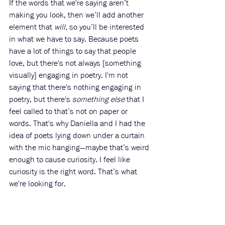
If the words that we're saying aren’t 
making you look, then we’ll add another 
element that 
will,
 so you’ll be interested 
in what we have to say. Because poets 
have a lot of things to say that people 
love, but there's not always [something 
visually] engaging in poetry. I'm not 
saying that there's nothing engaging in 
poetry, but there's 
something else
 that I 
feel called to that’s not on paper or 
words. That's why Daniella and I had the 
idea of poets lying down under a curtain 
with the mic hanging—maybe that’s weird 
enough to cause curiosity. I feel like 
curiosity is the right word. That’s what 
we're looking for. 
44N: Oh, I love that. And it brings to 
mind for me, “Show, don't tell.” So 