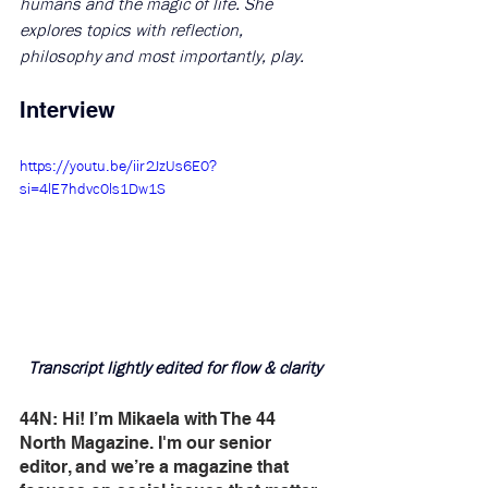
humans and the magic of life. She 
explores topics with reflection, 
philosophy and most importantly, play.
Interview
https://youtu.be/iir2JzUs6E0?
si=4lE7hdvc0ls1Dw1S
Transcript lightly edited for flow & clarity
44N: Hi! I’m Mikaela with The 44 
North Magazine. I'm our senior 
editor, and we’re a magazine that 