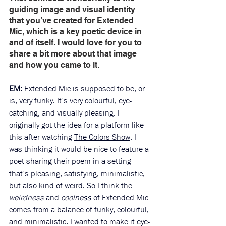
guiding image and visual identity 
that you’ve created for Extended 
Mic, which is a key poetic device in 
and of itself. I would love for you to 
share a bit more about that image 
and how you came to it. 
EM: 
Extended Mic is supposed to be, or 
is, very funky. It’s very colourful, eye-
catching, and visually pleasing. I 
originally got the idea for a platform like 
this after watching 
The Colors Show
. I 
was thinking it would be nice to feature a 
poet sharing their poem in a setting 
that’s pleasing, satisfying, minimalistic, 
but also kind of weird. So I think the 
weirdness
 and 
coolness
 of Extended Mic 
comes from a balance of funky, colourful, 
and minimalistic. I wanted to make it eye-