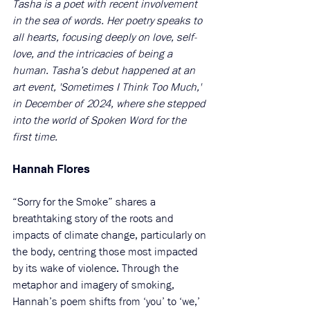
Tasha is a poet with recent involvement 
in the sea of words. Her poetry speaks to 
all hearts, focusing deeply on love, self-
love, and the intricacies of being a 
human. Tasha’s debut happened at an 
art event, 'Sometimes I Think Too Much,' 
in December of 2024, where she stepped 
into the world of Spoken Word for the 
first time.
Hannah Flores
“Sorry for the Smoke” shares a 
breathtaking story of the roots and 
impacts of climate change, particularly on 
the body, centring those most impacted 
by its wake of violence. Through the 
metaphor and imagery of smoking, 
Hannah’s poem shifts from ‘you’ to ‘we,’ 