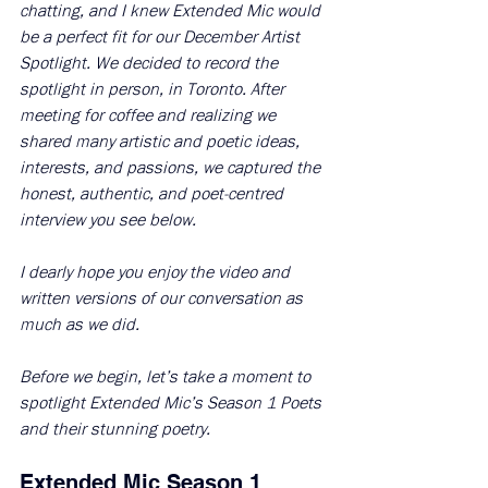
chatting, and I knew Extended Mic would 
be a perfect fit for our December Artist 
Spotlight. We decided to record the 
spotlight in person, in Toronto. After 
meeting for coffee and realizing we 
shared many artistic and poetic ideas, 
interests, and passions, we captured the 
honest, authentic, and poet-centred 
interview you see below. 
I dearly hope you enjoy the video and 
written versions of our conversation as 
much as we did. 
Before we begin, let’s take a moment to 
spotlight Extended Mic’s Season 1 Poets 
and their stunning poetry.
Extended Mic Season 1 