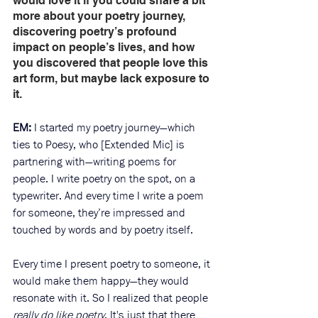
would love it if you could share a bit 
more about your poetry journey, 
discovering poetry’s profound 
impact on people’s lives, and how 
you discovered that people love this 
art form, but maybe lack exposure to 
it.
EM: 
I started my poetry journey—which 
ties to Poesy, who [Extended Mic] is 
partnering with—writing poems for 
people. I write poetry on the spot, on a 
typewriter. And every time I write a poem 
for someone, they’re impressed and 
touched by words and by poetry itself.
Every time I present poetry to someone, it 
would make them happy—they would 
resonate with it. So I realized that people 
really do like poetry
. It's just that there 