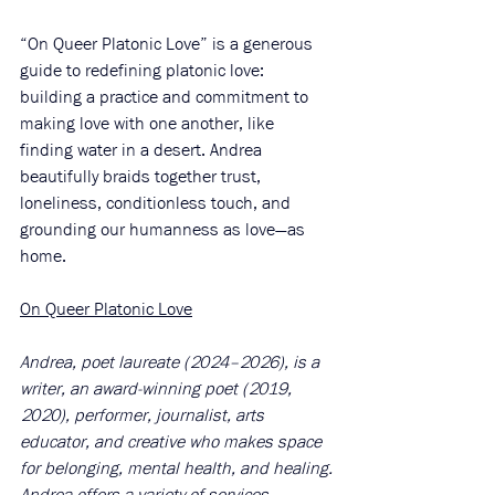
“On Queer Platonic Love” is a generous 
guide to redefining platonic love: 
building a practice and commitment to 
making love with one another, like 
finding water in a desert. Andrea 
beautifully braids together trust, 
loneliness, conditionless touch, and 
grounding our humanness as love—as 
home.
On Queer Platonic Love
Andrea, poet laureate (2024–2026), is a 
writer, an award-winning poet (2019, 
2020), performer, journalist, arts 
educator, and creative who makes space 
for belonging, mental health, and healing.
Andrea offers a variety of services, 