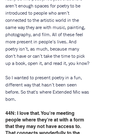
aren’t enough spaces for poetry to be 
introduced to people who aren’t 
connected to the artistic world in the 
same way they are with music, painting, 
photography, and film. All of these feel 
more present in people’s lives. And 
poetry isn’t, as much, because many 
don't have or can’t take the time to pick 
up a book, open it, and read it, you know?
So I wanted to present poetry in a fun, 
different way that hasn’t been seen 
before. So that's where Extended Mic was 
born. 
44N: I love that. You're meeting 
people where they're at with a form 
that they may not have access to. 
That connects wonderfully to the 