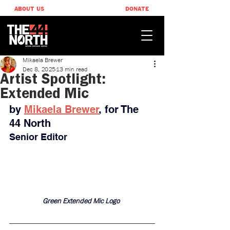
ABOUT US
DONATE
Mikaela Brewer
Dec 8, 2025
13 min read
Artist Spotlight:
Extended Mic
by 
Mikaela Brewer
, ​for The 
44 North
Senior Editor
Green Extended Mic Logo