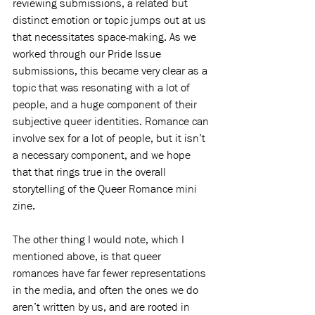
reviewing submissions, a related but 
distinct emotion or topic jumps out at us 
that necessitates space-making. As we 
worked through our Pride Issue 
submissions, this became very clear as a 
topic that was resonating with a lot of 
people, and a huge component of their 
subjective queer identities. Romance can 
involve sex for a lot of people, but it isn’t 
a necessary component, and we hope 
that that rings true in the overall 
storytelling of the Queer Romance mini 
zine. 
The other thing I would note, which I 
mentioned above, is that queer 
romances have far fewer representations 
in the media, and often the ones we do 
aren’t written by us, and are rooted in 