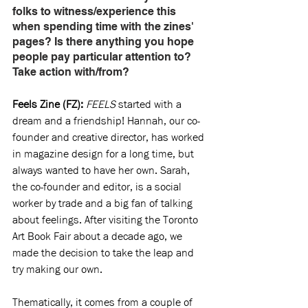
folks to witness/experience this 
when spending time with the zines' 
pages? Is there anything you hope 
people pay particular attention to? 
Take action with/from?
Feels Zine (FZ): 
FEELS
 started with a 
dream and a friendship! Hannah, our co-
founder and creative director, has worked 
in magazine design for a long time, but 
always wanted to have her own. Sarah, 
the co-founder and editor, is a social 
worker by trade and a big fan of talking 
about feelings. After visiting the Toronto 
Art Book Fair about a decade ago, we 
made the decision to take the leap and 
try making our own.
Thematically, it comes from a couple of 