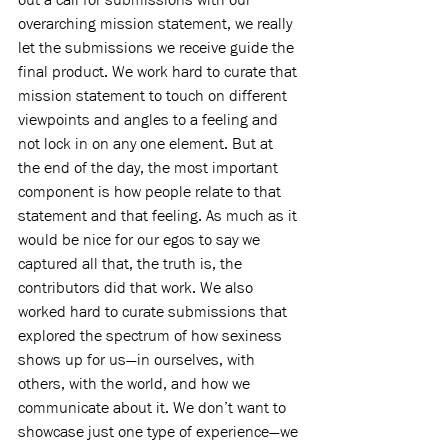
overarching mission statement, we really 
let the submissions we receive guide the 
final product. We work hard to curate that 
mission statement to touch on different 
viewpoints and angles to a feeling and 
not lock in on any one element. But at 
the end of the day, the most important 
component is how people relate to that 
statement and that feeling. As much as it 
would be nice for our egos to say we 
captured all that, the truth is, the 
contributors did that work. We also 
worked hard to curate submissions that 
explored the spectrum of how sexiness 
shows up for us—in ourselves, with 
others, with the world, and how we 
communicate about it. We don’t want to 
showcase just one type of experience—we 