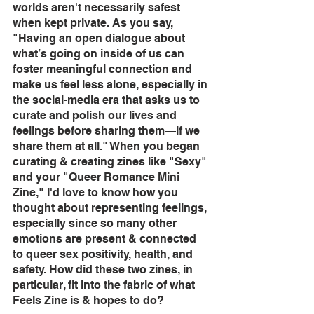
worlds aren't necessarily safest 
when kept private. As you say, 
"Having an open dialogue about 
what’s going on inside of us can 
foster meaningful connection and 
make us feel less alone, especially in 
the social-media era that asks us to 
curate and polish our lives and 
feelings before sharing them—if we 
share them at all." When you began 
curating & creating zines like "Sexy" 
and your "Queer Romance Mini 
Zine," I'd love to know how you 
thought about representing feelings, 
especially since so many other 
emotions are present & connected 
to queer sex positivity, health, and 
safety. How did these two zines, in 
particular, fit into the fabric of what 
Feels Zine is & hopes to do?