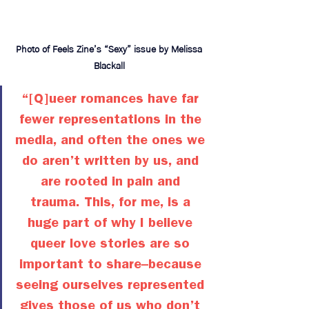
Photo of Feels Zine’s “Sexy” issue by Melissa 
Blackall 
“[Q]ueer romances have far 
fewer representations in the 
media, and often the ones we 
do aren’t written by us, and 
are rooted in pain and 
trauma. This, for me, is a 
huge part of why I believe 
queer love stories are so 
important to share–because 
seeing ourselves represented 
gives those of us who don’t 