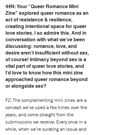
44N: Your "Queer Romance Mini 
Zine" explored queer romance as an 
act of resistance & resilience, 
creating intentional space for queer 
love stories. I so admire this. And in 
conversation with what we've been 
discussing: romance, love, and 
desire aren't insufficient without sex, 
of course! Intimacy beyond sex is a 
vital part of queer love stories, and 
I'd love to know how this mini zine 
approached queer romance beyond 
or alongside sex?
FZ: The complementing mini zines are a 
concept we’ve used a few times over the 
years, and come straight from the 
submissions we receive. Every once in a 
while, when we’re curating an issue and 