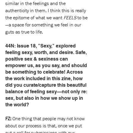
similar in the feelings and the 
authenticity in them. I think this is really 
the epitome of what we want 
FEELS
 to be
—a space for something we feel in our 
guts as true to life.
44N: Issue 18, "Sexy," explored 
feeling sexy, worth, and desire. Safe, 
positive sex & sexiness can 
empower us, as you say, and should 
be something to celebrate! Across 
the work included in this zine, how 
did you curate/capture this beautiful 
balance of feeling sexy—not only re: 
sex, but also in how we show up in 
the world? 
FZ:
 One thing that people may not know 
about our process is that, once we put 
out a call for submissions with our 