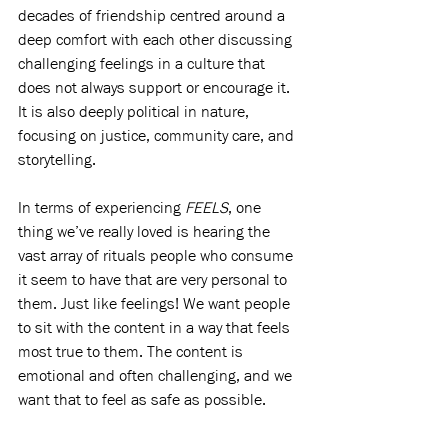
decades of friendship centred around a 
deep comfort with each other discussing 
challenging feelings in a culture that 
does not always support or encourage it. 
It is also deeply political in nature, 
focusing on justice, community care, and 
storytelling. 
In terms of experiencing 
FEELS
, one 
thing we’ve really loved is hearing the 
vast array of rituals people who consume 
it seem to have that are very personal to 
them. Just like feelings! We want people 
to sit with the content in a way that feels 
most true to them. The content is 
emotional and often challenging, and we 
want that to feel as safe as possible. 