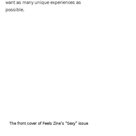
want as many unique experiences as 
possible.
The front cover of Feels Zine’s “Sexy” issue