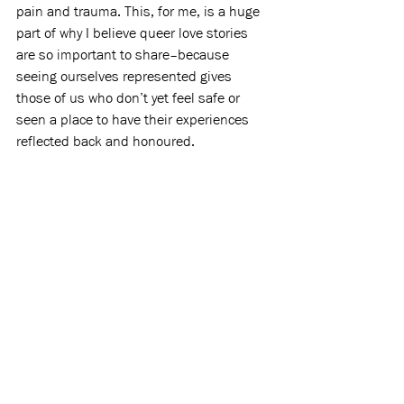
pain and trauma. This, for me, is a huge 
part of why I believe queer love stories 
are so important to share–because 
seeing ourselves represented gives 
those of us who don’t yet feel safe or 
seen a place to have their experiences 
reflected back and honoured.