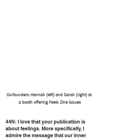
Co-founders Hannah (left) and Sarah (right) at 
a booth offering Feels Zine issues
44N: I love that your publication is 
about feelings. More specifically, I 
admire the message that our inner 