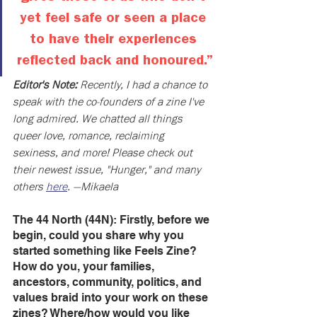
yet feel safe or seen a place 
to have their experiences 
reflected back and honoured.”
Editor's Note: 
Recently, I had a chance to 
speak with the co-founders of a zine I've 
long admired. We chatted all things 
queer love, romance, reclaiming 
sexiness, and more! Please check out 
their newest issue, "Hunger," and many 
others 
here
. —Mikaela
The 44 North (44N): Firstly, before we 
begin, could you share why you 
started something like Feels Zine? 
How do you, your families, 
ancestors, community, politics, and 
values braid into your work on these 
zines? Where/how would you like 