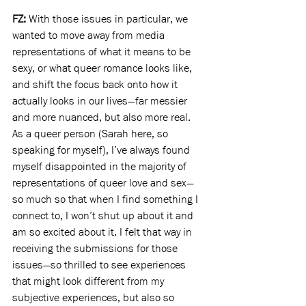
FZ: 
With those issues in particular, we 
wanted to move away from media 
representations of what it means to be 
sexy, or what queer romance looks like, 
and shift the focus back onto how it 
actually looks in our lives—far messier 
and more nuanced, but also more real. 
As a queer person (Sarah here, so 
speaking for myself), I’ve always found 
myself disappointed in the majority of 
representations of queer love and sex—
so much so that when I find something I 
connect to, I won’t shut up about it and 
am so excited about it. I felt that way in 
receiving the submissions for those 
issues—so thrilled to see experiences 
that might look different from my 
subjective experiences, but also so 