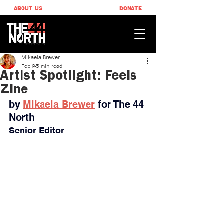
ABOUT US
DONATE
Mikaela Brewer
Feb 9
5 min read
Artist Spotlight: Feels
Zine
by 
Mikaela Brewer
for The 44 
North
Senior Editor