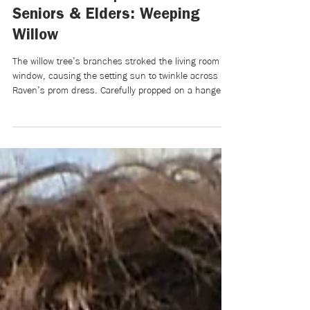
Mikaela Brewer
Jun 1
7 min read
Writers Room | Pride Month for
Seniors & Elders: Weeping
Willow
The willow tree’s branches stroked the living room
window, causing the setting sun to twinkle across
Raven’s prom dress. Carefully propped on a hanger,
it was hooked to the top ledge of the swinging door
separating the kitchen and living room. For a
moment, Grandpa Wood—as Raven always called him
—blended the music of the gentle window tapping
with the door’s inability to be still or closed. He was
fiddling with the dress’s delicate corset back,
stringing the tie through with