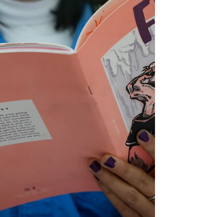
poem of theirs, “What Love Is.” But today, honouring
the ways the world is raising awareness about cancer
throughout April and May, we’re looking at “In the
chemo room, I wear mittens made of ice so I don’t
lose my fingernails. But I took a risk today to write
this down.”