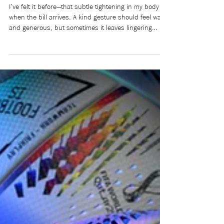
power, and control (Part 1)
I’ve felt it before—that subtle tightening in my body
when the bill arrives. A kind gesture should feel warm
and generous, but sometimes it leaves lingering
doubts: What does this cost me? I’ve always bristled
at the word beholden: obliged, indebted, bound by
someone else’s favour. Raised to value
independence, I learned to resist becoming indebted
to others. Yet I also absorbed the unspoken social
rules around me: the expectations about who pays,
who owes, and what it all me