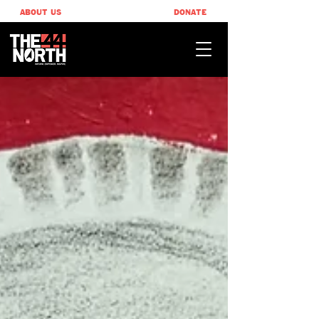
ABOUT US
DONATE