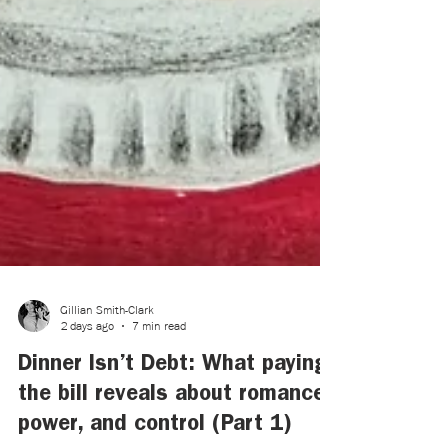
Gillian Smith-Clark
2 days ago
7 min read
Dinner Isn’t Debt: What paying
the bill reveals about romance,