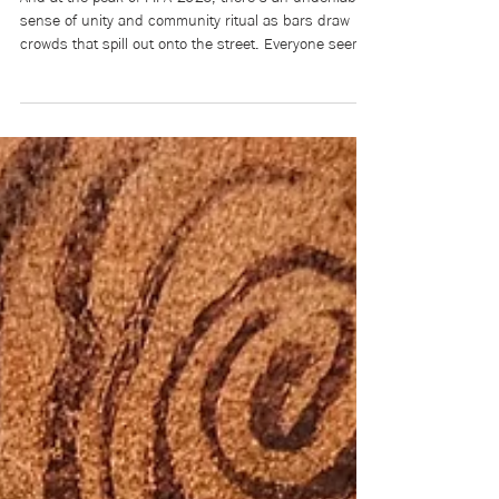
Who Gets to Be a Champion:
Racism & Colonial Bias in FIFA
And at the peak of FIFA 2026, there’s an undeniable
sense of unity and community ritual as bars draw
crowds that spill out onto the street. Everyone seems
to be in a flurry of doom and uncertainty. For a few
months, they believe that their team—and by
extension themselves, the underdog—can win in a
world that feels like a magnet for loss.