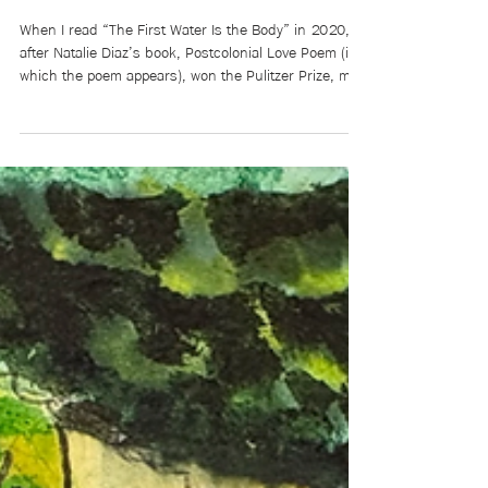
Mikaela Brewer
Jun 1
4 min read
Poet’s Corner: “The First Water
Is the Body” by Natalie Diaz
When I read “The First Water Is the Body” in 2020,
after Natalie Diaz’s book, Postcolonial Love Poem (in
which the poem appears), won the Pulitzer Prize, my
consciousness felt diverted like a river around a
boulder. I struggled to grasp another poem as this
one settled, alive, into my body. Perhaps it didn’t
settle at all, like the settler I am in Canada. The poem
helped me remember the river that I, too, already am.