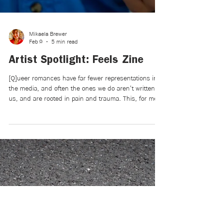
Mikaela Brewer
Feb 9
5 min read
Artist Spotlight: Feels Zine
[Q]ueer romances have far fewer representations in
the media, and often the ones we do aren’t written by
us, and are rooted in pain and trauma. This, for me,