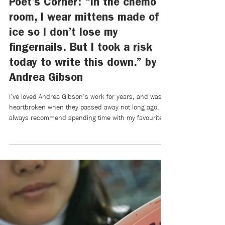
Mikaela Brewer
Apr 7
3 min read
Poet’s Corner: “In the chemo
room, I wear mittens made of
ice so I don’t lose my
fingernails. But I took a risk
today to write this down.” by
Andrea Gibson
I’ve loved Andrea Gibson’s work for years, and was
heartbroken when they passed away not long ago. I’ll
always recommend spending time with my favourite