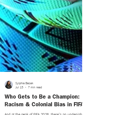
Sylphia Basak
Jul 15
7 min read