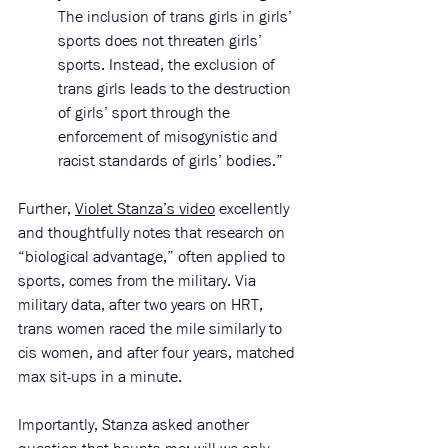
The inclusion of trans girls in girls’ 
sports does not threaten girls’ 
sports. Instead, the exclusion of 
trans girls leads to the destruction 
of girls’ sport through the 
enforcement of misogynistic and 
racist standards of girls’ bodies.”
Further, 
Violet Stanza’s video
 excellently 
and thoughtfully notes that research on 
“biological advantage,” often applied to 
sports, comes from the military. Via 
military data, after two years on HRT, 
trans women raced the mile similarly to 
cis women, and after four years, matched 
max sit-ups in a minute. 
Importantly, Stanza asked another 