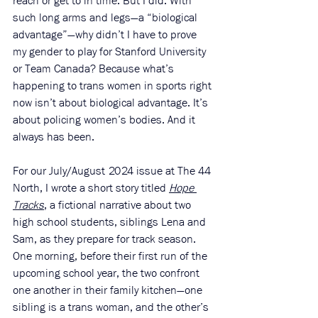
reach or get to in time. But I did. With 
such long arms and legs—a “biological 
advantage”—why didn’t I have to prove 
my gender to play for Stanford University 
or Team Canada? Because what’s 
happening to trans women in sports right 
now isn’t about biological advantage. It’s 
about policing women’s bodies. And it 
always has been.
For our July/August 2024 issue at The 44 
North, I wrote a short story titled 
Hope 
Tracks
, a fictional narrative about two 
high school students, siblings Lena and 
Sam, as they prepare for track season. 
One morning, before their first run of the 
upcoming school year, the two confront 
one another in their family kitchen—one 
sibling is a trans woman, and the other’s 