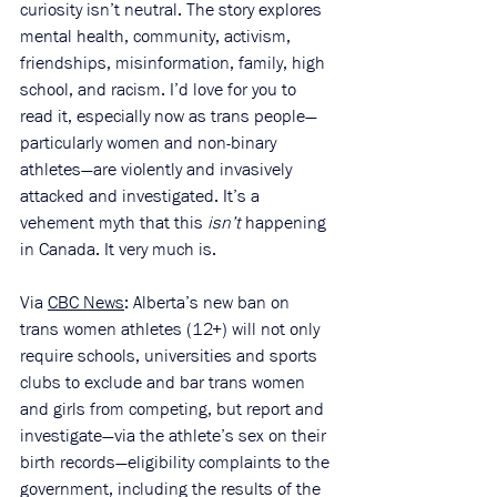
curiosity isn’t neutral. The story explores 
mental health, community, activism, 
friendships, misinformation, family, high 
school, and racism. I’d love for you to 
read it, especially now as trans people—
particularly women and non-binary 
athletes—are violently and invasively 
attacked and investigated. It’s a 
vehement myth that this 
isn’t 
happening 
in Canada. It very much is.
Via 
CBC News
: Alberta’s new ban on 
trans women athletes (12+) will not only 
require schools, universities and sports 
clubs to exclude and bar trans women 
and girls from competing, but report and 
investigate—via the athlete’s sex on their 
birth records—eligibility complaints to the 
government, including the results of the 