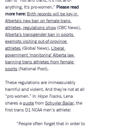
ban is “not anti trans, it's not anti-
anything. It's pro-women.” 
Please read 
more here:
Birth records will be key in 
Alberta's new ban on female trans 
athletes, regulations show
 (CBC News), 
Alberta’s transgender ban in sports 
exempts visiting out-of-province 
athletes
 (Global News), 
Liberal 
government 'monitoring' Alberta law 
banning trans athletes from female 
sports
 (National Post). 
These regulations are immeasurably 
harmful and violent. And they’re not at all 
“pro women.” In 
Hope Tracks
, Lena 
shares a 
quote
 from 
Schuyler Bailar
, the 
first trans D1 NCAA men’s athlete: 
“People often forget that in order to 