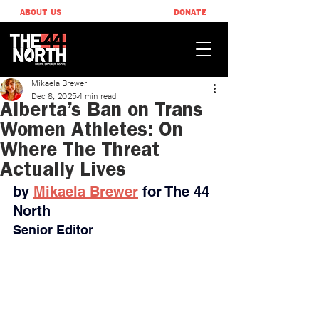
ABOUT US
DONATE
Mikaela Brewer
Dec 8, 2025
4 min read
Alberta’s Ban on Trans
Women Athletes: On
Where The Threat
Actually Lives
by 
Mikaela Brewer
 for The 44 
North
Senior Editor