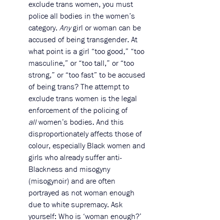
exclude trans women, you must 
police all bodies in the women’s 
category. 
Any
 girl or woman can be 
accused of being transgender. At 
what point is a girl “too good,” “too 
masculine,” or “too tall,” or “too 
strong,” or “too fast” to be accused 
of being trans? The attempt to 
exclude trans women is the legal 
enforcement of the policing of 
all
 women’s bodies. And this 
disproportionately affects those of 
colour, especially Black women and 
girls who already suffer anti-
Blackness and misogyny 
(misogynoir) and are often 
portrayed as not woman enough 
due to white supremacy. Ask 
yourself: Who is ‘woman enough?’ 