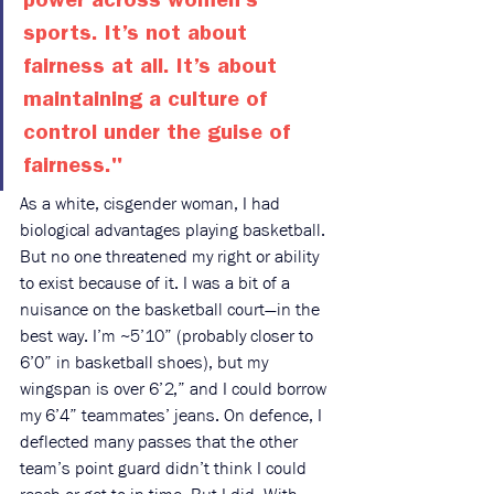
power across women’s 
sports. It’s not about 
fairness at all. It’s about 
maintaining a culture of 
control under the guise of 
fairness." 
As a white, cisgender woman, I had 
biological advantages playing basketball. 
But no one threatened my right or ability 
to exist because of it. I was a bit of a 
nuisance on the basketball court—in the 
best way. I’m ~5’10” (probably closer to 
6’0” in basketball shoes), but my 
wingspan is over 6’2,” and I could borrow 
my 6’4” teammates’ jeans. On defence, I 
deflected many passes that the other 
team’s point guard didn’t think I could 