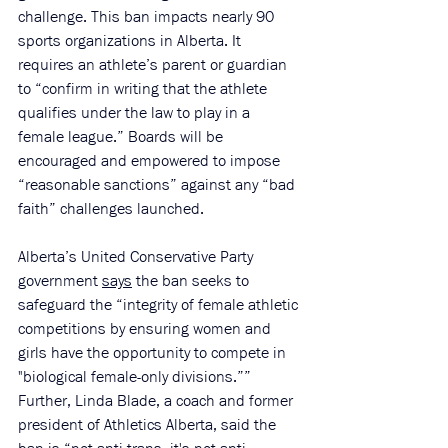
challenge. This ban impacts nearly 90 
sports organizations in Alberta. It 
requires an athlete’s parent or guardian 
to “confirm in writing that the athlete 
qualifies under the law to play in a 
female league.” Boards will be 
encouraged and empowered to impose 
“reasonable sanctions” against any “bad 
faith” challenges launched.
Alberta’s United Conservative Party 
government 
says
 the ban seeks to 
safeguard the “integrity of female athletic 
competitions by ensuring women and 
girls have the opportunity to compete in 
"biological female-only divisions.”” 
Further, Linda Blade, a coach and former 
president of Athletics Alberta, said the 