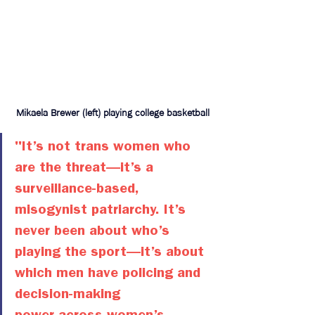
Mikaela Brewer (left) playing college basketball
"It’s not trans women who 
are the threat—it’s a 
surveillance-based, 
misogynist patriarchy. It’s 
never been about who’s 
playing the sport—it’s about 
which men have policing and 
decision-making 