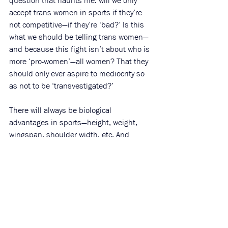
question that haunts me: will we only 
accept trans women in sports if they’re 
not competitive—if they’re ‘bad?’ Is this 
what we should be telling trans women—
and because this fight isn’t about who is 
more ‘pro-women’—all women? That they 
should only ever aspire to mediocrity so 
as not to be ‘transvestigated?’ 
There will always be biological 
advantages in sports—height, weight, 
wingspan, shoulder width, etc. And 
truthfully, the real threat is embedded in 
the anti-trans rhetoric and catch phrase: 
“Keep men out of women’s sports.” It’s 
not trans women who are the threat—it’s 
a surveillance-based, misogynist 
patriarchy. It’s never been about who’s 
playing the sport
—it’s about 
which men 