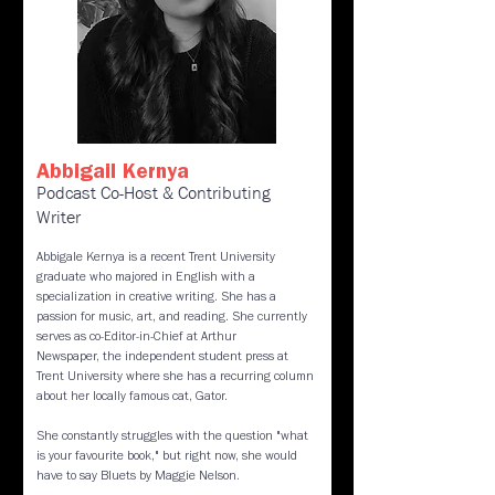
Abbigail Kernya
Podcast Co-Host & Contributing
Writer
Abbigale Kernya is a recent Trent University
graduate who majored in English with a
specialization in creative writing. She has a
passion for music, art, and reading. She currently
serves as co-Editor-in-Chief at Arthur
Newspaper, the independent student press at
Trent University where she has a recurring column
about her locally famous cat, Gator.
She constantly struggles with the question "what
is your favourite book," but right now, she would
have to say Bluets by Maggie Nelson.