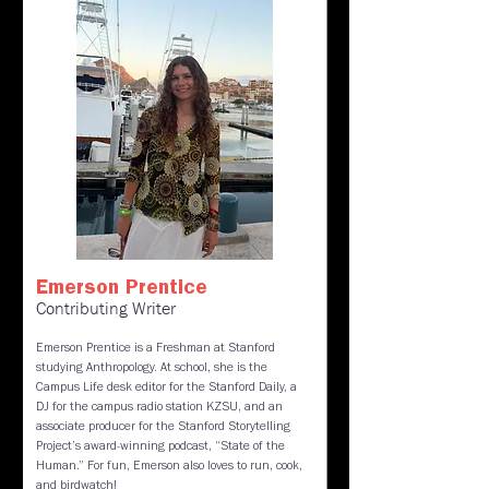
Emerson Prentice
Contributing Writer
Emerson Prentice is a Freshman at Stanford
studying Anthropology. At school, she is the
Campus Life desk editor for the Stanford Daily, a
DJ for the campus radio station KZSU, and an
associate producer for the Stanford Storytelling
Project’s award-winning podcast, “State of the
Human.” For fun, Emerson also loves to run, cook,
and birdwatch!