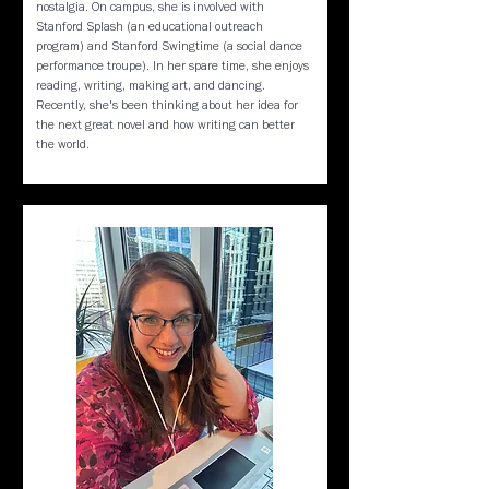
nostalgia. On campus, she is involved with
Stanford Splash (an educational outreach
program) and Stanford Swingtime (a social dance
performance troupe). In her spare time, she enjoys
reading, writing, making art, and dancing.
Recently, she's been thinking about her idea for
the next great novel and how writing can better
the world.