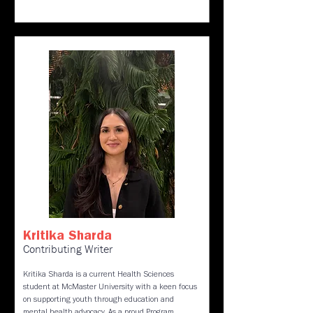
Kritika Sharda
Contributing Writer
Kritika Sharda is a current Health Sciences
student at McMaster University with a keen focus
on supporting youth through education and