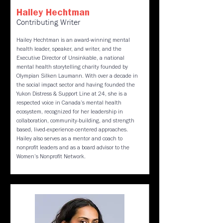
Hailey Hechtman
Contributing Writer
Hailey Hechtman is an award-winning mental
health leader, speaker, and writer, and the
Executive Director of Unsinkable, a national
mental health storytelling charity founded by
Olympian Silken Laumann. With over a decade in
the social impact sector and having founded the
Yukon Distress & Support Line at 24, she is a
respected voice in Canada’s mental health
ecosystem, recognized for her leadership in
collaboration, community-building, and strength
based, lived-experience-centered approaches.
Hailey also serves as a mentor and coach to
nonprofit leaders and as a board advisor to the
Women’s Nonprofit Network.