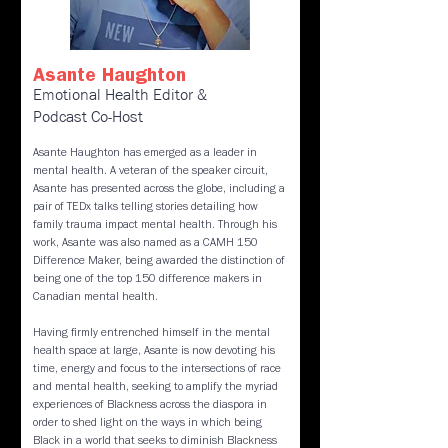
Asante Haughton
Emotional Health Editor &
Podcast Co-Host
Asante Haughton has emerged as a leader in
mental health. A veteran of the speaker circuit,
Asante has presented across the globe, including a
pair of TEDx talks telling stories detailing how
family trauma impact mental health. Through his
work, Asante was also named as a CAMH 150
Difference Maker, being awarded the distinction of
being one of the top 150 difference makers in
Canadian mental health.
Having firmly entrenched himself in the mental
health space at large, Asante is now devoting his
time, energy and focus to the intersections of race
and mental health, seeking to amplify the myriad
experiences of Blackness across the diaspora in
order to shed light on the ways in which being
Black in a world that seeks to diminish Blackness