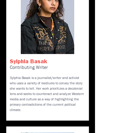
Sylphia Basak
Contributing Writer
Sylphia Basak is a journalist/writer and activist
who uses a variety of mediums to convey the story
she wants to tell. Her work prioritizes a decolonial
lens and seeks to counteract and analyze Western
media and culture as a way of highlighting the
primary contradictions of the current political
climate.