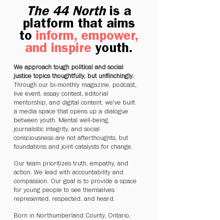
The 44 North
is a
platform that aims
to
inform, empower,
and inspire
youth.
We approach tough political and social
justice topics thoughtfully, but unflinchingly.
Through our bi-monthly magazine, podcast,
live event, essay contest, editorial
mentorship, and digital content, we've built
a media space that opens up a dialogue
between youth. Mental well-being,
journalistic integrity, and social
consciousness are not afterthoughts, but
foundations and joint catalysts for change.
Our team prioritizes truth, empathy, and
action. We lead with accountability and
compassion. Our goal is to provide a space
for young people to see themselves
represented, respected, and heard.
Born in Northumberland County, Ontario,