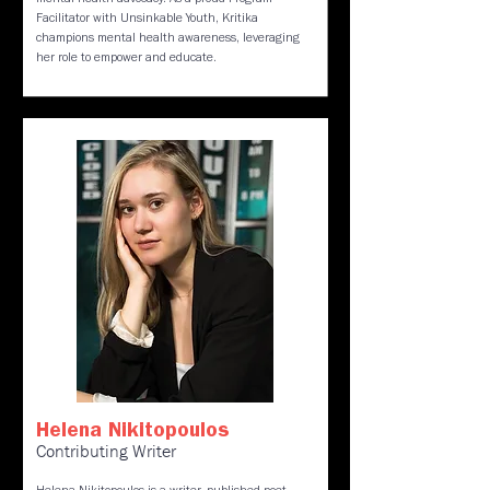
mental health advocacy. As a proud Program
Facilitator with Unsinkable Youth, Kritika
champions mental health awareness, leveraging
her role to empower and educate.
Helena Nikitopoulos
Contributing Writer