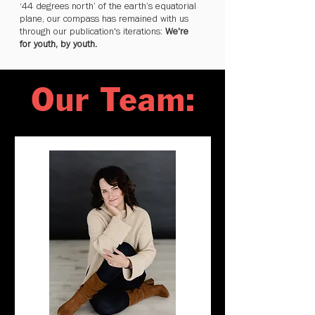
‘44 degrees north’ of the earth’s equatorial
plane, our compass has remained with us
through our publication's iterations:
We're
for youth, by youth.
Our Team: