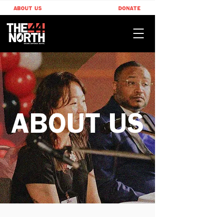
ABOUT US
DONATE
ABOUT US