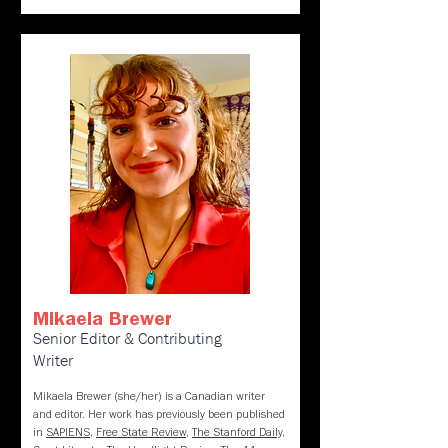
Mikaela Brewer
Senior Editor & Contributing
Writer
Mikaela Brewer (she/her) is a Canadian writer
and editor. Her work has previously been published
in
SAPIENS
,
Free State Review
,
The Stanford Daily
,