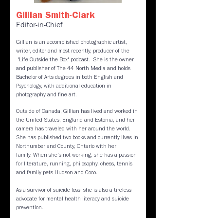
Gillian Smith-Clark
Editor-in-Chief
Gillian is an accomplished photographic artist,
writer, editor and most recently, producer of the
'Life Outside the Box'
podcast. She is the owner
and publisher of The 44 North Media and holds
Bachelor of Arts degrees in both English and
Psychology, with additional education in
photography and fine art.
​Outside of Canada, Gillian has lived and worked in
the United States, England and Estonia, and her
camera has traveled with her around the world.
She has published two books and currently lives in
Northumberland County, Ontario with her
family. When she's not working, she has a passion
for literature, running, philosophy, chess, tennis
and family pets Hudson and Coco.
As a survivor of suicide loss, she is also a tireless
advocate for mental health literacy and suicide
prevention.