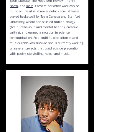
Sport Literate
,
The Headlight Review
,
The 44
North
, and
more
. Some of her other work can be
found online at
mikbrew.substack.com
. Mikaela
played basketball for Team Canada and Stanford
University, where she studied human biology
(brain, behaviour, and mental health), creative
writing, and earned a notation in science
communication. As a multi-suicide-attempt and
multi-suicide-loss survivor, she is currently working
on several projects that braid suicide prevention
with poetry, storytelling, voice, and music.