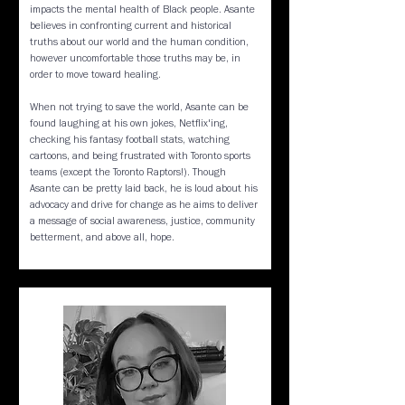
impacts the mental health of Black people. Asante
believes in confronting current and historical
truths about our world and the human condition,
however uncomfortable those truths may be, in
order to move toward healing.
When not trying to save the world, Asante can be
found laughing at his own jokes, Netflix'ing,
checking his fantasy football stats, watching
cartoons, and being frustrated with Toronto sports
teams (except the Toronto Raptors!). Though
Asante can be pretty laid back, he is loud about his
advocacy and drive for change as he aims to deliver
a message of social awareness, justice, community
betterment, and above all, hope.