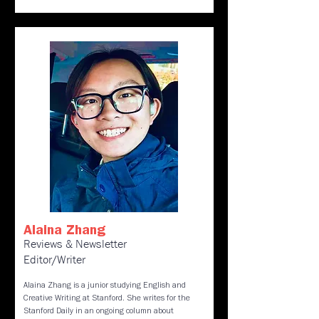
Alaina Zhang
Reviews & Newsletter
Editor/Writer
Alaina Zhang is a junior studying English and
Creative Writing at Stanford. She writes for the
Stanford Daily in an ongoing column about