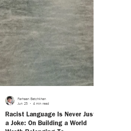
Farhaan Batchkhan