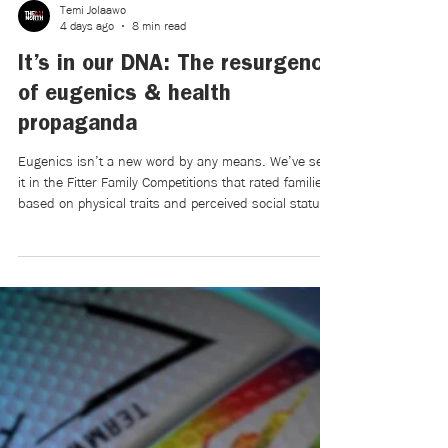
Temi Jolaawo
4 days ago
8 min read
It’s in our DNA: The resurgence
of eugenics & health
propaganda
Eugenics isn’t a new word by any means. We’ve seen
it in the Fitter Family Competitions that rated families
based on physical traits and perceived social status,
in the Nuremberg Laws of 1935, aiming to prevent
“race defilement,” and in the forced sterilization of
countless innocent women deemed unsuitable for
reproduction. Eugenics has been admonished by
most of the modern greater society, particularly after
becoming synonymous with World War II.