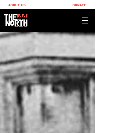
ABOUT US
DONATE