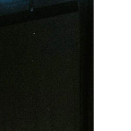
months, they believe that their team—and by
extension themselves, the underdog—can win in a
world that feels like a magnet for loss.