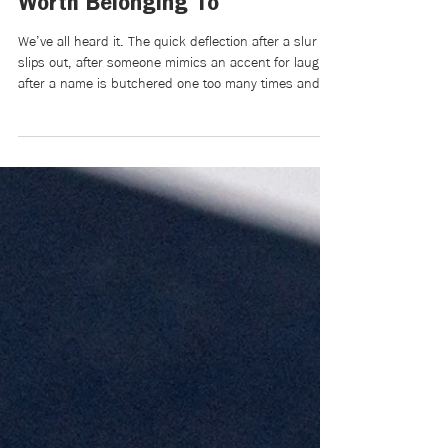
Jun 25
4 min read
Racist Language Is Never Just
a Joke: On Building a World
Worth Belonging To
We’ve all heard it. The quick deflection after a slur
slips out, after someone mimics an accent for laughs,
after a name is butchered one too many times and
met with giggles instead of correction: “Relax, it was
just a joke,” or “Chill out, it wasn’t that deep.” But
there’s something we don’t say: Those words aren’t
light. They’re heavy. They’re tiny cuts that
accumulate until belonging feels conditional, until
you begin editing yourself before you even speak.