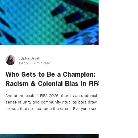
Sylphia Basak
Jul 15
7 min read
Who Gets to Be a Champion:
Racism & Colonial Bias in FIFA
And at the peak of FIFA 2026, there’s an undeniable
sense of unity and community ritual as bars draw
crowds that spill out onto the street. Everyone seems
to be in a flurry of doom and uncertainty. For a few