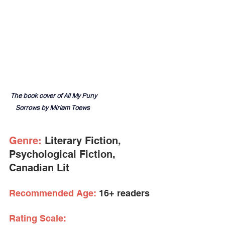
The book cover of All My Puny 
Sorrows by Miriam Toews  
Genre:
 Literary Fiction, 
Psychological Fiction, 
Canadian Lit
Recommended Age:
 16+ readers
Rating Scale: