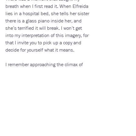
breath when I first read it. When Elfreida 
lies in a hospital bed, she tells her sister 
there is a glass piano inside her, and 
she’s terrified it will break. I won’t get 
into my interpretation of this imagery, for 
that I invite you to pick up a copy and 
decide for yourself what it means.
I remember approaching the climax of 
this novel and leaving my house in 
search of a calmer place to finish. With 
tear-stained cheeks and a hollow hole in 
my chest, I closed this novel and sat in 
silence on the couch in my office. 
All My 
Puny Sorrows
 has left a stain on my soul—
one that I cannot thank my friend enough 
for, and one I cannot recommend 
enough. 