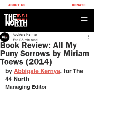
ABOUT US
DONATE
Abbigale Kernya
Feb 9
3 min read
Book Review: All My
Puny Sorrows by Miriam
Toews (2014)
by 
Abbigale Kernya
, ​for The 
44 North
Managing Editor