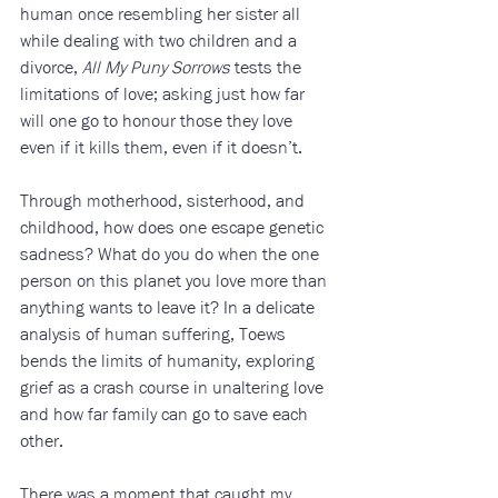
human once resembling her sister all 
while dealing with two children and a 
divorce, 
All My Puny Sorrows
 tests the 
limitations of love; asking just how far 
will one go to honour those they love 
even if it kills them, even if it doesn’t.
Through motherhood, sisterhood, and 
childhood, how does one escape genetic 
sadness? What do you do when the one 
person on this planet you love more than 
anything wants to leave it? In a delicate 
analysis of human suffering, Toews 
bends the limits of humanity, exploring 
grief as a crash course in unaltering love 
and how far family can go to save each 
other. 
There was a moment that caught my 