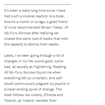
It’s been a really long time since I have 
had such a visceral reaction to a book. 
Around a month or so ago, a good friend 
of mine recommended Miriam Toews’ 
All 
My Puny Sorrows
 after realizing we 
shared the same love of books that hold 
the capacity to destroy their reader. 
Lately, I’ve been going through a lot of 
changes in my life—some good, some 
bad, all equally as frightening. Reading 
All My Puny Sorrows
 found me when 
everything felt so uncertain, and self-
doubt continuously plagued my psyche in 
a never-ending spiral of change. The 
book follows two sisters, Elfreida and 
Yolandi, as Yolandi narrates their 