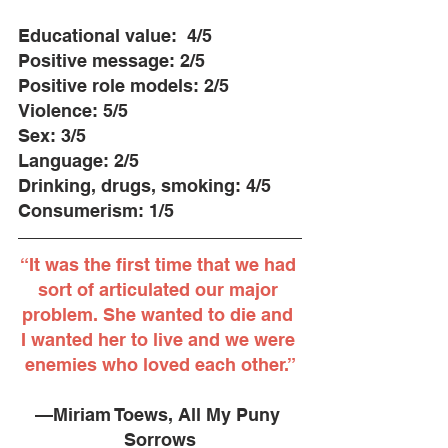
Educational value: ​​ 4/5
Positive message: 2/5
Positive role models: 2/5
Violence: 5/5
Sex: 3/5
Language: 2/5
Drinking, drugs, smoking: 4/5
Consumerism:​ 1/5
“It was the first time that we had 
sort of articulated our major 
problem. She wanted to die and 
I wanted her to live and we were 
enemies who loved each other.”
—Miriam Toews, All My Puny 
Sorrows