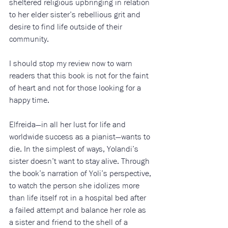
sheltered religious upbringing in relation 
to her elder sister’s rebellious grit and 
desire to find life outside of their 
community. 
I should stop my review now to warn 
readers that this book is not for the faint 
of heart and not for those looking for a 
happy time. 
Elfreida—in all her lust for life and 
worldwide success as a pianist—wants to 
die. In the simplest of ways, Yolandi’s 
sister doesn’t want to stay alive. Through 
the book’s narration of Yoli’s perspective, 
to watch the person she idolizes more 
than life itself rot in a hospital bed after 
a failed attempt and balance her role as 
a sister and friend to the shell of a 