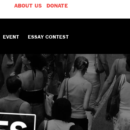
ABOUT US
DONATE
EVENT
ESSAY CONTEST