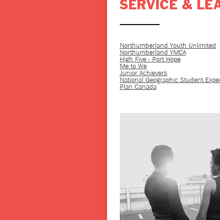
SERVICE & LE
Northumberland Youth Unlimited
Northumberland YMCA
High Five - Port Hope
Me to We
Junior Achievers
National Geographic Student Expe
Plan Canada