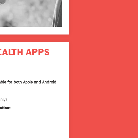
EALTH APPS
able for both Apple and Android.
nly)
ation: