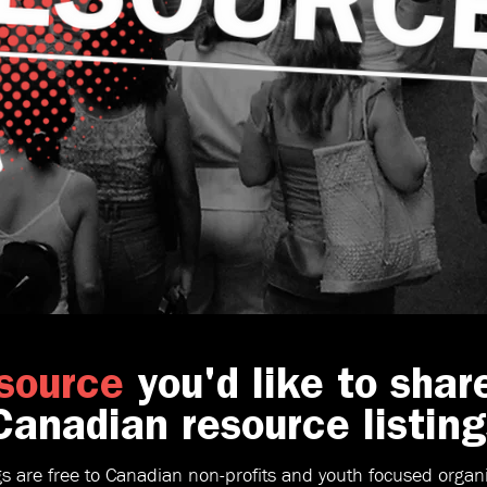
source
you'd like to shar
anadian resource listing
gs are free to Canadian non-profits and youth focused organi