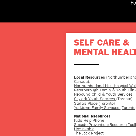
Fo
SELF CARE &
MENTAL HEAL
(Northumberland
Local Resources
Canada):
Northumberland Hills Hospital Walk
Peterborough Family & Youth Clini
Rebound Child & Youth Services
Skylark Youth Services
(Toronto)
Stella's Place
(Toronto)
Yorktown Family Services (Toronto
National Resources
Kids Help Phone
Suicide Prevention/Resource Toolk
Unsinkable
The Jack Project