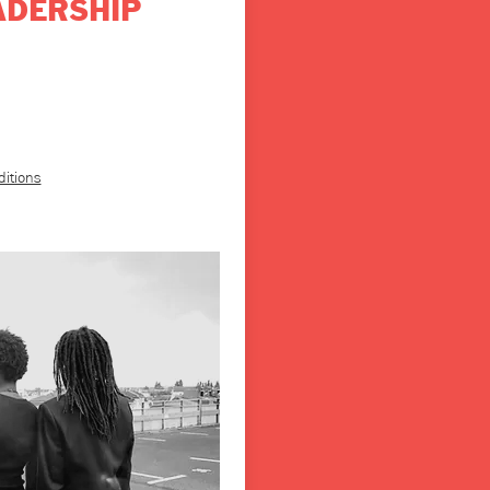
ADERSHIP
ditions