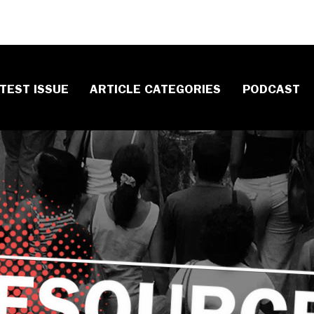
TEST ISSUE
ARTICLE CATEGORIES
PODCAST