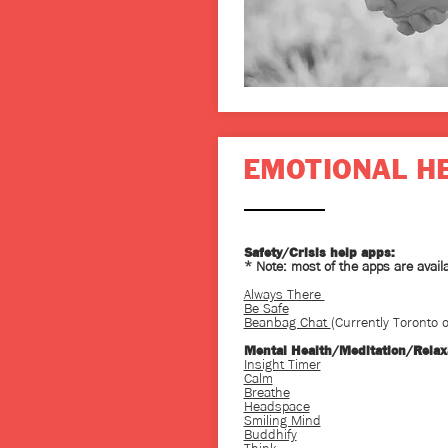
EMOTIONAL H
Safety/Crisis help apps:
* Note: most of the apps are avail
Always There
Be Safe
Beanbag Chat
(Currently Toronto o
Mental Health/Meditation/Relax
Insight Timer
Calm
Breathe
Headspace
Smiling Mind
Buddhify