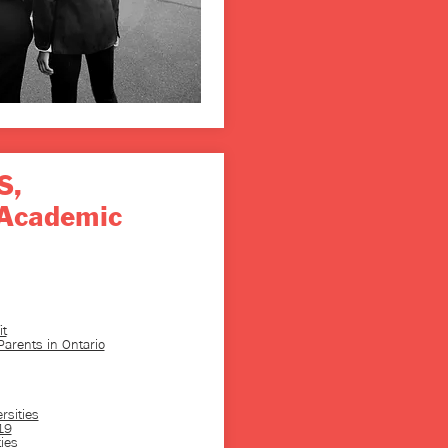
S,
Academic
t
arents in Ontario
rsities
19
ies