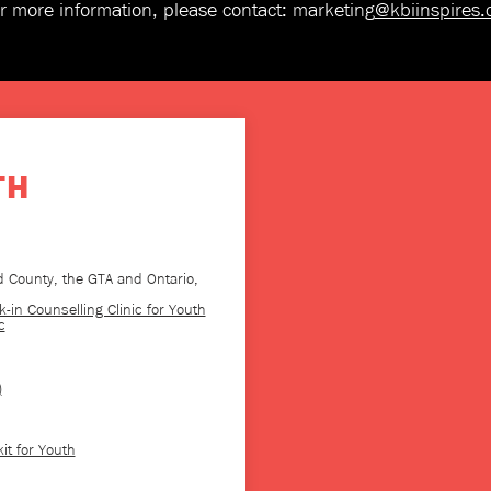
r more information, please contact: marketing
@kbiinspires
TH
 County, the GTA and Ontario,
-in Counselling Clinic for Youth
c
)
it for Youth