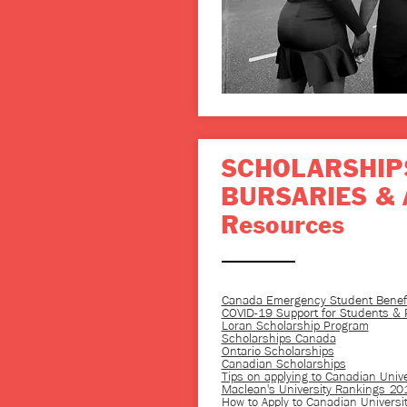
SCHOLARSHIP
BURSARIES & 
Resources
Canada Emergency Student Benefi
COVID-19 Support for Students & P
Loran Scholarship Program
Scholarships Canada
Ontario Scholarships
Canadian Scholarships
Tips on applying to Canadian Unive
Maclean's University Rankings 20
How to Apply to Canadian Universit