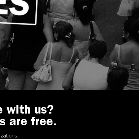
e with us?
s are free.
zations.