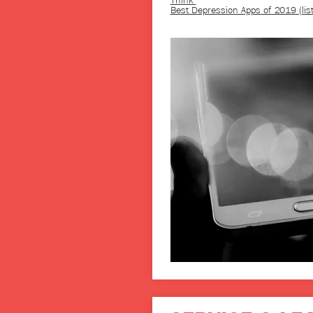
Think
Best Depression Apps of 2019 (list