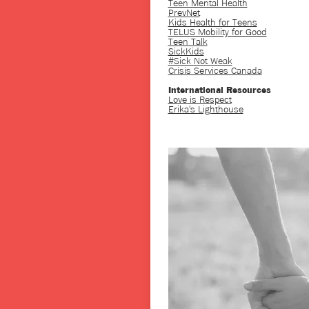
Teen Mental Health
PrevNet
Kids Health for Teens
TELUS Mobility for Good
Teen Talk
SickKids
#Sick Not Weak
Crisis Services Canada
International Resources
Love is Respect
Erika's Lighthouse