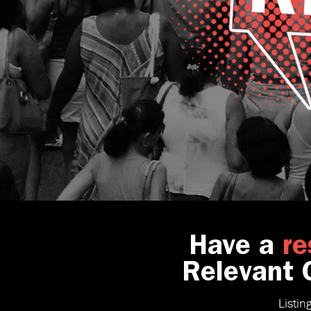
Have a
re
Relevant C
Listin