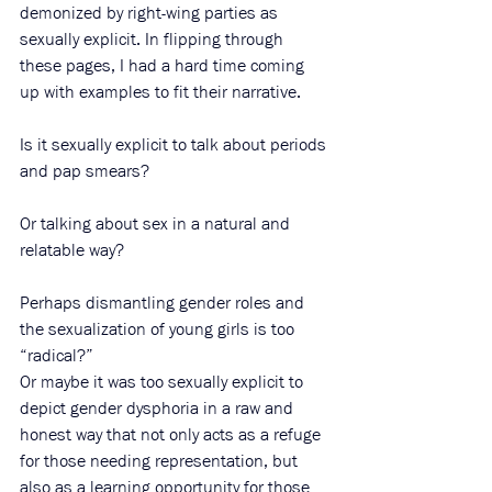
demonized by right-wing parties as 
sexually explicit. In flipping through 
these pages, I had a hard time coming 
up with examples to fit their narrative. 
Is it sexually explicit to talk about periods 
and pap smears?
Or talking about sex in a natural and 
relatable way?
Perhaps dismantling gender roles and 
the sexualization of young girls is too 
“radical?”
Or maybe it was too sexually explicit to 
depict gender dysphoria in a raw and 
honest way that not only acts as a refuge 
for those needing representation, but 
also as a learning opportunity for those 