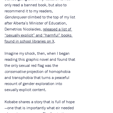
only read a banned book, but also to 
recommend it to my readers, 
Genderqueer 
climbed to the top of my list 
after Alberta’s Minister of Education, 
Demetrios Nicolaides, 
released a list of 
“sexually explicit” and “harmful” books 
found in school libraries on X
.
Imagine my shock, then, when I began 
reading this graphic novel and found that 
the only sexual red flag was the 
conservative
 projection of homophobia 
and transphobia that turns a peaceful 
recount of gender exploration into 
sexually explicit content.
Kobabe shares a story that is full of hope
—one that is importantly what eir needed 