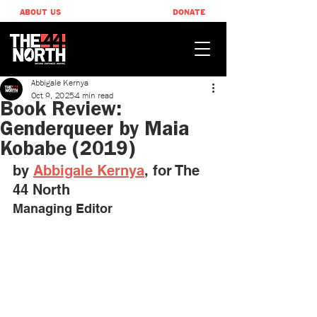
ABOUT US
DONATE
Abbigale Kernya
Oct 9, 2025
4 min read
Book Review:
Genderqueer by Maia
Kobabe (2019)
by 
Abbigale Kernya
, ​for The 
44 North
Managing Editor