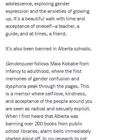
adolescence, exploring gender 
expression and the anxieties of growing 
up. It’s a beautiful walk with time and 
acceptance of oneself—a teacher, a 
guide, and at times, a friend. 
It’s also been banned in Alberta schools. 
Genderqueer 
follows Maia Kobabe from 
infancy to adulthood, where the first 
memories of gender confusion and 
dysphoria peak through the pages. This 
is a memoir where self-love, kindness, 
and acceptance of the people around you 
are seen as radical and sexually explicit. 
When I first heard that Alberta was 
banning over 200 books from public 
school libraries, alarm bells immediately 
started going off. In my research to not 