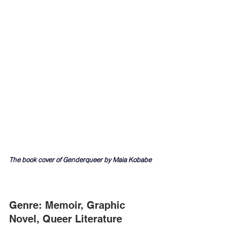
The book cover of Genderqueer by Maia Kobabe
Genre: Memoir, Graphic 
Novel, Queer Literature