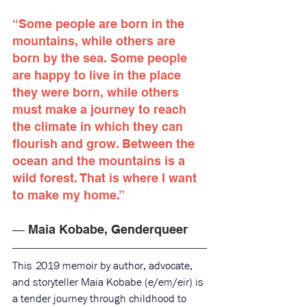
“Some people are born in the 
mountains, while others are 
born by the sea. Some people 
are happy to live in the place 
they were born, while others 
must make a journey to reach 
the climate in which they can 
flourish and grow. Between the 
ocean and the mountains is a 
wild forest. That is where I want 
to make my home.”
― Maia Kobabe, Genderqueer
This 2019 memoir by author, advocate, 
and storyteller Maia Kobabe (e/em/eir) is 
a tender journey through childhood to 