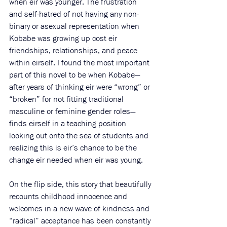
when eir was younger. The frustration 
and self-hatred of not having any non-
binary or asexual representation when 
Kobabe was growing up cost eir 
friendships, relationships, and peace 
within eirself. I found the most important 
part of this novel to be when Kobabe—
after years of thinking eir were “wrong” or 
“broken” for not fitting traditional 
masculine or feminine gender roles—
finds eirself in a teaching position 
looking out onto the sea of students and 
realizing this is eir’s chance to be the 
change eir needed when eir was young. 
On the flip side, this story that beautifully 
recounts childhood innocence and 
welcomes in a new wave of kindness and 
“radical” acceptance has been constantly 