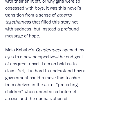
with their shirt off, or why girls were so 
obsessed with boys. It was this novel’s 
transition from a sense of 
other 
to 
togetherness 
that filled this story not 
with sadness, but instead a profound 
message of hope. 
Maia Kobabe’s 
Genderqueer 
opened my 
eyes to a new perspective—the end goal 
of any great novel, I am so bold as to 
claim. Yet, it is hard to understand how a 
government could remove this teacher 
from shelves in the act of “protecting 
children” when unrestricted internet 
access and the normalization of 
extremely harmful 
actual 
pornographic 
content (found everywhere on Snapchat, 
TikTok, YouTube) are left out of the 
conversation. How is this novel—detailing 