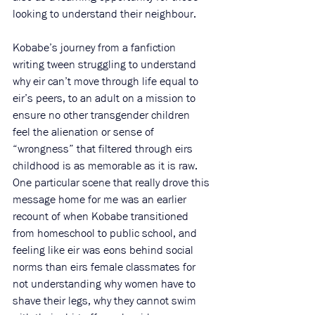
looking to understand their neighbour. 
Kobabe’s journey from a fanfiction 
writing tween struggling to understand 
why eir can’t move through life equal to 
eir’s peers, to an adult on a mission to 
ensure no other transgender children 
feel the alienation or sense of 
“wrongness” that filtered through eirs 
childhood is as memorable as it is raw. 
One particular scene that really drove this 
message home for me was an earlier 
recount of when Kobabe transitioned 
from homeschool to public school, and 
feeling like eir was eons behind social 
norms than eirs female classmates for 
not understanding why women have to 
shave their legs, why they cannot swim 