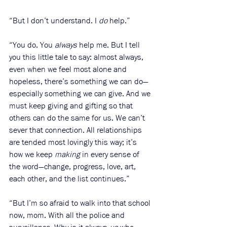
“But I don’t understand. I 
do
 help.”
“You do. You 
always
 help me. But I tell 
you this little tale to say: almost always, 
even when we feel most alone and 
hopeless, there’s something we can do—
especially something we can give. And we 
must keep giving and gifting so that 
others can do the same for us. We can’t 
sever that connection. All relationships 
are tended most lovingly this way; it’s 
how we keep 
making
 in every sense of 
the word—change, progress, love, art, 
each other, and the list continues.”
“But I’m so afraid to walk into that school 
now, mom. With all the police and 