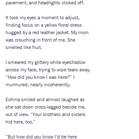
pavement, and headlights clicked off. 
It took my eyes a moment to adjust, 
finding focus on a yellow floral dress 
hugged by a red leather jacket. My mom 
was crouching in front of me. She 
smelled like fruit. 
I smeared my glittery white eyeshadow 
across my face, trying to wipe tears away. 
“How did you know I was here?” I 
murmured, nearly incoherently.
Echina smiled and almost laughed as 
she sat down cross-legged beside me, 
out of view. “Your brothers and sisters 
hid here, too.”
“But how did you know I’d be here 