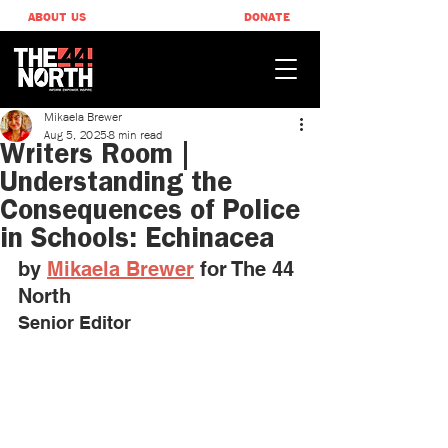
ABOUT US
DONATE
Mikaela Brewer
Aug 5, 2025
8 min read
Writers Room |
Understanding the
Consequences of Police
in Schools: Echinacea
by 
Mikaela Brewer
 for The 44 
North
Senior Editor