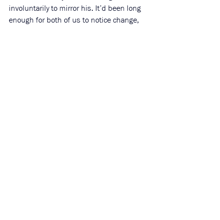
involuntarily to mirror his. It’d been long 
enough for both of us to notice change, 
but not long enough to not recognize 
each other. He was thin, but stronger, 
and with black facial hair that suited him. 
Mandy picked up the phone on his side 
but my hand went to the glass, as if my 
palm could push through it to reach his 
cheek. Keeping the phone to his ear, his 
head sunk, as if in shame. Afraid he’d 
leave I quickly picked up the phone. 
“Mandy. Don’t go.”
He looked up. His eyes were kind, but it 
almost looked uncomfortable for them to 
soften. As if softness was the only 