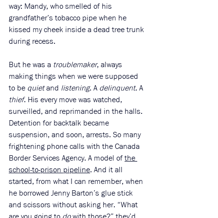
way: Mandy, who smelled of his 
grandfather’s tobacco pipe when he 
kissed my cheek inside a dead tree trunk 
during recess.
But he was a 
troublemaker
, always 
making things when we were supposed 
to be 
quiet
 and 
listening
. A 
delinquent
. A 
thief
. His every move was watched, 
surveilled, and reprimanded in the halls. 
Detention for backtalk became 
suspension, and soon, arrests. So many 
frightening phone calls with the Canada 
Border Services Agency. A model of 
the 
school-to-prison pipeline
. And it all 
started, from what I can remember, when 
he borrowed Jenny Barton’s glue stick 
and scissors without asking her. “What 
are you going to 
do
 with those?”
they’d 