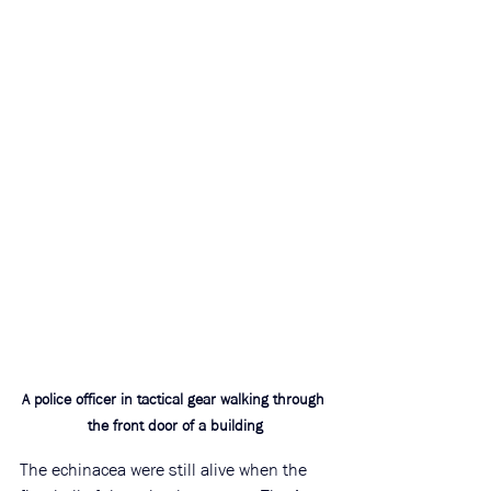
A police officer in tactical gear walking through 
the front door of a building
The echinacea were still alive when the 