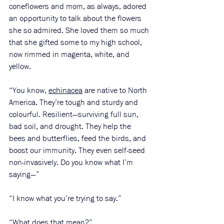
coneflowers and mom, as always, adored 
an opportunity to talk about the flowers 
she so admired. She loved them so much 
that she gifted some to my high school, 
now rimmed in magenta, white, and 
yellow. 
“You know, 
echinacea
 are native to North 
America. They’re tough and sturdy and 
colourful. Resilient—surviving full sun, 
bad soil, and drought. They help the 
bees and butterflies, feed the birds, and 
boost our immunity. They even self-seed 
non-invasively. Do you know what I’m 
saying—”
“I know what you’re trying to say.”
“What does that mean?”