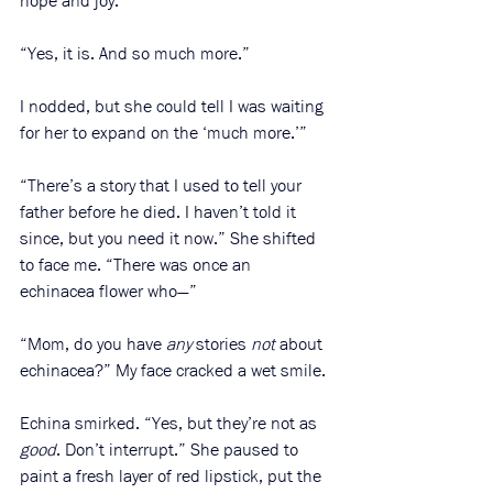
hope and joy.”
“Yes, it is. And so much more.”
I nodded, but she could tell I was waiting 
for her to expand on the ‘much more.’”
“There’s a story that I used to tell your 
father before he died. I haven’t told it 
since, but you need it now.” She shifted 
to face me. “There was once an 
echinacea flower who—”
“Mom, do you have 
any
 stories 
not
 about 
echinacea?” My face cracked a wet smile. 
Echina smirked. “Yes, but they’re not as 
good
. Don’t interrupt.” She paused to 
paint a fresh layer of red lipstick, put the 