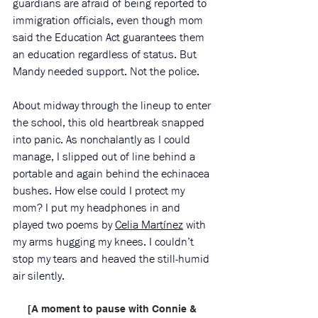
guardians are afraid of being reported to 
immigration officials, even though mom 
said the Education Act guarantees them 
an education regardless of status. But 
Mandy needed support. Not the police.
About midway through the lineup to enter 
the school, this old heartbreak snapped 
into panic. As nonchalantly as I could 
manage, I slipped out of line behind a 
portable and again behind the echinacea 
bushes. How else could I protect my 
mom? I put my headphones in and 
played two poems by 
Celia Martínez
 with 
my arms hugging my knees. I couldn’t 
stop my tears and heaved the still-humid 
air silently. 
[A moment to pause with Connie & 