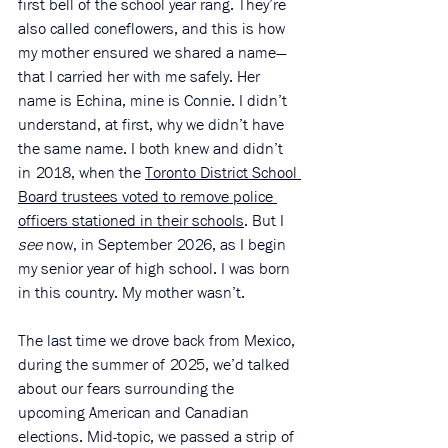
first bell of the school year rang. They’re 
also called coneflowers, and this is how 
my mother ensured we shared a name—
that I carried her with me safely. Her 
name is Echina, mine is Connie. I didn’t 
understand, at first, why we didn’t have 
the same name. I both knew and didn’t 
in 2018, when the 
Toronto District School 
Board trustees voted to remove police 
officers stationed in their schools
. But I 
see
 now, in September 2026, as I begin 
my senior year of high school. I was born 
in this country. My mother wasn’t. 
The last time we drove back from Mexico, 
during the summer of 2025, we’d talked 
about our fears surrounding the 
upcoming American and Canadian 
elections. Mid-topic, we passed a strip of 