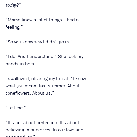
today
?”
“Moms know a lot of things. I had a 
feeling.”
“So you know why I didn’t go in.”
“I do. And I understand.” She took my 
hands in hers.
I swallowed, clearing my throat. “I know 
what you meant last summer. About 
coneflowers. About us.”
“Tell me.”
“It’s not about perfection. It’s about 
believing in ourselves. In our love and 