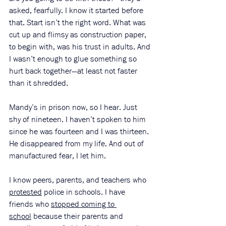
asked, fearfully. I know it started before 
that. Start isn’t the right word. What was 
cut up and flimsy as construction paper, 
to begin with, was his trust in adults. And 
I wasn’t enough to glue something so 
hurt back together—at least not faster 
than it shredded. 
Mandy’s in prison now, so I hear. Just 
shy of nineteen. I haven’t spoken to him 
since he was fourteen and I was thirteen. 
He disappeared from my life. And out of 
manufactured fear, I let him. 
I know peers, parents, and teachers who 
protested
 police in schools. I have 
friends who 
stopped coming to 
school
 because their parents and 