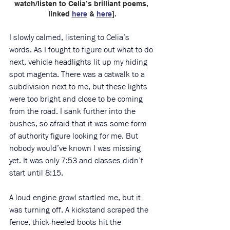
watch/listen to Celia’s brilliant poems, 
linked 
here
 & 
here
].
I slowly calmed, listening to Celia’s 
words. As I fought to figure out what to do 
next, vehicle headlights lit up my hiding 
spot magenta. There was a catwalk to a 
subdivision next to me, but these lights 
were too bright and close to be coming 
from the road. I sank further into the 
bushes, so afraid that it was some form 
of authority figure looking for me. But 
nobody would’ve known I was missing 
yet. It was only 7:53 and classes didn’t 
start until 8:15. 
A loud engine growl startled me, but it 
was turning off. A kickstand scraped the 
fence, thick-heeled boots hit the 