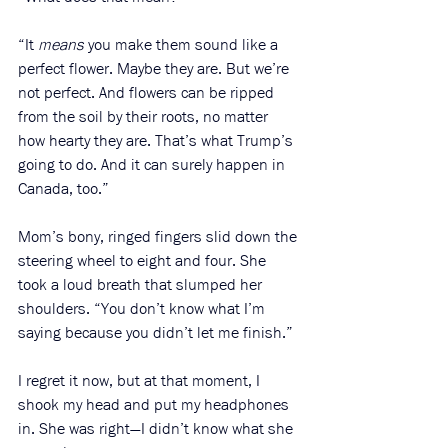
“It 
means
 you make them sound like a 
perfect flower. Maybe they are. But we’re 
not perfect. And flowers can be ripped 
from the soil by their roots, no matter 
how hearty they are. That’s what Trump’s 
going to do. And it can surely happen in 
Canada, too.” 
Mom’s bony, ringed fingers slid down the 
steering wheel to eight and four. She 
took a loud breath that slumped her 
shoulders. “You don’t know what I’m 
saying because you didn’t let me finish.”
I regret it now, but at that moment, I 
shook my head and put my headphones 
in. She was right—I didn’t know what she 