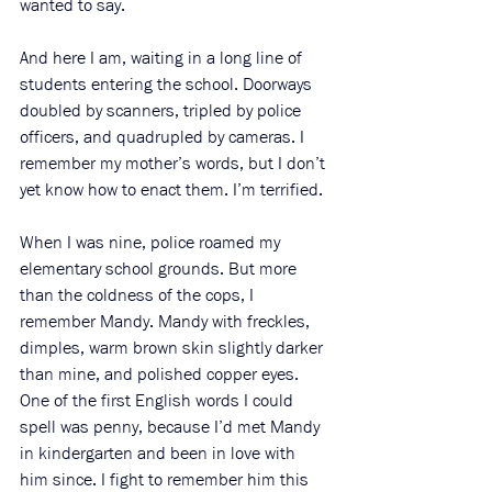
wanted to say.
And here I am, waiting in a long line of 
students entering the school. Doorways 
doubled by scanners, tripled by police 
officers, and quadrupled by cameras. I 
remember my mother’s words, but I don’t 
yet know how to enact them. I’m terrified.
When I was nine, police roamed my 
elementary school grounds. But more 
than the coldness of the cops, I 
remember Mandy. Mandy with freckles, 
dimples, warm brown skin slightly darker 
than mine, and polished copper eyes. 
One of the first English words I could 
spell was penny, because I’d met Mandy 
in kindergarten and been in love with 
him since. I fight to remember him this 