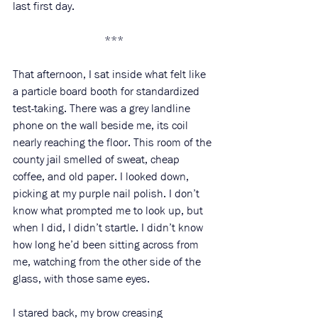
last first day.
***
That afternoon, I sat inside what felt like 
a particle board booth for standardized 
test-taking. There was a grey landline 
phone on the wall beside me, its coil 
nearly reaching the floor. This room of the 
county jail smelled of sweat, cheap 
coffee, and old paper. I looked down, 
picking at my purple nail polish. I don’t 
know what prompted me to look up, but 
when I did, I didn’t startle. I didn’t know 
how long he’d been sitting across from 
me, watching from the other side of the 
glass, with those same eyes. 
I stared back, my brow creasing 