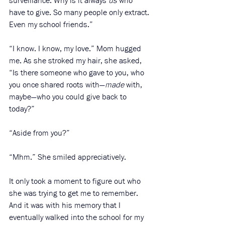
surveillance. Why is it always 
us
 who 
have to give. So many people only extract. 
Even my school friends.”
“I know. I know, my love.” Mom hugged 
me. As she stroked my hair, she asked, 
“Is there someone who gave to you, who 
you once shared roots with—
made
 with, 
maybe—who you could give back to 
today?”
“Aside from you?”
“Mhm.” She smiled appreciatively. 
It only took a moment to figure out who 
she was trying to get me to remember. 
And it was with his memory that I 
eventually walked into the school for my 