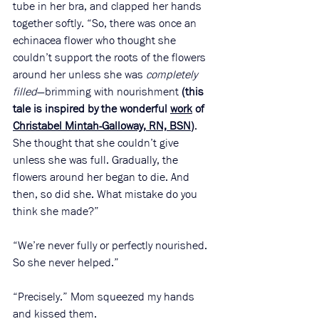
tube in her bra, and clapped her hands 
together softly. “So, there was once an 
echinacea flower who thought she 
couldn’t support the roots of the flowers 
around her unless she was 
completely 
filled
—brimming with nourishment 
(this 
tale is inspired by the wonderful 
work
 of 
Christabel Mintah-Galloway, RN, BSN
)
. 
She thought that she couldn’t give 
unless she was full. Gradually, the 
flowers around her began to die. And 
then, so did she. What mistake do you 
think she made?”
“We’re never fully or perfectly nourished. 
So she never helped.”
“Precisely.” Mom squeezed my hands 
and kissed them. 