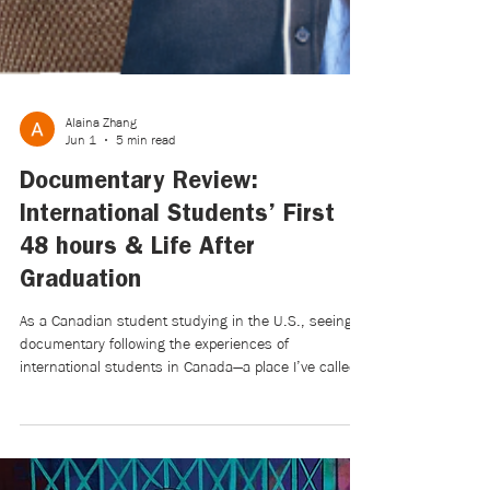
Alaina Zhang
Jun 1
5 min read
Documentary Review:
International Students’ First
48 hours & Life After
Graduation
As a Canadian student studying in the U.S., seeing a
documentary following the experiences of