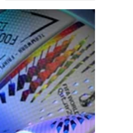
But also, in a way, it became a weight for a few
years, and I didn’t know if I could continue to bear it
after losing the young person that I’d been caring for
and mentoring for their entire life. Five years later, I’m
more comfortable with that heightened responsibility,
which led to the film.