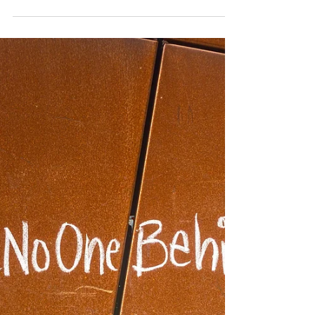
Watching Minneapolis from
Canada: When Power Stops
Explaining Itself​
Young Canadians, in particular, are acutely aware of
this permeability. Many consume U.S. news in real
time, encounter the same viral footage, and
experience the same unease when democratic norms
appear fragile. The fear is not that Canada is identical
to the United States, but that no democracy is
immune to erosion — especially when power begins to
justify itself rather than explain itself.