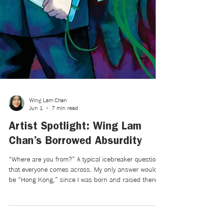
Wing Lam Chan
Jun 1
7 min read
Artist Spotlight: Wing Lam