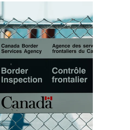
Chan’s Borrowed Absurdity
“Where are you from?” A typical icebreaker question
that everyone comes across. My only answer would
be “Hong Kong,” since I was born and raised there.
Period. However, my identity tends to be flattened in
a sentence—“So you’re from China”—if the questioner
is not familiar with Hong Kong’s historical dynamics
or holds a political stance.