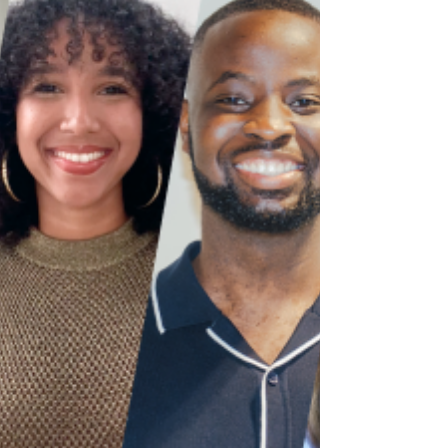
introduced after the First World War: Under a revised
Immigration Act in 1919, the government excluded
specific groups from entering the country.