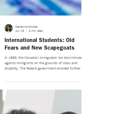
Catherine Mwitta
Jun 23
4 min read
International Students: Old
Fears and New Scapegoats
In 1869, the Canadian Immigration Act discriminated
against immigrants on the grounds of class and
disability. The federal government enacted further
measures to restrict Chinese immigration, including a
head tax and the Chinese Immigration Act of 1923.
Additional racial and national restrictions were