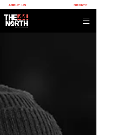
ABOUT US
DONATE