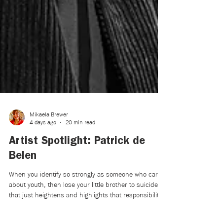
Mikaela Brewer
4 days ago
20 min read
Artist Spotlight: Patrick de
Belen
When you identify so strongly as someone who cares
about youth, then lose your little brother to suicide,
that just heightens and highlights that responsibility.