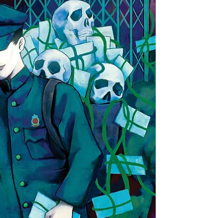
international students in Canada—a place I’ve called
home for many years—brings forth an array of
feelings. It makes me wonder what it would have
been like to stay in Vancouver and study at the
University of British Columbia, which is so close to my
home. What could I have gained, and what might I
have lost?