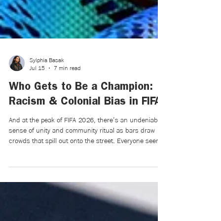
Sylphia Basak
Jul 15
7 min read
Who Gets to Be a Champion:
Racism & Colonial Bias in FIFA
And at the peak of FIFA 2026, there’s an undeniable
sense of unity and community ritual as bars draw
crowds that spill out onto the street. Everyone seems
to be in a flurry of doom and uncertainty. For a few
months, they believe that their team—and by
extension themselves, the underdog—can win in a
world that feels like a magnet for loss.