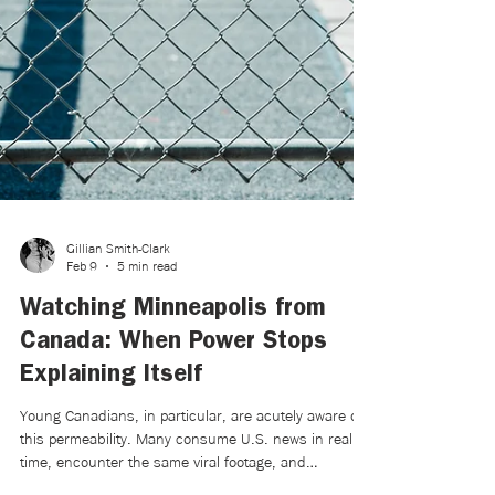
Gillian Smith-Clark
Feb 9
5 min read