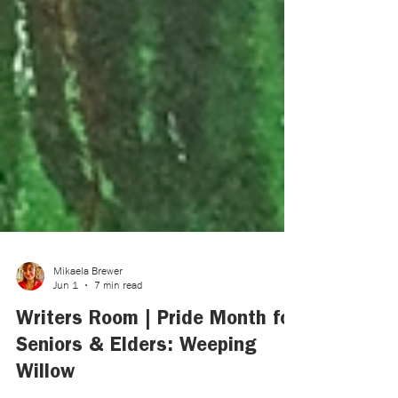
Mikaela Brewer
Jun 1
7 min read
Writers Room | Pride Month for