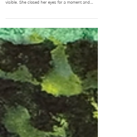
Rilla glanced out the window. The smoke was so
dense that the teachers’ parking lot was no longer
visible. She closed her eyes for a moment and
listened: The brush fires couldn’t be seen. Nor could
the snapping and cracking be heard.