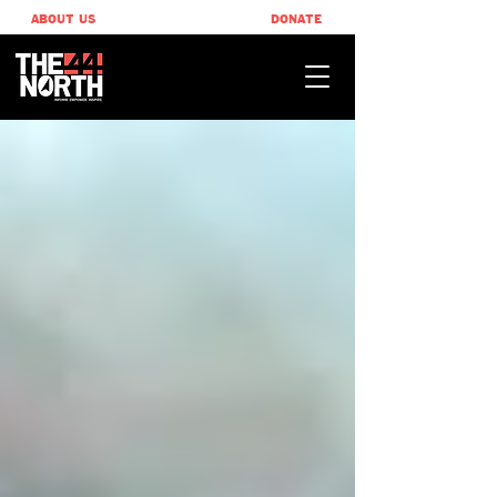
ABOUT US
DONATE