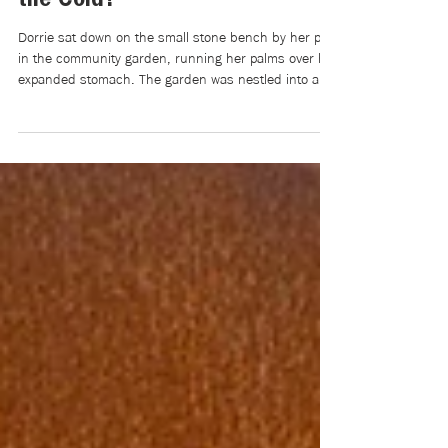
Apr 7
5 min read
Writers Room | On the OSAP
Cuts: Could We Have Stratified
the Cold?
Dorrie sat down on the small stone bench by her plot
in the community garden, running her palms over her
expanded stomach. The garden was nestled into a
small valley next to her old high school and city
soccer field, and at 6:00 p.m., the sun set through
the cool April mist that hovered above it. Dorrie
closed her eyes to a cool gust of wind that swayed
her long black braids across her back and
shoulders.