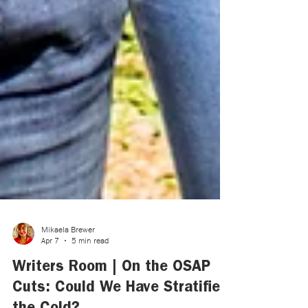
Mikaela Brewer