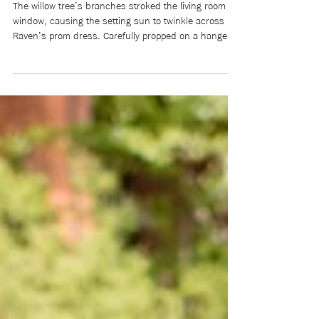
Seniors & Elders: Weeping
Willow
The willow tree’s branches stroked the living room
window, causing the setting sun to twinkle across
Raven’s prom dress. Carefully propped on a hanger,
it was hooked to the top ledge of the swinging door
separating the kitchen and living room. For a
moment, Grandpa Wood—as Raven always called him
—blended the music of the gentle window tapping
with the door’s inability to be still or closed. He was
fiddling with the dress’s delicate corset back,
stringing the tie through with