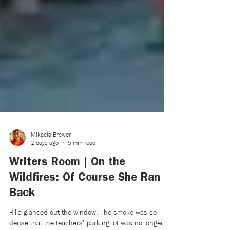
Mikaela Brewer
2 days ago
5 min read
Writers Room | On the
Wildfires: Of Course She Ran
Back