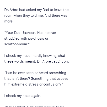
Dr. Arbre had asked my Dad to leave the 
room when they told me. And there was 
more. 
“Your Dad, Jackson. Has he ever 
struggled with psychosis or 
schizophrenia?”
I shook my head, hardly knowing what 
these words meant. Dr. Arbre caught on. 
“Has he ever seen or heard something 
that isn’t there? Something that causes 
him extreme distress or confusion?” 
I shook my head again. 