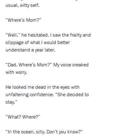
usual, witty self.
“Where’s Mom?”
“Well,” he hesitated. I saw the frailty and 
slippage of what I would better 
understand a year later. 
“Dad. Where’s Mom?” My voice creaked 
with worry. 
He looked me dead in the eyes with 
unfaltering confidence. “She decided to 
stay.”
“What? Where?”
“In the ocean, silly. Don’t you know?”