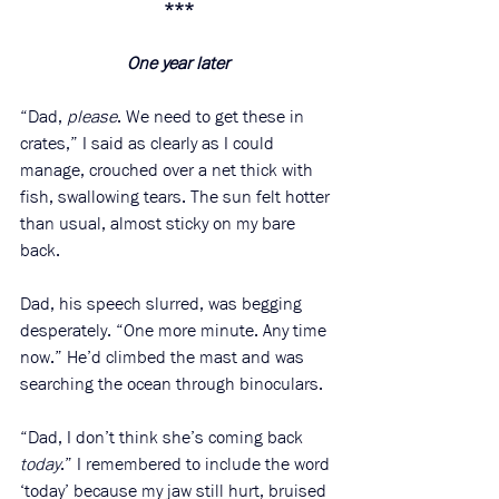
***
One year later
“Dad, 
please
. We need to get these in 
crates,” I said as clearly as I could 
manage, crouched over a net thick with 
fish, swallowing tears. The sun felt hotter 
than usual, almost sticky on my bare 
back.
Dad, his speech slurred, was begging 
desperately. “One more minute. Any time 
now.” He’d climbed the mast and was 
searching the ocean through binoculars. 
“Dad, I don’t think she’s coming back 
today
.” I remembered to include the word 
‘today’ because my jaw still hurt, bruised 