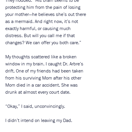
They nodded. “His brain seems to be 
protecting him from the pain of losing 
your mother—he believes she’s out there 
as a mermaid. And right now, it’s not 
exactly harmful, or causing much 
distress. But will you call me if that 
changes? We can offer you both care.” 
My thoughts scattered like a broken 
window in my brain. I caught Dr. Arbre’s 
drift. One of my friends had been taken 
from his surviving Mom after his other 
Mom died in a car accident. She was 
drunk at almost every court date. 
“Okay,” I said, unconvincingly. 
I didn’t intend on leaving my Dad. 