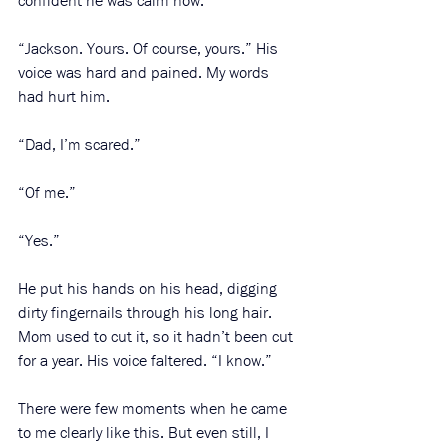
confident he was calm now. 
“Jackson. Yours. Of course, yours.” His 
voice was hard and pained. My words 
had hurt him. 
“Dad, I’m scared.”
“Of me.”
“Yes.” 
He put his hands on his head, digging 
dirty fingernails through his long hair. 
Mom used to cut it, so it hadn’t been cut 
for a year. His voice faltered. “I know.”
There were few moments when he came 
to me clearly like this. But even still, I 