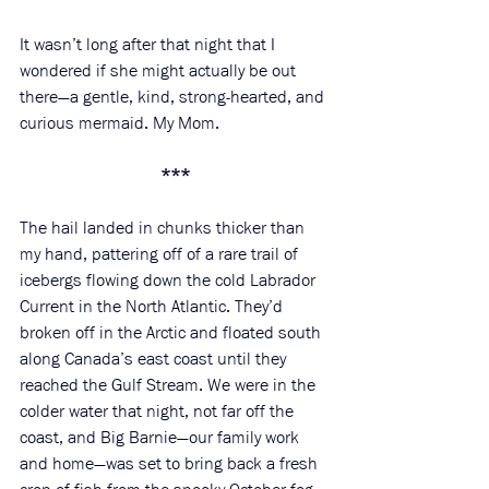
It wasn’t long after that night that I 
wondered if she might actually be out 
there—a gentle, kind, strong-hearted, and 
curious mermaid. My Mom. 
***
The hail landed in chunks thicker than 
my hand, pattering off of a rare trail of 
icebergs flowing down the cold Labrador 
Current in the North Atlantic. They’d 
broken off in the Arctic and floated south 
along Canada’s east coast until they 
reached the Gulf Stream. We were in the 
colder water that night, not far off the 
coast, and Big Barnie—our family work 
and home—was set to bring back a fresh 