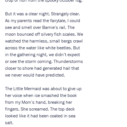
crop of fish from the spooky October fog. 
But it was a clear night. Strangely clear. 
As my parents read the fairytale, I could 
see and smell over Barnie’s rail. The 
moon bounced off silvery fish scales. We 
watched the harmless, small bergs crawl 
across the water like white beetles. But 
in the gathering night, we didn’t expect 
or see the storm coming. Thunderstorms 
closer to shore had generated hail that 
we never would have predicted. 
The Little Mermaid was about to give up 
her voice when ice smashed the book 
from my Mom’s hand, breaking her 
fingers. She screamed. The top deck 
looked like it had been coated in sea 
salt. 