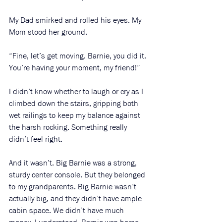
My Dad smirked and rolled his eyes. My 
Mom stood her ground. 
“Fine, let’s get moving. Barnie, you did it. 
You’re having your moment, my friend!”
I didn’t know whether to laugh or cry as I 
climbed down the stairs, gripping both 
wet railings to keep my balance against 
the harsh rocking. Something really 
didn’t feel right. 
And it wasn’t. Big Barnie was a strong, 
sturdy center console. But they belonged 
to my grandparents. Big Barnie wasn’t 
actually big, and they didn’t have ample 
cabin space. We didn’t have much 