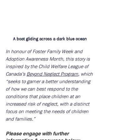
A boat gliding across a dark blue ocean
In honour of Foster Family Week and 
Adoption Awareness Month, this story is 
inspired by the Child Welfare League of 
Canada’s 
Beyond Neglect Program
, which 
“seeks to garner a better understanding 
of how we can best respond to the 
conditions that place children at an 
increased risk of neglect, with a distinct 
focus on meeting the needs of children 
and families.”
Please engage with further 