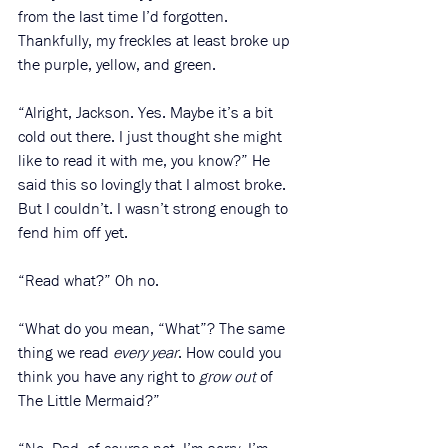
from the last time I’d forgotten. 
Thankfully, my freckles at least broke up 
the purple, yellow, and green. 
“Alright, Jackson. Yes. Maybe it’s a bit 
cold out there. I just thought she might 
like to read it with me, you know?” He 
said this so lovingly that I almost broke. 
But I couldn’t. I wasn’t strong enough to 
fend him off yet. 
“Read what?” Oh no. 
“What do you mean, “What”? The same 
thing we read
 every year
. How could you 
think you have any right to 
grow out
 of 
The Little Mermaid?” 