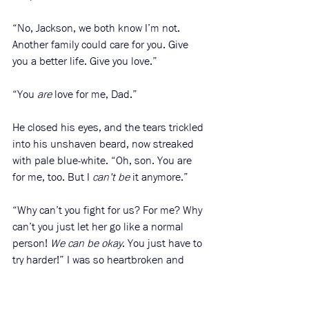
“No, Jackson, we both know I’m not. 
Another family could care for you. Give 
you a better life. Give you love.”
“You 
are
 love for me, Dad.”
He closed his eyes, and the tears trickled 
into his unshaven beard, now streaked 
with pale blue-white. “Oh, son. You are 
for me, too. But I 
can’t be
 it anymore.”
“Why can’t you fight for us? For me? Why 
can’t you just let her go like a normal 
person! 
We can be okay
. You just have to 
try harder!” I was so heartbroken and 
angry that I didn’t filter my words. 