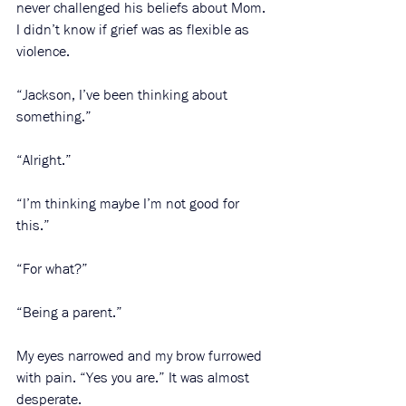
never challenged his beliefs about Mom. 
I didn’t know if grief was as flexible as 
violence. 
“Jackson, I’ve been thinking about 
something.”
“Alright.”
“I’m thinking maybe I’m not good for 
this.”
“For what?”
“Being a parent.”
My eyes narrowed and my brow furrowed 
with pain. “Yes you are.” It was almost 
desperate.