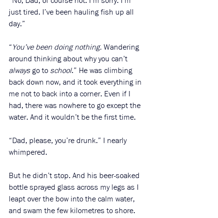
“No, Dad, of course not. I’m sorry. I’m 
just tired. I’ve been hauling fish up all 
day.” 
“
You’ve been doing nothing.
 Wandering 
around thinking about why you can’t 
always
 go to 
school
.” He was climbing 
back down now, and it took everything in 
me not to back into a corner. Even if I 
had, there was nowhere to go except the 
water. And it wouldn’t be the first time. 
“Dad, please, you’re drunk.” I nearly 
whimpered. 
But he didn’t stop. And his beer-soaked 
bottle sprayed glass across my legs as I 
leapt over the bow into the calm water, 
and swam the few kilometres to shore. 