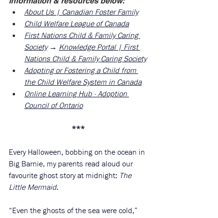
information & resources below:
About Us | Canadian Foster Family
Child Welfare League of Canada
First Nations Child & Family Caring 
Society
 → 
Knowledge Portal | First 
Nations Child & Family Caring Society
Adopting or Fostering a Child from 
the Child Welfare System in Canada
Online Learning Hub - Adoption 
Council of Ontario
***
Every Halloween, bobbing on the ocean in 
Big Barnie, my parents read aloud our 
favourite ghost story at midnight: 
The 
Little Mermaid
. 
“Even the ghosts of the sea were cold,” 