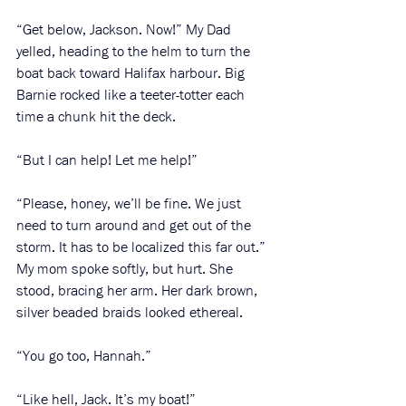
“Get below, Jackson. Now!” My Dad 
yelled, heading to the helm to turn the 
boat back toward Halifax harbour. Big 
Barnie rocked like a teeter-totter each 
time a chunk hit the deck. 
“But I can help! Let me help!”
“Please, honey, we’ll be fine. We just 
need to turn around and get out of the 
storm. It has to be localized this far out.” 
My mom spoke softly, but hurt. She 
stood, bracing her arm. Her dark brown, 
silver beaded braids looked ethereal. 
“You go too, Hannah.”
“Like hell, Jack. It’s my boat!” 