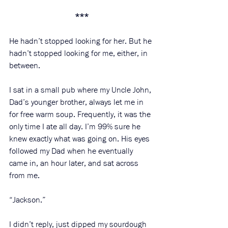
***
He hadn’t stopped looking for her. But he 
hadn’t stopped looking for me, either, in 
between. 
I sat in a small pub where my Uncle John, 
Dad’s younger brother, always let me in 
for free warm soup. Frequently, it was the 
only time I ate all day. I’m 99% sure he 
knew exactly what was going on. His eyes 
followed my Dad when he eventually 
came in, an hour later, and sat across 
from me. 
“Jackson.” 
I didn’t reply, just dipped my sourdough 