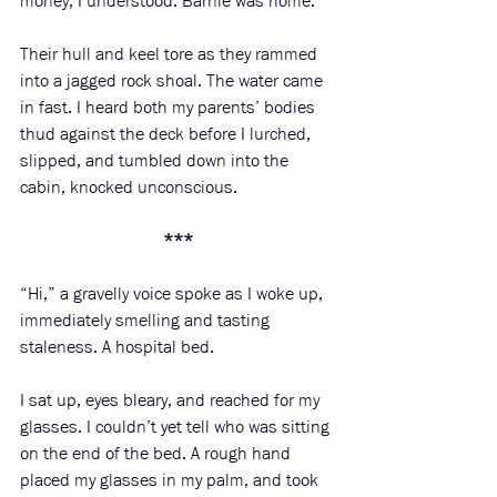
money, I understood. Barnie was home. 
Their hull and keel tore as they rammed 
into a jagged rock shoal. The water came 
in fast. I heard both my parents’ bodies 
thud against the deck before I lurched, 
slipped, and tumbled down into the 
cabin, knocked unconscious. 
***
“Hi,” a gravelly voice spoke as I woke up, 
immediately smelling and tasting 
staleness. A hospital bed. 
I sat up, eyes bleary, and reached for my 
glasses. I couldn’t yet tell who was sitting 
on the end of the bed. A rough hand 
placed my glasses in my palm, and took 