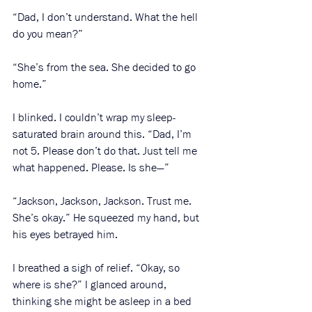
“Dad, I don’t understand. What the hell 
do you mean?”
“She’s from the sea. She decided to go 
home.”
I blinked. I couldn’t wrap my sleep-
saturated brain around this. “Dad, I’m 
not 5. Please don’t do that. Just tell me 
what happened. Please. Is she—”
“Jackson, Jackson, Jackson. Trust me. 
She’s okay.” He squeezed my hand, but 
his eyes betrayed him. 
I breathed a sigh of relief. “Okay, so 
where is she?” I glanced around, 
thinking she might be asleep in a bed 