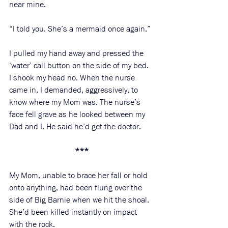
near mine.
“I told you. She’s a mermaid once again.”
I pulled my hand away and pressed the 
‘water’ call button on the side of my bed. 
I shook my head no. When the nurse 
came in, I demanded, aggressively, to 
know where my Mom was. The nurse’s 
face fell grave as he looked between my 
Dad and I. He said he’d get the doctor. 
***
My Mom, unable to brace her fall or hold 
onto anything, had been flung over the 
side of Big Barnie when we hit the shoal. 
She’d been killed instantly on impact 
with the rock. 