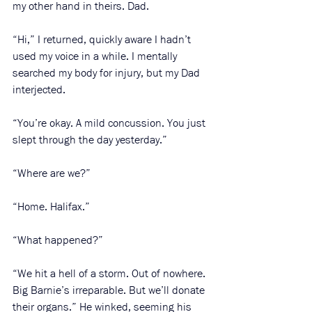
my other hand in theirs. Dad. 
“Hi,” I returned, quickly aware I hadn’t 
used my voice in a while. I mentally 
searched my body for injury, but my Dad 
interjected. 
“You’re okay. A mild concussion. You just 
slept through the day yesterday.”
“Where are we?”
“Home. Halifax.”
“What happened?”
“We hit a hell of a storm. Out of nowhere. 
Big Barnie’s irreparable. But we’ll donate 
their organs.” He winked, seeming his 