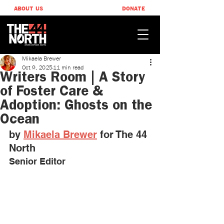
ABOUT US
DONATE
Mikaela Brewer
Oct 9, 2025
11 min read
Writers Room | A Story
of Foster Care &
Adoption: Ghosts on the
Ocean
by 
Mikaela Brewer
 ​for The 44 
North
Senior Editor