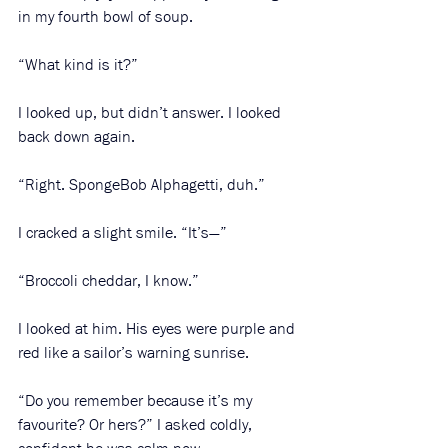
in my fourth bowl of soup. 
“What kind is it?”
I looked up, but didn’t answer. I looked 
back down again.
“Right. SpongeBob Alphagetti, duh.”
I cracked a slight smile. “It’s—”
“Broccoli cheddar, I know.” 
I looked at him. His eyes were purple and 
red like a sailor’s warning sunrise.
“Do you remember because it’s my 
favourite? Or hers?” I asked coldly, 