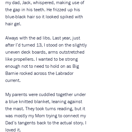
my dad, Jack, whispered, making use of 
the gap in his teeth. He frizzed up his 
blue-black hair so it looked spiked with 
hair gel. 
Always with the ad libs. Last year, just 
after I’d turned 13, I stood on the slightly 
uneven deck boards, arms outstretched 
like propellers. I wanted to be strong 
enough not to need to hold on as Big 
Barnie rocked across the Labrador 
current. 
My parents were cuddled together under 
a blue knitted blanket, leaning against 
the mast. They took turns reading, but it 
was mostly my Mom trying to connect my 
Dad’s tangents back to the actual story. I 
loved it.