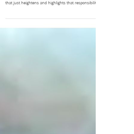
When you identify so strongly as someone who cares
about youth, then lose your little brother to suicide,
that just heightens and highlights that responsibility.
But also, in a way, it became a weight for a few
years, and I didn’t know if I could continue to bear it
after losing the young person that I’d been caring for
and mentoring for their entire life. Five years later, I’m
more comfortable with that heightened responsibility,
which led to the film.