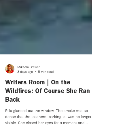
Mikaela Brewer
3 days ago
5 min read
Writers Room | On the
Wildfires: Of Course She Ran
Back