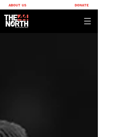
ABOUT US
DONATE