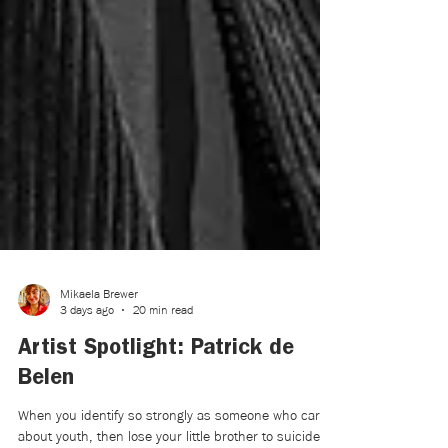
Mikaela Brewer
3 days ago
20 min read
Artist Spotlight: Patrick de
Belen