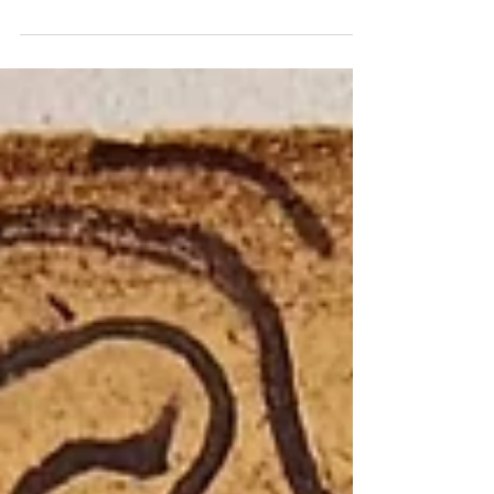
Rilla glanced out the window. The smoke was so
dense that the teachers’ parking lot was no longer
visible. She closed her eyes for a moment and
listened: The brush fires couldn’t be seen. Nor could
the snapping and cracking be heard.