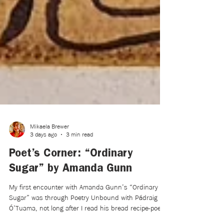
Mikaela Brewer
3 days ago
3 min read
Poet’s Corner: “Ordinary
Sugar” by Amanda Gunn