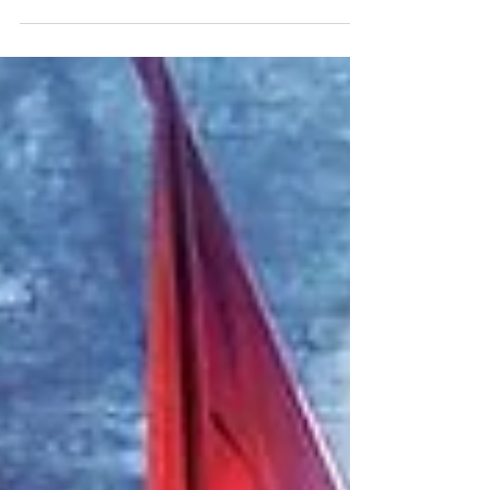
My first encounter with Amanda Gunn’s “Ordinary
Sugar” was through Poetry Unbound with Pádraig
Ó’Tuama, not long after I read his bread recipe-poem
and reflections on soup. Poems and recipes are
kindred spirits, both in form and function. And, as
Anthony Bourdain writes in Medium Raw: A Bloody
Valentine to the World of Food and the People Who
Cook, “the ability to feed yourself and a few others
with proficiency” is a vital, fundamental skill. Perhaps
the same is true of poetr