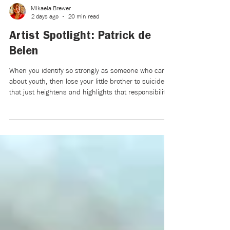
Mikaela Brewer
2 days ago
20 min read
Artist Spotlight: Patrick de
Belen
When you identify so strongly as someone who cares
about youth, then lose your little brother to suicide,
that just heightens and highlights that responsibility.
But also, in a way, it became a weight for a few
years, and I didn’t know if I could continue to bear it
after losing the young person that I’d been caring for
and mentoring for their entire life. Five years later, I’m
more comfortable with that heightened responsibility,
which led to the film.