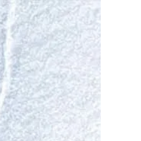
listened: The brush fires couldn’t be seen. Nor could
the snapping and cracking be heard.