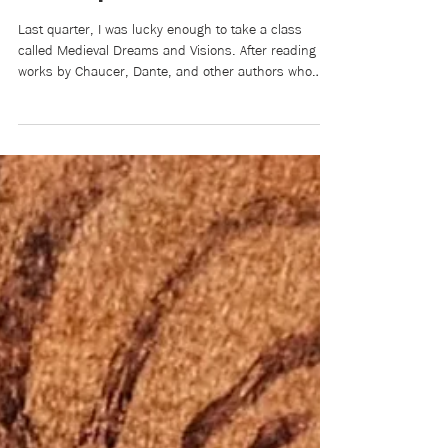
Alaina Zhang
2 days ago
4 min read
Film Review: Eternal Sunshine
of the Spotless Mind
Last quarter, I was lucky enough to take a class
called Medieval Dreams and Visions. After reading
works by Chaucer, Dante, and other authors who
lived centuries ago, we ended the quarter by
watching Eternal Sunshine of the Spotless Mind.