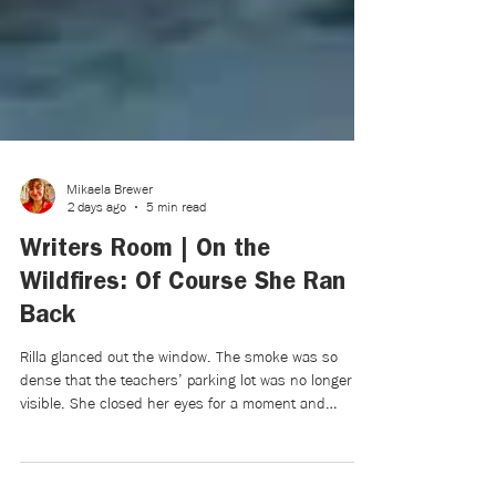
Mikaela Brewer
2 days ago
5 min read
Writers Room | On the
Wildfires: Of Course She Ran
Back
Rilla glanced out the window. The smoke was so
dense that the teachers’ parking lot was no longer
visible. She closed her eyes for a moment and