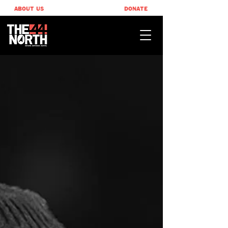
ABOUT US
DONATE