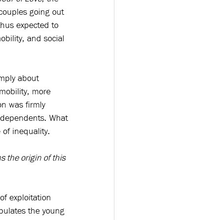
(couples going out 
hus expected to 
ility, and social 
mply about 
obility, more 
n was firmly 
 dependents. What 
of inequality.
s the origin of this 
of exploitation 
pulates the young 