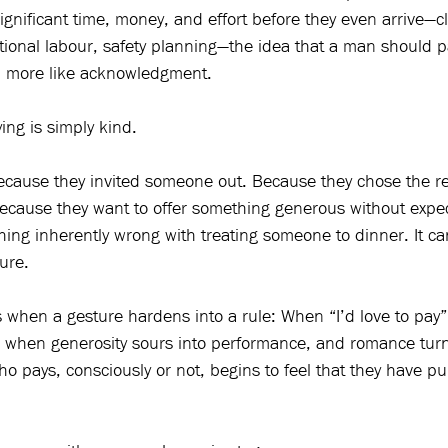
ignificant time, money, and effort before they even arrive—c
tional labour, safety planning—the idea that a man should pa
nd more like acknowledgment.
ng is simply kind.
ecause they invited someone out. Because they chose the r
 Because they want to offer something generous without expec
hing inherently wrong with treating someone to dinner. It ca
ure.
 when a gesture hardens into a rule: When “I’d love to pa
 when generosity sours into performance, and romance turns
 pays, consciously or not, begins to feel that they have p