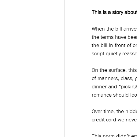
This is a story abou
When the bill arrive
the terms have been
the bill in front of
script quietly reasser
On the surface, this
of manners, class, g
dinner and “picking
romance should look 
Over time, the hidd
credit card we never
This norm didn’t em