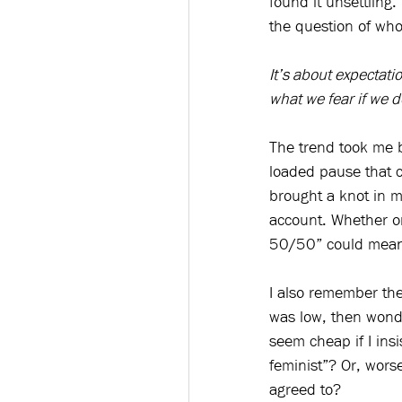
found it unsettling
the question of who
It’s about expectat
what we fear if we d
The trend took me b
loaded pause that c
brought a knot in m
account. Whether on 
50/50” could mean 
I also remember the
was low, then wonde
seem cheap if I insi
feminist”? Or, wors
agreed to?