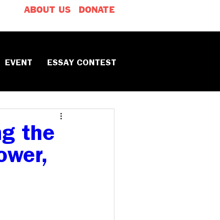
ABOUT US
DONATE
EVENT
ESSAY CONTEST
ng the
ower,