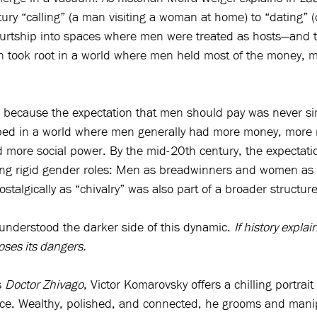
tury “calling” (a man visiting a woman at home) to “dating” 
ourtship into spaces where men were treated as hosts—and t
n took root in a world where men held most of the money, mob
s because the expectation that men should pay was never si
oped in a world where men generally had more money, more m
 more social power. By the mid-20th century, the expectatio
ting rigid gender roles: Men as breadwinners and women as
algically as “chivalry” was also part of a broader structure 
 understood the darker side of this dynamic. 
If history explain
oses its dangers.
 
Doctor Zhivago
, Victor Komarovsky offers a chilling portrait 
ce. Wealthy, polished, and connected, he grooms and mani