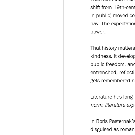
shift from 19th-cen
in public) moved c
pay. The expectatio
power. 
That history matter
kindness. It devel
public freedom, and
entrenched, reflec
gets remembered nost
Literature has long
norm, literature exp
In Boris Pasternak’s
disguised as roman