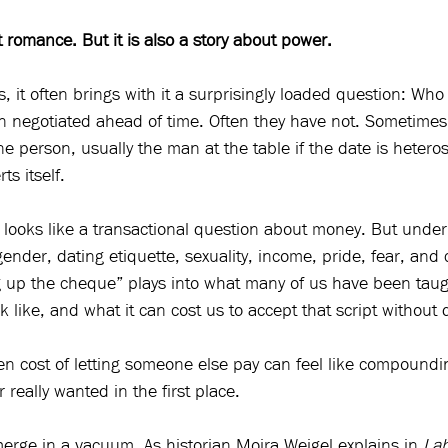
t romance. But it is also a story about power.
s, it often brings with it a surprisingly loaded question: W
 negotiated ahead of time. Often they have not. Sometimes 
 one person, usually the man at the table if the date is hetero
ts itself.
 looks like a transactional question about money. But undern
ender, dating etiquette, sexuality, income, pride, fear, and 
 up the cheque” plays into what many of us have been taugh
like, and what it can cost us to accept that script without q
en cost of letting someone else pay can feel like compoundin
 really wanted in the first place.
erge in a vacuum. As historian Moira Weigel explains in 
Lab