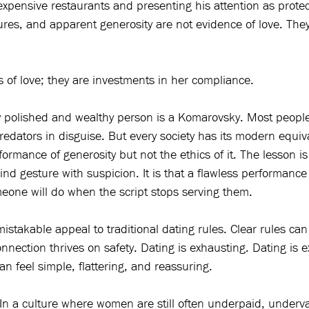
expensive restaurants and presenting his attention as protect
ures, and apparent generosity are not evidence of love. They 
ts of love; they are investments in her compliance.
y polished and wealthy person is a Komarovsky. Most people
predators in disguise. But every society has its modern equi
rmance of generosity but not the ethics of it. The lesson is
kind gesture with suspicion. It is that a flawless performanc
meone will do when the script stops serving them.
nmistakable appeal to traditional dating rules. Clear rules can
nection thrives on safety. Dating is exhausting. Dating is e
n feel simple, flattering, and reassuring.
r. In a culture where women are still often underpaid, underv