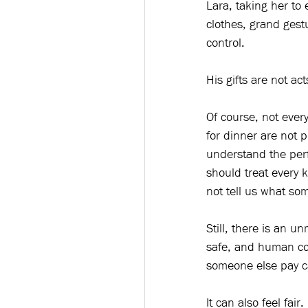
Lara, taking her to 
clothes, grand gest
control.
His gifts are not ac
Of course, not ever
for dinner are not 
understand the perfo
should treat every 
not tell us what so
Still, there is an u
safe, and human con
someone else pay ca
It can also feel fai