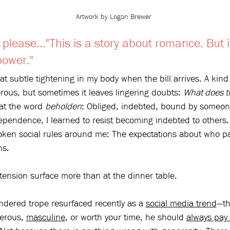
Artwork by Logan Brewer
please..."
This is a story about romance. But it
power."
that subtle tightening in my body when the bill arrives. A kin
ous, but sometimes it leaves lingering doubts: 
What does t
 at the word 
beholden
: Obliged, indebted, bound by someone
ependence, I learned to resist becoming indebted to others. Y
ken social rules around me: The expectations about who p
ns.
ension surface more than at the dinner table.
dered trope resurfaced recently as a 
social media trend
—th
erous, 
masculine
, or worth your time, he should 
always pay 