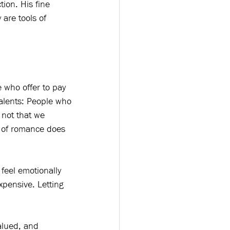
ion. His fine 
are tools of 
 who offer to pay 
valents: People who 
 not that we 
e of romance does 
 feel emotionally 
xpensive. Letting 
alued, and 