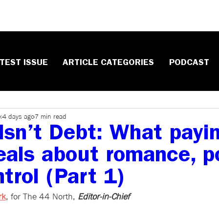
TEST ISSUE
ARTICLE CATEGORIES
PODCAST
k
4 days ago
7 min read
Isn’t Debt: What payi
veals about romance, p
trol (Part 1)
rk
, ​for The 44 North, 
Editor-in-Chief