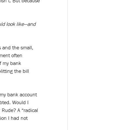
isn’t. But because 
ld look like—and 
s and the small, 
ment often 
of my bank 
tting the bill 
.
n my bank account 
bted. Would I 
? Rude? A “radical 
on I had not 