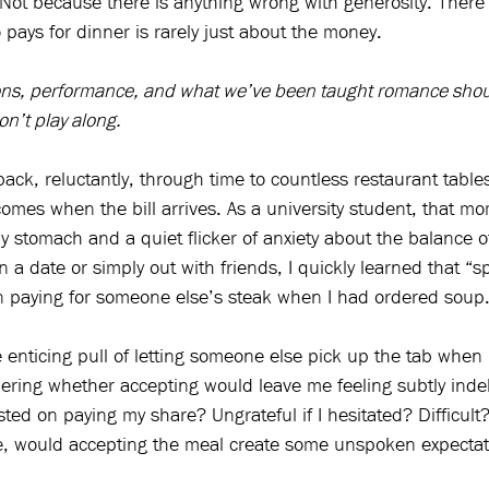
. Not because there is anything wrong with generosity. There 
 pays for dinner is rarely just about the money.
ions, performance, and what we’ve been taught romance shou
on’t play along.
ack, reluctantly, through time to countless restaurant table
omes when the bill arrives. As a university student, that mo
y stomach and a quiet flicker of anxiety about the balance 
a date or simply out with friends, I quickly learned that “spli
paying for someone else’s steak when I had ordered soup
 enticing pull of letting someone else pick up the tab whe
ring whether accepting would leave me feeling subtly inde
sted on paying my share? Ungrateful if I hesitated? Difficult
e, would accepting the meal create some unspoken expectati