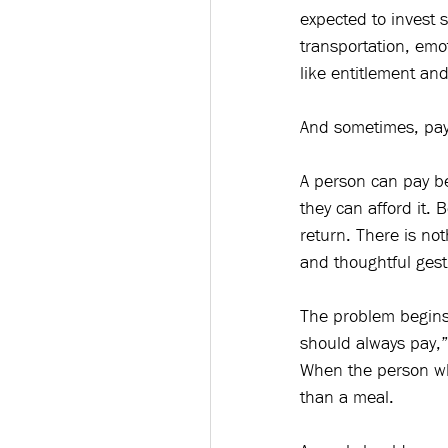
expected to invest s
transportation, emo
like entitlement a
And sometimes, payi
A person can pay b
they can afford it.
return. There is not
and thoughtful gest
The problem begins
should always pay,”
When the person who
than a meal.