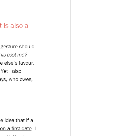
 is also a 
d gesture should 
his cost me?
 else’s favour. 
et I also 
ays, who owes, 
e idea that if a 
on a first date
—I 