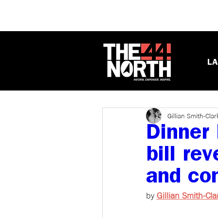
LA
Gillian Smith-Clar
Dinner 
bill re
and con
by 
Gillian Smith-Cla