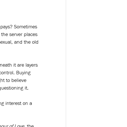
ho pays? Sometimes 
the server places 
sexual, and the old 
eath it are layers 
control. Buying 
t to believe 
uestioning it.
g interest on a 
our of Love
, the 