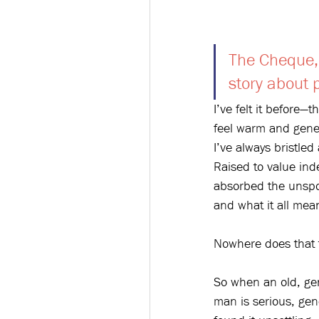
The Cheque, 
story about 
I’ve felt it before—
feel warm and gener
I’ve always bristled
Raised to value ind
absorbed the unspo
and what it all mea
Nowhere does that t
So when an old, gen
man is serious, gen