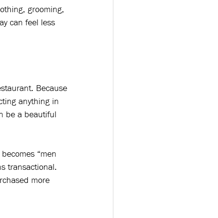
lothing, grooming, 
y can feel less 
estaurant. Because 
ting anything in 
n be a beautiful 
y” becomes “men 
 transactional. 
urchased more 