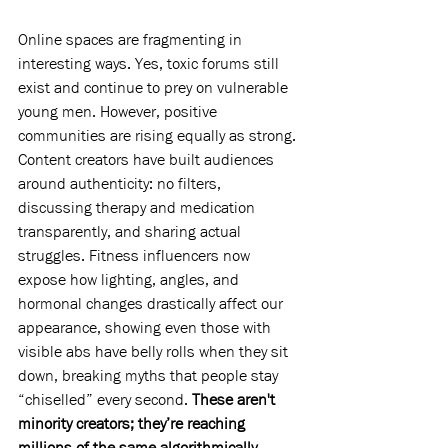
Online spaces are fragmenting in 
interesting ways. Yes, toxic forums still 
exist and continue to prey on vulnerable 
young men. However, positive 
communities are rising equally as strong. 
Content creators have built audiences 
around authenticity: no filters, 
discussing therapy and medication 
transparently, and sharing actual 
struggles. Fitness influencers now 
expose how lighting, angles, and 
hormonal changes drastically affect our 
appearance, showing even those with 
visible abs have belly rolls when they sit 
down, breaking myths that people stay 
“chiselled” every second. 
These aren't 
minority creators; they’re reaching 
millions of the same algorithmically 