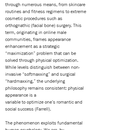
through numerous means, from skincare 
routines and fitness regimens to extreme 
cosmetic procedures such as 
orthognathic (facial bone) surgery. This 
term, originating in online male 
communities, frames appearance 
enhancement as a strategic 
“maximization” problem that can be 
solved through physical optimization. 
While levels distinguish between non-
invasive “softmaxxing” and surgical 
“hardmaxxing,” the underlying 
philosophy remains consistent: physical 
appearance is a
variable to optimize one’s romantic and 
social success (Farrell).
The phenomenon exploits fundamental 
human psychology. We are, by 