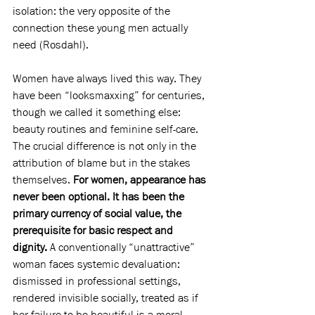
isolation: the very opposite of the 
connection these young men actually 
need (Rosdahl).
Women have always lived this way. They 
have been “looksmaxxing” for centuries, 
though we called it something else: 
beauty routines and feminine self-care. 
The crucial difference is not only in the 
attribution of blame but in the stakes 
themselves. 
For women, appearance has 
never been optional. It has been the 
primary currency of social value, the 
prerequisite for basic respect and 
dignity. 
A conventionally “unattractive” 
woman faces systemic devaluation: 
dismissed in professional settings, 
rendered invisible socially, treated as if 
her failure to be beautiful is a moral 