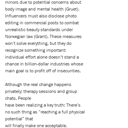
minors due to potential concerns about 
body image and mental health (Gruet). 
Influencers must also disclose photo 
editing in commercial posts to combat 
unrealistic beauty standards under 
Norwegian law (Grant). These measures 
won’t solve everything, but they do 
recognize something important: 
individual effort alone doesn’t stand a 
chance in billion-dollar industries whose 
main goal is to profit off of insecurities.
Although the real change happens 
privately: therapy sessions and group 
chats. People
have been realizing a key truth: There’s 
no such thing as “reaching a full physical 
potential” that
will finally make one acceptable.