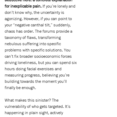
for inexplicable pain. 
If you’re lonely and 
don’t know why, the uncertainty is 
agonizing. However, if you can point to 
your “negative canthal tilt,” suddenly, 
chaos has order. The forums provide a 
taxonomy of flaws, transforming 
nebulous suffering into specific 
problems with specific solutions. You 
can’t fix broader socioeconomic forces 
driving loneliness, but you can spend six 
hours doing facial exercises and 
measuring progress, believing you’re 
building towards the moment you’ll 
finally be enough.
What makes this sinister? The 
vulnerability of who gets targeted. It’s 
happening in plain sight, actively 