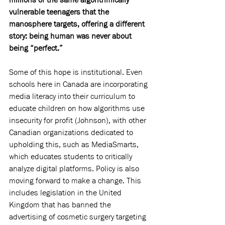
vulnerable teenagers that the 
manosphere targets, offering a different 
story: being human was never about 
being “perfect.”
Some of this hope is institutional. Even 
schools here in Canada are incorporating 
media literacy into their curriculum to 
educate children on how algorithms use 
insecurity for profit (Johnson), with other 
Canadian organizations dedicated to 
upholding this, such as MediaSmarts, 
which educates students to critically 
analyze digital platforms. Policy is also 
moving forward to make a change. This 
includes legislation in the United 
Kingdom that has banned the 
advertising of cosmetic surgery targeting 