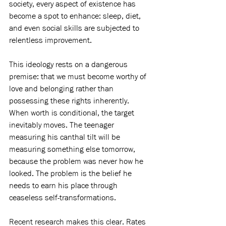
society, every aspect of existence has 
become a spot to enhance: sleep, diet, 
and even social skills are subjected to 
relentless improvement.
This ideology rests on a dangerous 
premise: that we must become worthy of 
love and belonging rather than 
possessing these rights inherently. 
When worth is conditional, the target 
inevitably moves. The teenager 
measuring his canthal tilt will be 
measuring something else tomorrow, 
because the problem was never how he 
looked. The problem is the belief he 
needs to earn his place through 
ceaseless self-transformations.
Recent research makes this clear. Rates 