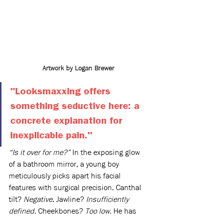
Artwork by Logan Brewer
"Looksmaxxing offers 
something seductive here: a 
concrete explanation for 
inexplicable pain." 
“Is it over for me?”
 In the exposing glow 
of a bathroom mirror, a young boy 
meticulously picks apart his facial 
features with surgical precision. Canthal 
tilt? 
Negative
. Jawline? 
Insufficiently 
defined.
 Cheekbones? 
Too low.
 He has 