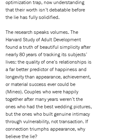
optimization trap, now understanding 
that their worth isn’t debatable before 
the lie has fully solidified.
The research speaks volumes. The 
Harvard Study of Adult Development 
found a truth of beautiful simplicity after 
nearly 80 years of tracking its subjects’ 
lives: the quality of one’s relationships is 
a far better predictor of happiness and 
longevity than appearance, achievement, 
or material success ever could be 
(Mineo). Couples who were happily 
together after many years weren’t the 
ones who had the best wedding pictures, 
but the ones who built genuine intimacy 
through vulnerability, not transaction. If 
connection triumphs appearance, why 
believe the lie?