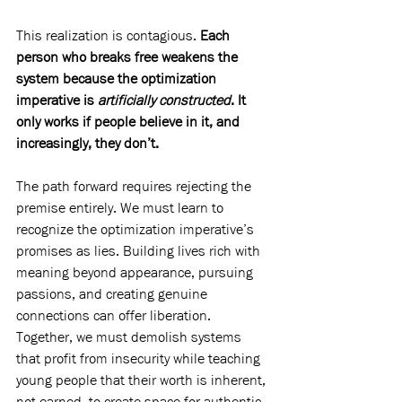
This realization is contagious. 
Each 
person who breaks free weakens the 
system because the optimization 
imperative is 
artificially constructed
. It 
only works if people believe in it, and 
increasingly, they don’t.
The path forward requires rejecting the 
premise entirely. We must learn to 
recognize the optimization imperative’s 
promises as lies. Building lives rich with 
meaning beyond appearance, pursuing 
passions, and creating genuine 
connections can offer liberation. 
Together, we must demolish systems 
that profit from insecurity while teaching 
young people that their worth is inherent, 
not earned, to create space for authentic 