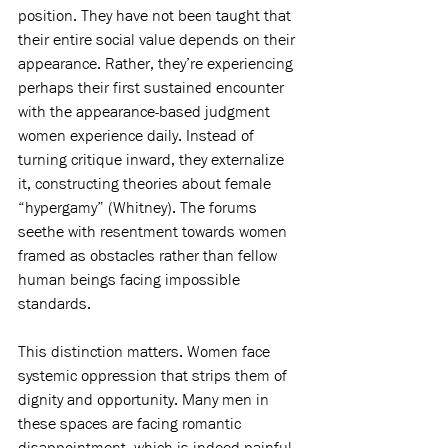
position. They have not been taught that 
their entire social value depends on their 
appearance. Rather, they’re experiencing 
perhaps their first sustained encounter 
with the appearance-based judgment 
women experience daily. Instead of 
turning critique inward, they externalize 
it, constructing theories about female 
“hypergamy” (Whitney). The forums 
seethe with resentment towards women 
framed as obstacles rather than fellow 
human beings facing impossible 
standards.
This distinction matters. Women face 
systemic oppression that strips them of 
dignity and opportunity. Many men in 
these spaces are facing romantic 
disappointment, which is indeed painful 