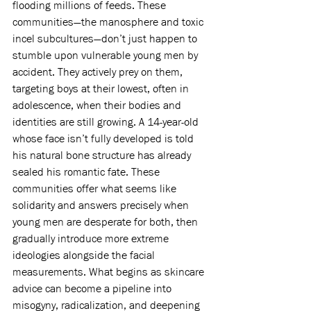
flooding millions of feeds. These 
communities—the manosphere and toxic 
incel subcultures—don’t just happen to 
stumble upon vulnerable young men by 
accident. They actively prey on them, 
targeting boys at their lowest, often in 
adolescence, when their bodies and 
identities are still growing. A 14-year-old 
whose face isn’t fully developed is told 
his natural bone structure has already 
sealed his romantic fate. These 
communities offer what seems like 
solidarity and answers precisely when 
young men are desperate for both, then 
gradually introduce more extreme 
ideologies alongside the facial 
measurements. What begins as skincare 
advice can become a pipeline into 
misogyny, radicalization, and deepening 