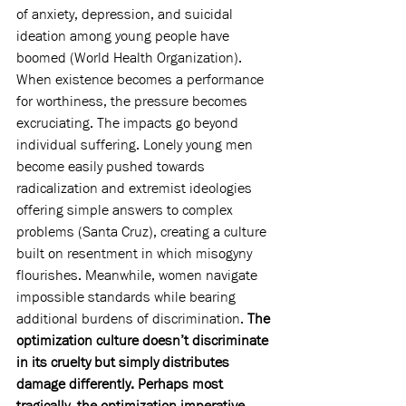
of anxiety, depression, and suicidal 
ideation among young people have 
boomed (World Health Organization). 
When existence becomes a performance 
for worthiness, the pressure becomes 
excruciating. The impacts go beyond 
individual suffering. Lonely young men 
become easily pushed towards 
radicalization and extremist ideologies 
offering simple answers to complex 
problems (Santa Cruz), creating a culture 
built on resentment in which misogyny 
flourishes. Meanwhile, women navigate 
impossible standards while bearing 
additional burdens of discrimination. 
The 
optimization culture doesn’t discriminate 
in its cruelty but simply distributes 
damage differently. Perhaps most 
tragically, the optimization imperative 