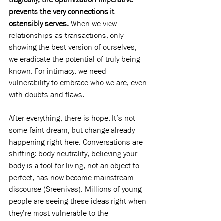
prevents the very connections it 
ostensibly serves.
 When we view 
relationships as transactions, only 
showing the best version of ourselves, 
we eradicate the potential of truly being 
known. For intimacy, we need 
vulnerability to embrace who we are, even 
with doubts and flaws.
After everything, there is hope. It’s not 
some faint dream, but change already 
happening right here. Conversations are 
shifting: body neutrality, believing your 
body is a tool for living, not an object to 
perfect, has now become mainstream 
discourse (Sreenivas). Millions of young 
people are seeing these ideas right when 
they’re most vulnerable to the 