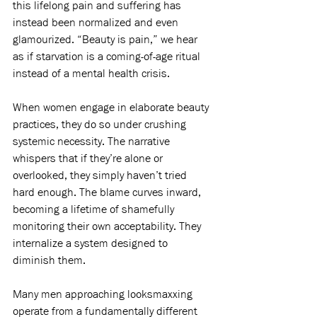
this lifelong pain and suffering has 
instead been normalized and even 
glamourized. “Beauty is pain,” we hear 
as if starvation is a coming-of-age ritual 
instead of a mental health crisis.
When women engage in elaborate beauty 
practices, they do so under crushing 
systemic necessity. The narrative 
whispers that if they’re alone or 
overlooked, they simply haven’t tried 
hard enough. The blame curves inward, 
becoming a lifetime of shamefully 
monitoring their own acceptability. They 
internalize a system designed to 
diminish them.
Many men approaching looksmaxxing 
operate from a fundamentally different 