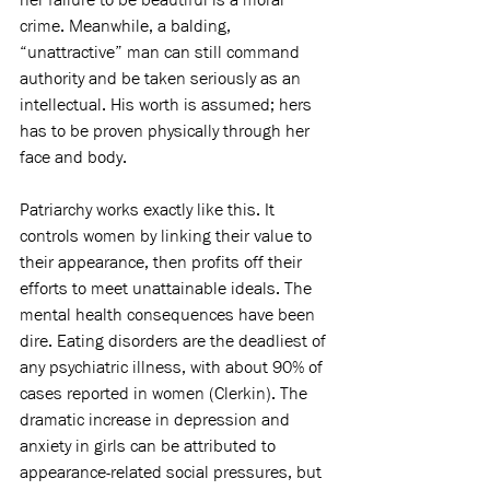
crime. Meanwhile, a balding, 
“unattractive” man can still command 
authority and be taken seriously as an 
intellectual. His worth is assumed; hers 
has to be proven physically through her 
face and body.
Patriarchy works exactly like this. It 
controls women by linking their value to 
their appearance, then profits off their 
efforts to meet unattainable ideals. The 
mental health consequences have been 
dire. Eating disorders are the deadliest of 
any psychiatric illness, with about 90% of 
cases reported in women (Clerkin). The 
dramatic increase in depression and 
anxiety in girls can be attributed to 
appearance-related social pressures, but 