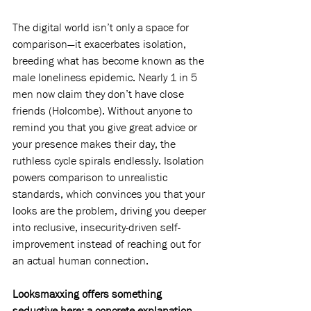
The digital world isn’t only a space for 
comparison—it exacerbates isolation, 
breeding what has become known as the 
male loneliness epidemic. Nearly 1 in 5 
men now claim they don’t have close 
friends (Holcombe). Without anyone to 
remind you that you give great advice or 
your presence makes their day, the 
ruthless cycle spirals endlessly. Isolation 
powers comparison to unrealistic 
standards, which convinces you that your 
looks are the problem, driving you deeper 
into reclusive, insecurity-driven self-
improvement instead of reaching out for 
an actual human connection.
Looksmaxxing offers something 
seductive here: a concrete explanation 