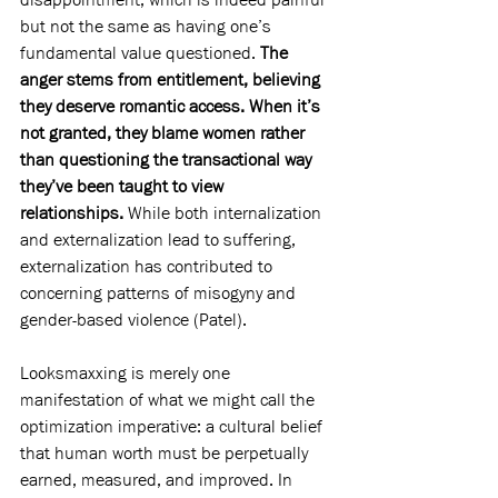
but not the same as having one’s 
fundamental value questioned. 
The 
anger stems from entitlement, believing 
they deserve romantic access. When it’s 
not granted, they blame women rather 
than questioning the transactional way 
they’ve been taught to view 
relationships.
 While both internalization 
and externalization lead to suffering, 
externalization has contributed to 
concerning patterns of misogyny and 
gender-based violence (Patel).
Looksmaxxing is merely one 
manifestation of what we might call the 
optimization imperative: a cultural belief 
that human worth must be perpetually 
earned, measured, and improved. In 