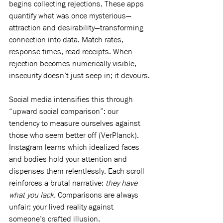
begins collecting rejections. These apps 
quantify what was once mysterious—
attraction and desirability—transforming 
connection into data. Match rates, 
response times, read receipts. When 
rejection becomes numerically visible, 
insecurity doesn’t just seep in; it devours.
Social media intensifies this through 
“upward social comparison”: our 
tendency to measure ourselves against 
those who seem better off (VerPlanck). 
Instagram learns which idealized faces 
and bodies hold your attention and 
dispenses them relentlessly. Each scroll 
reinforces a brutal narrative: 
they have 
what you lack.
 Comparisons are always 
unfair: your lived reality against 
someone’s crafted illusion.