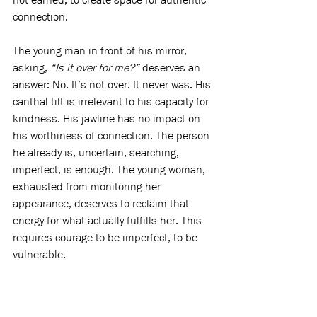
connection.
The young man in front of his mirror, 
asking, 
“Is it over for me?”
 deserves an 
answer: No. It’s not over. It never was. His 
canthal tilt is irrelevant to his capacity for 
kindness. His jawline has no impact on 
his worthiness of connection. The person 
he already is, uncertain, searching, 
imperfect, is enough. The young woman, 
exhausted from monitoring her 
appearance, deserves to reclaim that 
energy for what actually fulfills her. This 
requires courage to be imperfect, to be 
vulnerable.
They both deserve liberation from the 
belief that worth must be earned. That 