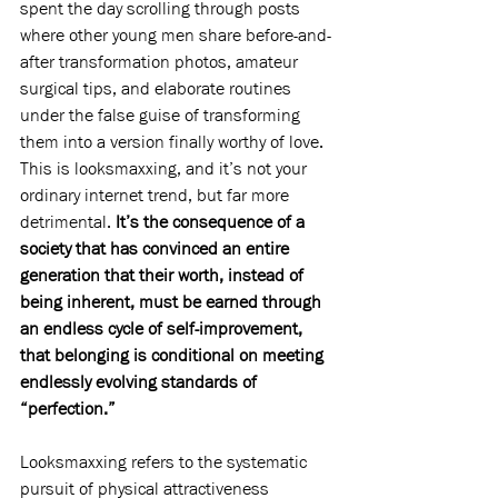
spent the day scrolling through posts 
where other young men share before-and-
after transformation photos, amateur 
surgical tips, and elaborate routines 
under the false guise of transforming 
them into a version finally worthy of love. 
This is looksmaxxing, and it’s not your 
ordinary internet trend, but far more 
detrimental. 
It’s the consequence of a 
society that has convinced an entire 
generation that their worth, instead of 
being inherent, must be earned through 
an endless cycle of self-improvement, 
that belonging is conditional on meeting 
endlessly evolving standards of 
“perfection.”
Looksmaxxing refers to the systematic 
pursuit of physical attractiveness 