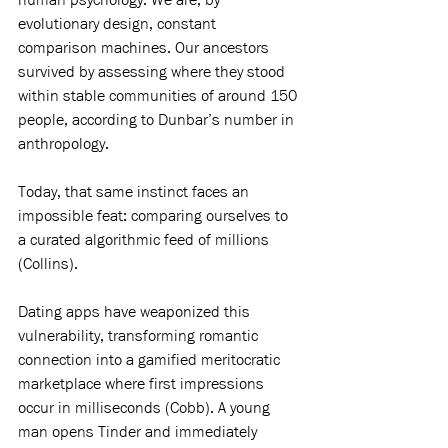
evolutionary design, constant 
comparison machines. Our ancestors 
survived by assessing where they stood 
within stable communities of around 150 
people, according to Dunbar’s number in 
anthropology.
Today, that same instinct faces an 
impossible feat: comparing ourselves to 
a curated algorithmic feed of millions 
(Collins).
Dating apps have weaponized this 
vulnerability, transforming romantic 
connection into a gamified meritocratic 
marketplace where first impressions 
occur in milliseconds (Cobb). A young 
man opens Tinder and immediately 