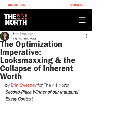
ABOUT US
DONATE
Erin Sweeney
Apr 7
9 min read
The Optimization
Imperative:
Looksmaxxing & the
Collapse of Inherent
Worth
by 
Erin Sweeney
 for The 44 North, 
Second-Place Winner of our Inaugural 
Essay Contest