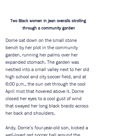
Two Black women in jean overalls strolling 
through a community garden
Dorrie sat down on the small stone 
bench by her plot in the community 
garden, running her palms over her 
expanded stomach. The garden was 
nestled into a small valley next to her old 
high school and city soccer field, and at 
6:00 p.m., the sun set through the cool 
April mist that hovered above it. Dorrie 
closed her eyes to a cool gust of wind 
that swayed her long black braids across 
her back and shoulders. 
Andy, Dorrie’s four-year-old son, kicked a 
well-loved red soccer ball around the 