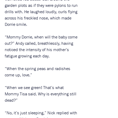
garden plots as if they were pylons to run 
drills with. He laughed loudly, curls flying 
across his freckled nose, which made 
Dorrie smile.
“Mommy Dorrie, when will the baby come 
out?” Andy called, breathlessly, having 
noticed the intensity of his mother’s 
fatigue growing each day. 
“When the spring peas and radishes 
come up, love.”
“When we see green! That’s what 
Mommy Tisa said. Why is everything still 
dead?”
“No, it’s just sleeping,” Nick replied with 