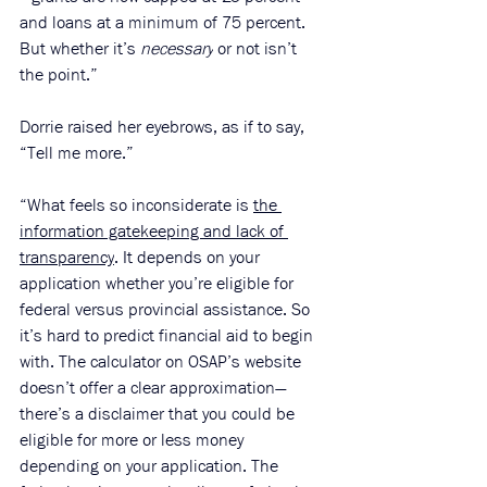
and loans at a minimum of 75 percent. 
But whether it’s 
necessary
 or not isn’t 
the point.”
Dorrie raised her eyebrows, as if to say, 
“Tell me more.” 
“What feels so inconsiderate is 
the 
information gatekeeping and lack of 
transparency
. It depends on your 
application whether you’re eligible for 
federal versus provincial assistance. So 
it’s hard to predict financial aid to begin 
with. The calculator on OSAP’s website 
doesn’t offer a clear approximation—
there’s a disclaimer that you could be 
eligible for more or less money 
depending on your application. The 