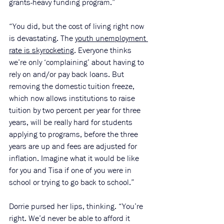
grants-heavy funding program.”
“You did, but the cost of living right now 
is devastating. The 
youth unemployment 
rate is skyrocketing
. Everyone thinks 
we’re only ‘complaining’ about having to 
rely on and/or pay back loans. But 
removing the domestic tuition freeze, 
which now allows institutions to raise 
tuition by two percent per year for three 
years, will be really hard for students 
applying to programs, before the three 
years are up and fees are adjusted for 
inflation. Imagine what it would be like 
for you and Tisa if one of you were in 
school or trying to go back to school.”
Dorrie pursed her lips, thinking. “You’re 
right. We’d never be able to afford it 