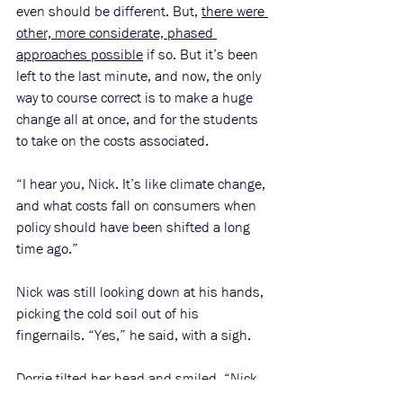
even should be different. But, 
there were 
other, more considerate, phased 
approaches possible
 if so. But it’s been 
left to the last minute, and now, the only 
way to course correct is to make a huge 
change all at once, and for the students 
to take on the costs associated. 
“I hear you, Nick. It’s like climate change, 
and what costs fall on consumers when 
policy should have been shifted a long 
time ago.” 
Nick was still looking down at his hands, 
picking the cold soil out of his 
fingernails. “Yes,” he said, with a sigh.
Dorrie tilted her head and smiled. “Nick, 
I’m not sure what to tell you, truthfully. 