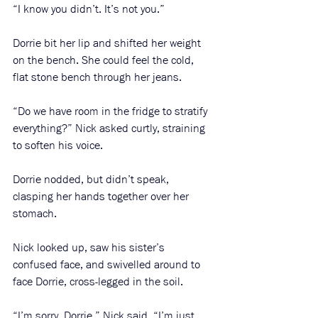
“I know you didn’t. It’s not you.”
Dorrie bit her lip and shifted her weight 
on the bench. She could feel the cold, 
flat stone bench through her jeans. 
“Do we have room in the fridge to stratify 
everything?” Nick asked curtly, straining 
to soften his voice.
Dorrie nodded, but didn’t speak, 
clasping her hands together over her 
stomach.
Nick looked up, saw his sister’s 
confused face, and swivelled around to 
face Dorrie, cross-legged in the soil.
“I’m sorry, Dorrie,” Nick said, “I’m just 