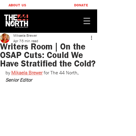
ABOUT US
DONATE
Mikaela Brewer
Apr 7
5 min read
Writers Room | On the
OSAP Cuts: Could We
Have Stratified the Cold?
by 
Mikaela Brewer
 ​for The 44 North, 
Senior Editor