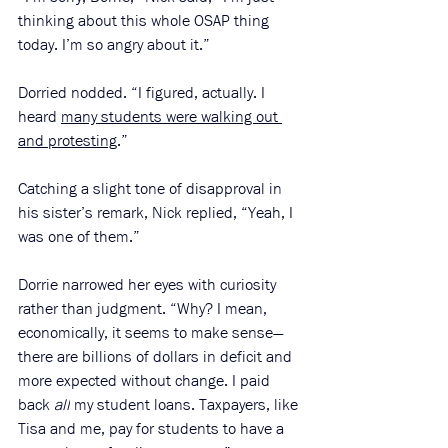
thinking about this whole OSAP thing 
today. I’m so angry about it.”
Dorried nodded. “I figured, actually. I 
heard 
many students were walking out 
and protesting
.” 
Catching a slight tone of disapproval in 
his sister’s remark, Nick replied, “Yeah, I 
was one of them.” 
Dorrie narrowed her eyes with curiosity 
rather than judgment. “Why? I mean, 
economically, it seems to make sense—
there are billions of dollars in deficit and 
more expected without change. I paid 
back 
all
 my student loans. Taxpayers, like 
Tisa and me, pay for students to have a 