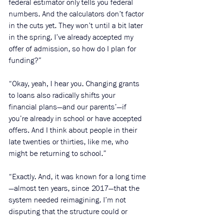
federal estimator only tells you federal 
numbers. And the calculators don’t factor 
in the cuts yet. They won’t until a bit later 
in the spring. I’ve already accepted my 
offer of admission, so how do I plan for 
funding?”
“Okay, yeah, I hear you. Changing grants 
to loans also radically shifts your 
financial plans—and our parents’—if 
you’re already in school or have accepted 
offers. And I think about people in their 
late twenties or thirties, like me, who 
might be returning to school.” 
“Exactly. And, it was known for a long time
—almost ten years, since 2017—that the 
system needed reimagining. I’m not 
disputing that the structure could or 