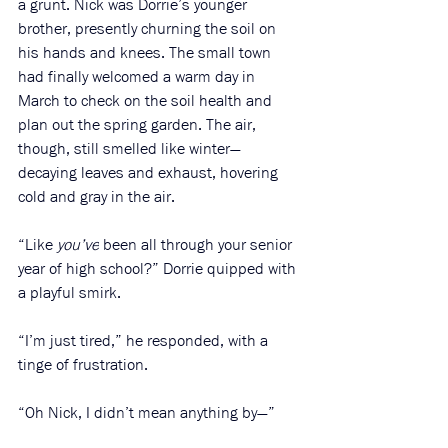
a grunt. Nick was Dorrie’s younger 
brother, presently churning the soil on 
his hands and knees. The small town 
had finally welcomed a warm day in 
March to check on the soil health and 
plan out the spring garden. The air, 
though, still smelled like winter—
decaying leaves and exhaust, hovering 
cold and gray in the air. 
“Like 
you’ve
 been all through your senior 
year of high school?” Dorrie quipped with 
a playful smirk.
“I’m just tired,” he responded, with a 
tinge of frustration. 
“Oh Nick, I didn’t mean anything by—”