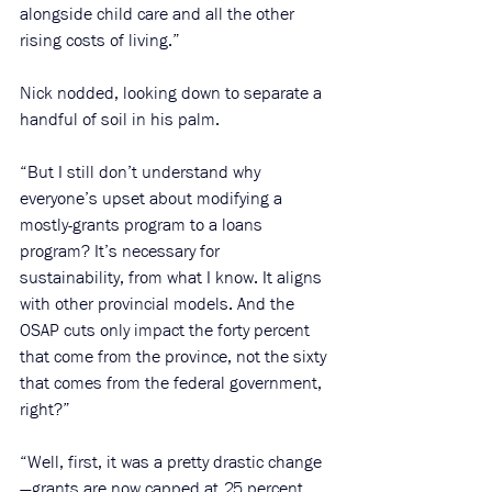
alongside child care and all the other 
rising costs of living.”
Nick nodded, looking down to separate a 
handful of soil in his palm.
“But I still don’t understand why 
everyone’s upset about modifying a 
mostly-grants program to a loans 
program? It’s necessary for 
sustainability, from what I know. It aligns 
with other provincial models. And the 
OSAP cuts only impact the forty percent 
that come from the province, not the sixty 
that comes from the federal government, 
right?”
“Well, first, it was a pretty drastic change
—grants are now capped at 25 percent 