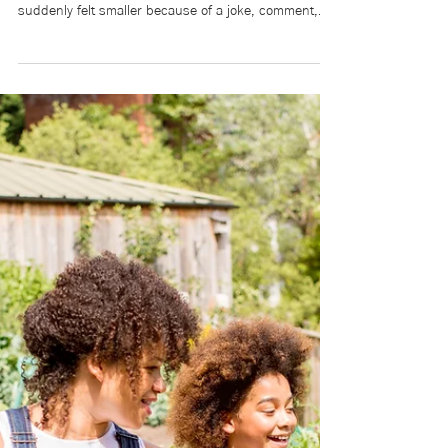
Lillian Currie
May 14
9 min read
Words Matter: Harm builds
over time. So does healing.
Language is often referred to as “just words.” But
anyone who has ever walked into a classroom and
suddenly felt smaller because of a joke, comment,
nickname, or even silence knows that words are
never just words. Belonging is more than simply
being allowed into a space. Belonging is knowing your
humanity will be respected once you are there.