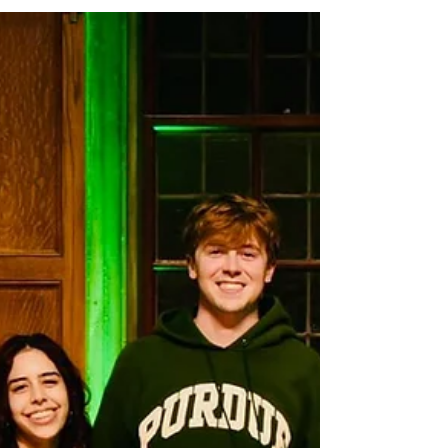
Graduation
As a Canadian student studying in the U.S., seeing a
documentary following the experiences of
international students in Canada—a place I’ve called
home for many years—brings forth an array of
feelings. It makes me wonder what it would have
been like to stay in Vancouver and study at the
University of British Columbia, which is so close to my
home. What could I have gained, and what might I
have lost?