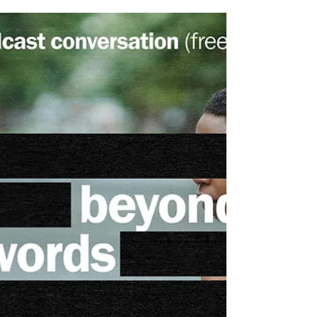
Kavikondala: On Mental Health
Action Week at Purdue
University
Mental Health Action Week (MHAW) is a student-led
organization at Purdue University that brings a
dedicated week of mental health programming to
campus each spring (March 2-6th, 2026, this year).
For the past seven years, they’ve fostered a campus
culture rooted in support, understanding, and
resilience around mental health.