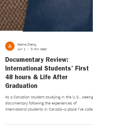
Alaina Zhang
Jun 1
5 min read
Documentary Review:
International Students’ First
48 hours & Life After