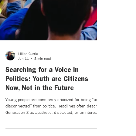
Lillian Currie
Jun 11
8 min read
Searching for a Voice in
Politics: Youth are Citizens
Now, Not in the Future