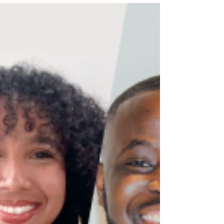
Young people are constantly criticized for being “too
disconnected” from politics. Headlines often describe
Generation Z as apathetic, distracted, or uninterested
in civic engagement. Older generations frequently
argue that young people spend more time scrolling
through social media than paying attention to
elections, policy, or democratic participation. Yet, this
narrative ignores a much more important question:
Why do so many young people feel disconnected
from politics in