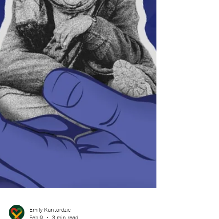
soccer field, and at 6:00 p.m., the sun set through
the cool April mist that hovered above it. Dorrie
closed her eyes to a cool gust of wind that swayed
her long black braids across her back and
shoulders.