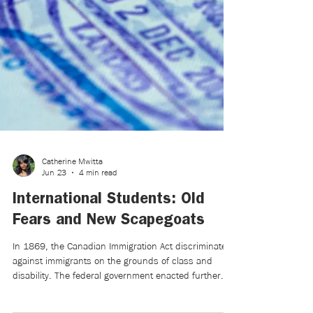
Catherine Mwitta
Jun 23
4 min read
International Students: Old
Fears and New Scapegoats
In 1869, the Canadian Immigration Act discriminated