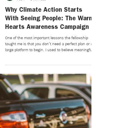
Emily Kantardzic
Feb 9
3 min read
Why Climate Action Starts
With Seeing People: The Warm
Hearts Awareness Campaign