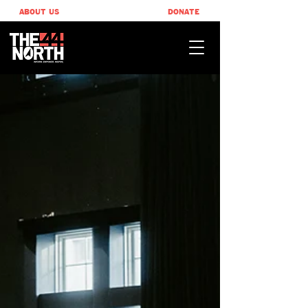
ABOUT US
DONATE