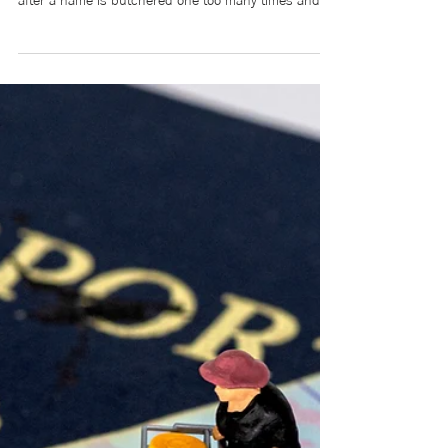
We’ve all heard it. The quick deflection after a slur
slips out, after someone mimics an accent for laughs,
after a name is butchered one too many times and
met with giggles instead of correction: “Relax, it was
just a joke,” or “Chill out, it wasn’t that deep.” But
there’s something we don’t say: Those words aren’t
light. They’re heavy. They’re tiny cuts that
accumulate until belonging feels conditional, until
you begin editing yourself before you even speak.