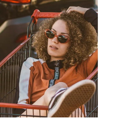
One of the most important lessons the fellowship
taught me is that you don’t need a perfect plan or a
large platform to begin. I used to believe meaningful
change required waiting—for the right idea, the right
time, or the right level of confidence. This experience
showed me that starting small isn’t a weakness. It’s
often how change becomes possible.