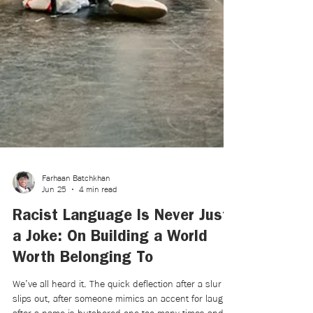
Farhaan Batchkhan
Jun 25
4 min read
Racist Language Is Never Just
a Joke: On Building a World
Worth Belonging To