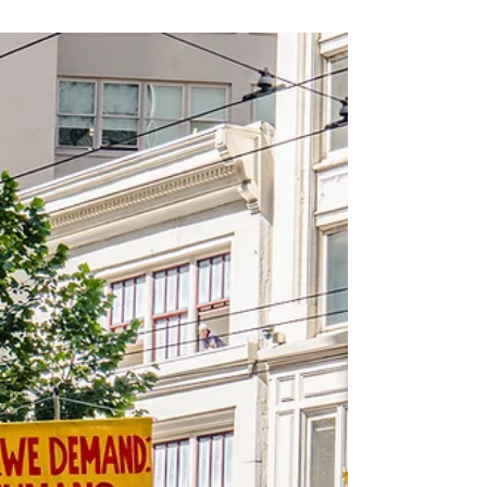
against immigrants on the grounds of class and
disability. The federal government enacted further
measures to restrict Chinese immigration, including a
head tax and the Chinese Immigration Act of 1923.
Additional racial and national restrictions were
introduced after the First World War: Under a revised
Immigration Act in 1919, the government excluded
specific groups from entering the country.