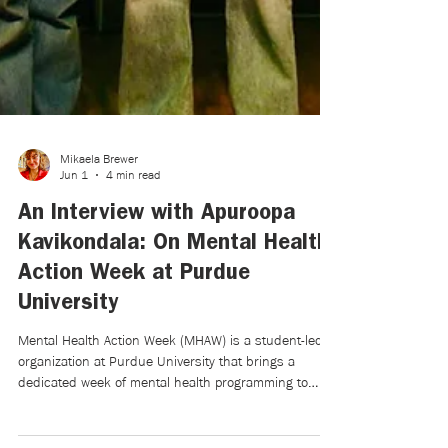
Mikaela Brewer
Jun 1
4 min read
An Interview with Apuroopa