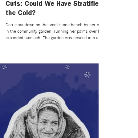
Mikaela Brewer
Apr 7
5 min read
Writers Room | On the OSAP
Cuts: Could We Have Stratified
the Cold?
Dorrie sat down on the small stone bench by her plot
in the community garden, running her palms over her
expanded stomach. The garden was nestled into a
small valley next to her old high school and city