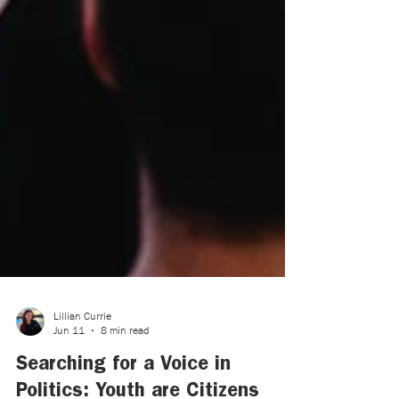
Lillian Currie
Jun 11
8 min read