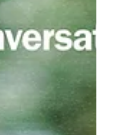
transform isolation into resonance, allowing someone
to read a line written by a stranger and think,
"Someone else has felt this too."