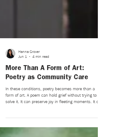
Hanna Grover
Jun 1
4 min read
More Than A Form of Art:
Poetry as Community Care
In these conditions, poetry becomes more than a
form of art. A poem can hold grief without trying to
solve it. It can preserve joy in fleeting moments. It can