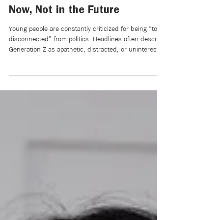
Searching for a Voice in
Politics: Youth are Citizens
Now, Not in the Future
Young people are constantly criticized for being “too
disconnected” from politics. Headlines often describe
Generation Z as apathetic, distracted, or uninterested
in civic engagement. Older generations frequently
argue that young people spend more time scrolling
through social media than paying attention to
elections, policy, or democratic participation. Yet, this
narrative ignores a much more important question:
Why do so many young people feel disconnected
from politics in