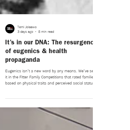
Temi Jolaawo
3 days ago
8 min read
It’s in our DNA: The resurgence
of eugenics & health
propaganda
Eugenics isn’t a new word by any means. We’ve seen
it in the Fitter Family Competitions that rated families
based on physical traits and perceived social status,
in the Nuremberg Laws of 1935, aiming to prevent
“race defilement,” and in the forced sterilization of
countless innocent women deemed unsuitable for
reproduction. Eugenics has been admonished by
most of the modern greater society, particularly after
becoming synonymous with World War II.