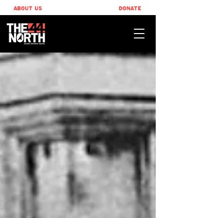
ABOUT US
DONATE