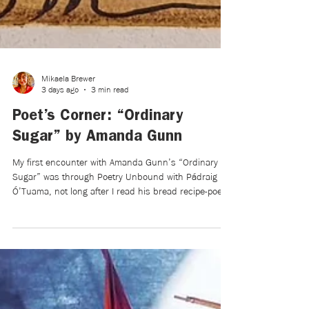
Mikaela Brewer
3 days ago
3 min read
Poet’s Corner: “Ordinary
Sugar” by Amanda Gunn
My first encounter with Amanda Gunn’s “Ordinary
Sugar” was through Poetry Unbound with Pádraig
Ó’Tuama, not long after I read his bread recipe-poem
and reflections on soup. Poems and recipes are
kindred spirits, both in form and function. And, as
Anthony Bourdain writes in Medium Raw: A Bloody
Valentine to the World of Food and the People Who