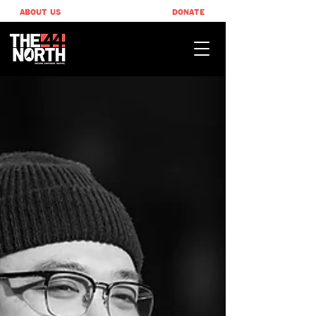
ABOUT US
DONATE