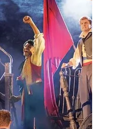
Cook, “the ability to feed yourself and a few others
with proficiency” is a vital, fundamental skill. Perhaps
the same is true of poetr