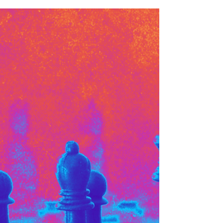
Mikaela Brewer
Apr 7
3 min read
Artist Spotlight: Capsule
Community
As a creative consultancy and agency, deeply
passionate about and focused on climate and
sustainability, we are storytellers, creatives, activists
and artists who leverage our creative skills and
talents to boost climate narratives, encourage
sustainable systems and outcomes, and help foster
stronger connections to nature and the planet.