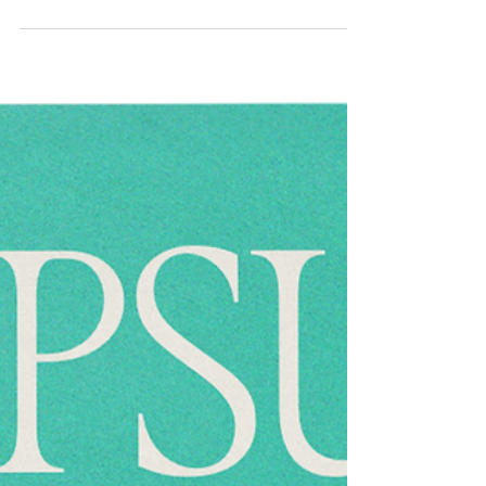
room, I wear mittens made of
ice so I don’t lose my
fingernails. But I took a risk
today to write this down.” by
Andrea Gibson
I’ve loved Andrea Gibson’s work for years, and was
heartbroken when they passed away not long ago. I’ll
always recommend spending time with my favourite
poem of theirs, “What Love Is.” But today, honouring
the ways the world is raising awareness about cancer
throughout April and May, we’re looking at “In the
chemo room, I wear mittens made of ice so I don’t
lose my fingernails. But I took a risk today to write
this down.”