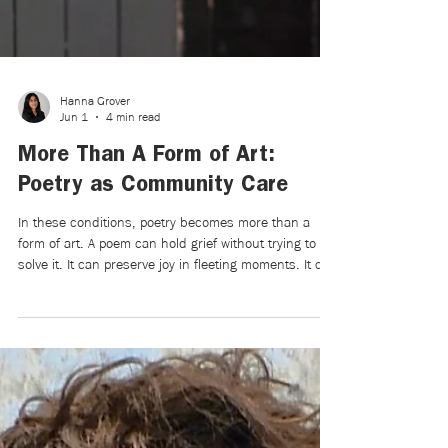
Hanna Grover
Jun 1
4 min read
More Than A Form of Art:
Poetry as Community Care
In these conditions, poetry becomes more than a
form of art. A poem can hold grief without trying to