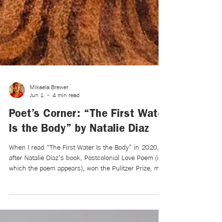
Mikaela Brewer
Jun 1
4 min read
Poet’s Corner: “The First Water
Is the Body” by Natalie Diaz