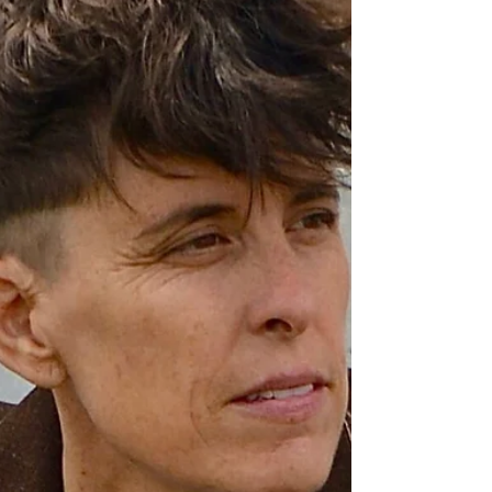
solve it. It can preserve joy in fleeting moments. It can
transform isolation into resonance, allowing someone
to read a line written by a stranger and think,
"Someone else has felt this too."