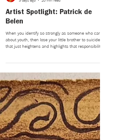
Mikaela Brewer
3 days ago
20 min read
Artist Spotlight: Patrick de
Belen
When you identify so strongly as someone who cares
about youth, then lose your little brother to suicide,
that just heightens and highlights that responsibility.
But also, in a way, it became a weight for a few
years, and I didn’t know if I could continue to bear it
after losing the young person that I’d been caring for
and mentoring for their entire life. Five years later, I’m
more comfortable with that heightened responsibility,
which led to the film.