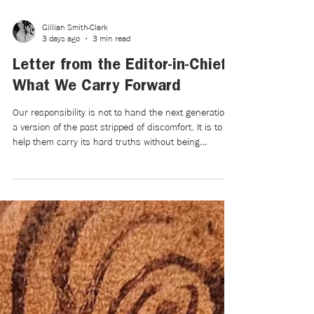
Gillian Smith-Clark
3 days ago
3 min read
Letter from the Editor-in-Chief:
What We Carry Forward
Our responsibility is not to hand the next generation
a version of the past stripped of discomfort. It is to
help them carry its hard truths without being
crushed by them—and to trust them to create
something wiser and more compassionate from what
remains.