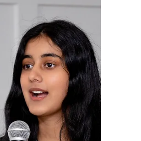
When I read “The First Water Is the Body” in 2020,
after Natalie Diaz’s book, Postcolonial Love Poem (in
which the poem appears), won the Pulitzer Prize, my
consciousness felt diverted like a river around a
boulder. I struggled to grasp another poem as this
one settled, alive, into my body. Perhaps it didn’t
settle at all, like the settler I am in Canada. The poem
helped me remember the river that I, too, already am.