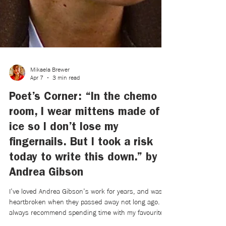
Mikaela Brewer
Apr 7
3 min read
Poet’s Corner: “In the chemo