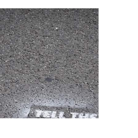
Gillian Smith-Clark
Apr 7
4 min read
Letter from the Editor-in-Chief:
Playing the Long Game
Chess is not just a game. It is an ancient philosophy
of attention—a way I first learned to analyze the world
from my father, who taught me to play as a young
child. We’d sit together on the living room floor with a
board and a beautifully carved chess set between
us, as he guided me through the moves and the
stories of each piece.