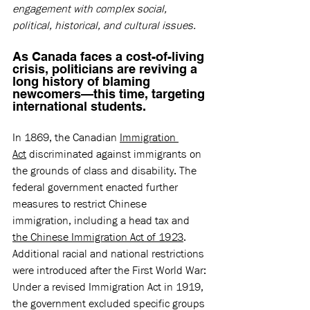
engagement with complex social, 
political, historical, and cultural issues.
As Canada faces a cost-of-living 
crisis, politicians are reviving a 
long history of blaming 
newcomers—this time, targeting 
international students. 
In 1869, the Canadian 
Immigration 
Act
 discriminated against immigrants on 
the grounds of class and disability. The 
federal government enacted further 
measures to restrict Chinese 
immigration, including a head tax and 
the Chinese Immigration Act of 1923
. 
Additional racial and national restrictions 
were introduced after the First World War: 
Under a revised Immigration Act in 1919, 
the government excluded specific groups 