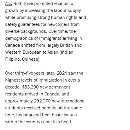
Act.
 Both have promoted economic 
growth by increasing the labour supply 
while promising strong human rights and 
safety guarantees for newcomers from 
diverse backgrounds. Over time, the 
demographics of immigrants arriving in 
Canada shifted from largely British and 
Western European to Asian (Indian, 
Filipino, Chinese).
Over thirty-five years later, 2024 saw the 
highest levels of immigration in over a 
decade. 483,390 new permanent 
residents arrived in Canada, and 
approximately 292,970 new international 
students received permits. At the same 
time, housing and healthcare issues 
within the country came to a head. 