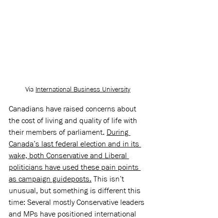
Via 
International Business University
Canadians have raised concerns about 
the cost of living and quality of life with 
their members of parliament. 
During 
Canada’s last federal election and in its 
wake, both Conservative and Liberal 
politicians have used these pain points 
as campaign guideposts.
 This isn’t 
unusual, but something is different this 
time: Several mostly Conservative leaders 
and MPs have positioned international 