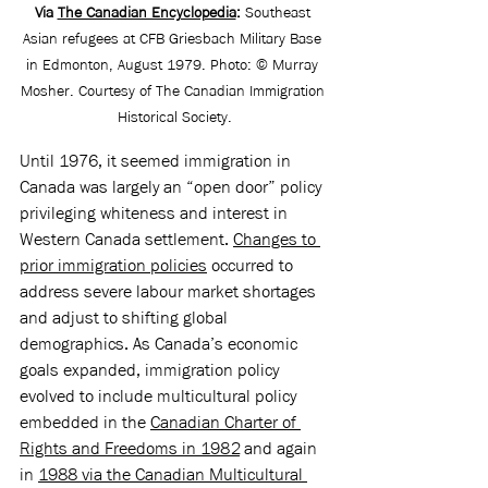
Via 
The Canadian Encyclopedia
:
Southeast 
Asian refugees at CFB Griesbach Military Base 
in Edmonton, August 1979. Photo: © Murray 
Mosher. Courtesy of The Canadian Immigration 
Historical Society.
Until 1976, it seemed immigration in 
Canada was largely an “open door” policy 
privileging whiteness and interest in 
Western Canada settlement. 
Changes to 
prior immigration policies
 occurred to 
address severe labour market shortages 
and adjust to shifting global 
demographics. As Canada’s economic 
goals expanded, immigration policy 
evolved to include multicultural policy 
embedded in the 
Canadian Charter of 
Rights and Freedoms in 1982
 and again 
in 
1988 via the Canadian Multicultural 