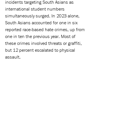
incidents targeting South Asians as 
international student numbers 
simultaneously surged. In 2023 alone, 
South Asians accounted for one in six 
reported race-based hate crimes, up from 
one in ten the previous year. Most of 
these crimes involved threats or graffiti, 
but 12 percent escalated to physical 
assault.