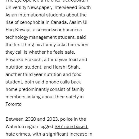
University Newspaper, interviewed South 
Asian international students about the 
rise of xenophobia in Canada. Aasim Ul 
Haq Khwaja, a second-year business 
technology management student, said 
the first thing his family asks him when 
they call is whether he feels safe. 
Priyanka Prakash, a third-year food and 
nutrition student, and Harshi Shah, 
another third-year nutrition and food 
student, both said phone calls back 
home predominantly consist of family 
members asking about their safety in 
Toronto. 
Between 2020 and 2023, police in the 
Waterloo region logged 
387 race-based 
hate crimes
, with a significant increase in 