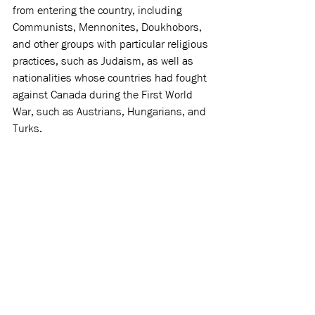
from entering the country, including 
Communists, Mennonites, Doukhobors, 
and other groups with particular religious 
practices, such as Judaism, as well as 
nationalities whose countries had fought 
against Canada during the First World 
War, such as Austrians, Hungarians, and 
Turks. 