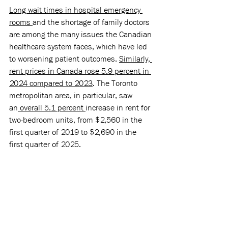
Long wait times in hospital emergency 
rooms 
and the shortage of family doctors 
are among the many issues the Canadian 
healthcare system faces, which have led 
to worsening patient outcomes. 
Similarly, 
rent prices in Canada rose 5.9 percent in 
2024 compared to 2023
. The Toronto 
metropolitan area, in particular, saw 
an
 overall 5.1 percent 
increase in rent for 
two-bedroom units, from $2,560 in the 
first quarter of 2019 to $2,690 in the 
first quarter of 2025. 