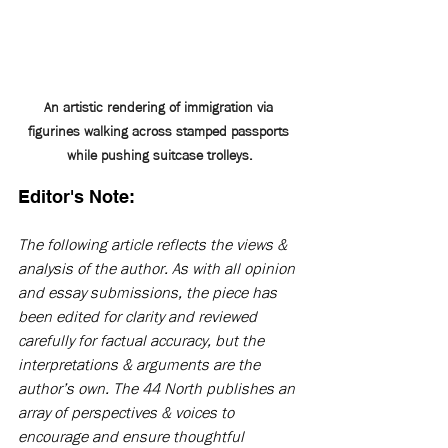
An artistic rendering of immigration via 
figurines walking across stamped passports 
while pushing suitcase trolleys.
Editor's Note:
The following article reflects the views & 
analysis of the author. As with all opinion 
and essay submissions, the piece has 
been edited for clarity and reviewed 
carefully for factual accuracy, but the 
interpretations & arguments are the 
author’s own. The 44 North publishes an 
array of perspectives & voices to 
encourage and ensure thoughtful 