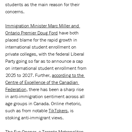
students as the main reason for their 
concerns. 
Immigration Minister Marc Miller and 
Ontario Premier Doug Ford
 have both 
placed blame for the rapid growth in 
international student enrollment on 
private colleges, with the federal Liberal 
Party going so far as to announce a cap 
on international student enrollment from 
2025 to 2027. Further, 
according to the 
Centre of Excellence of the Canadian 
Federation,
 there has been a sharp rise 
in anti-immigration sentiment across all 
age groups in Canada. Online rhetoric, 
such as from notable 
TikTokers
, is 
stoking anti-immigrant views. 
The Eye Opener,
 a Toronto Metropolitan 