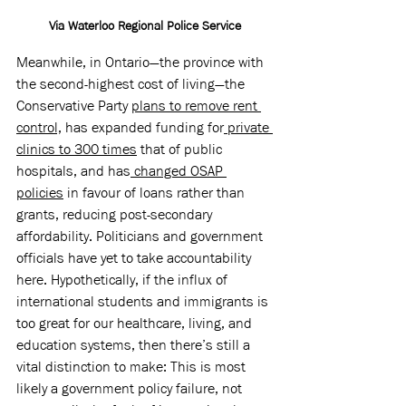
Via Waterloo Regional Police Service
Meanwhile, in Ontario—the province with 
the second-highest cost of living—the 
Conservative Party 
plans to remove rent 
control,
 has expanded funding for
 private 
clinics to 300 times
 that of public 
hospitals, and has
 changed OSAP 
policies
 in favour of loans rather than 
grants, reducing post-secondary 
affordability. Politicians and government 
officials have yet to take accountability 
here. Hypothetically, if the influx of 
international students and immigrants is 
too great for our healthcare, living, and 
education systems, then there’s still a 
vital distinction to make: This is most 
likely a government policy failure, not 