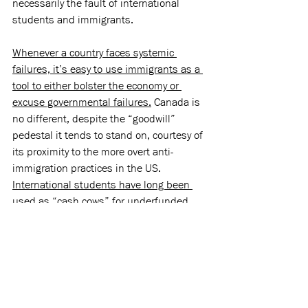
necessarily the fault of international 
students and immigrants.
Whenever a country faces systemic 
failures, it’s easy to use immigrants as a 
tool to either bolster the economy or 
excuse governmental failures.
 Canada is 
no different, despite the “goodwill” 
pedestal it tends to stand on, courtesy of 
its proximity to the more overt anti-
immigration practices in the US. 
International students have long been 
used as “cash cows” 
for underfunded 
public and private universities and 
colleges, especially in Ontario. They’ve 
worked jobs no one else wanted, 
particularly 
under-the-table jobs
, which 
frequently resulted in unfair treatment 
and abuse in the workplace. Yet, amid 