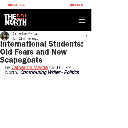
ABOUT US
DONATE
Catherine Mwitta
Jun 23
4 min read
International Students:
Old Fears and New
Scapegoats
by 
Catherine Mwitta
for The 44 
North, 
Contributing Writer - Politics