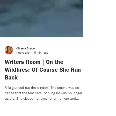
Mikaela Brewer
4 days ago
5 min read
Writers Room | On the
Wildfires: Of Course She Ran
Back
Rilla glanced out the window. The smoke was so
dense that the teachers’ parking lot was no longer
visible. She closed her eyes for a moment and
listened: The brush fires couldn’t be seen. Nor could