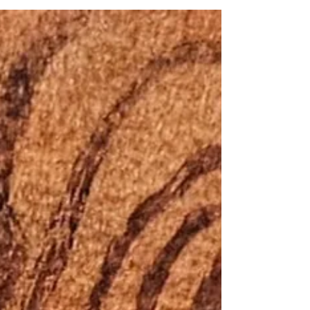
against immigrants on the grounds of class and
disability. The federal government enacted further
measures to restrict Chinese immigration, including a
head tax and the Chinese Immigration Act of 1923.
Additional racial and national restrictions were
introduced after the First World War: Under a revised
Immigration Act in 1919, the government excluded
specific groups from entering the country.