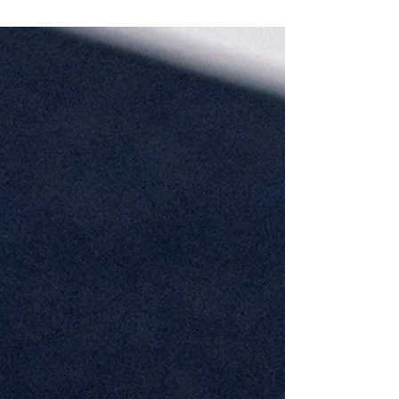
yet will inherit. The environmental cost of war shows
that these two issues are interconnected and that
this data is not being provided to them.