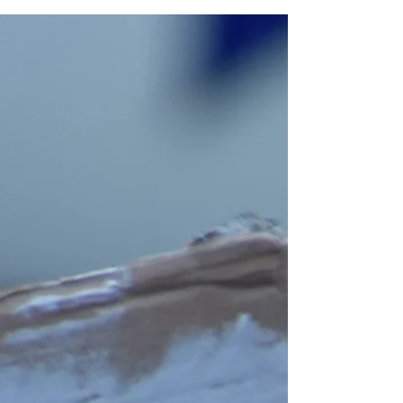
the snapping and cracking be heard.