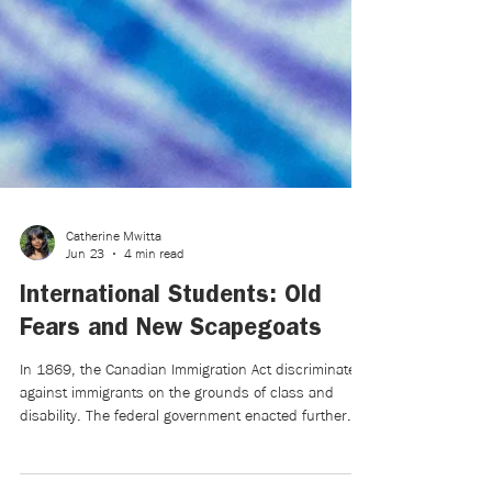
Catherine Mwitta
Jun 23
4 min read
International Students: Old
Fears and New Scapegoats
In 1869, the Canadian Immigration Act discriminated