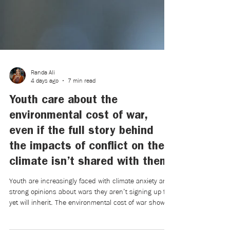
Randa Ali
4 days ago
7 min read
Youth care about the
environmental cost of war,
even if the full story behind
the impacts of conflict on the
climate isn’t shared with them.
Youth are increasingly faced with climate anxiety and
strong opinions about wars they aren’t signing up for,