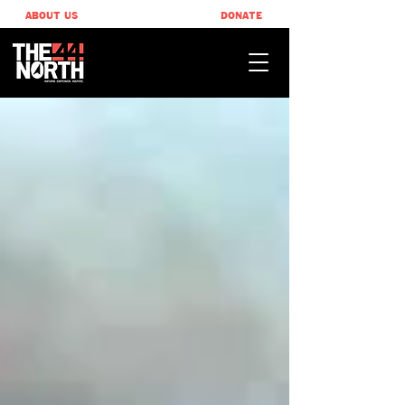
ABOUT US
DONATE