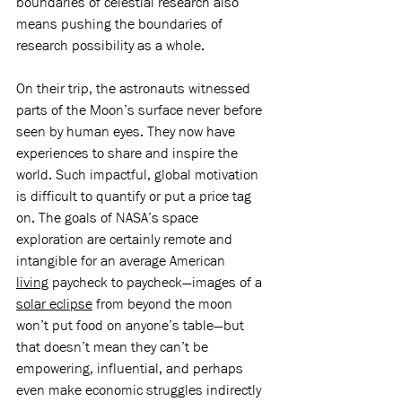
boundaries of celestial research also 
means pushing the boundaries of 
research possibility as a whole. 
On their trip, the astronauts witnessed 
parts of the Moon’s surface never before 
seen by human eyes. They now have 
experiences to share and inspire the 
world. Such impactful, global motivation 
is difficult to quantify or put a price tag 
on. The goals of NASA’s space 
exploration are certainly remote and 
intangible for an average American 
living
 paycheck to paycheck—images of a 
solar eclipse
 from beyond the moon 
won’t put food on anyone’s table—but 
that doesn’t mean they can’t be 
empowering, influential, and perhaps 
even make economic struggles indirectly 