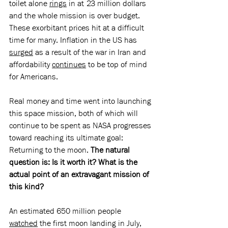
toilet alone 
rings
 in at 23 million dollars 
and the whole mission is over budget. 
These exorbitant prices hit at a difficult 
time for many. Inflation in the US has 
surged
 as a result of the war in Iran and 
affordability 
continues
 to be top of mind 
for Americans.
Real money and time went into launching 
this space mission, both of which will 
continue to be spent as NASA progresses 
toward reaching its ultimate goal: 
Returning to the moon. 
The natural 
question is: Is it worth it? What is the 
actual point of an extravagant mission of 
this kind?
An estimated 650 million people 
watched
 the first moon landing in July, 