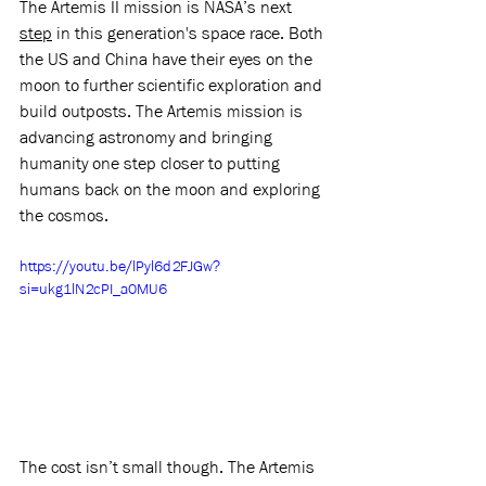
The Artemis II mission is NASA’s next 
step
 in this generation's space race. Both 
the US and China have their eyes on the 
moon to further scientific exploration and 
build outposts. The Artemis mission is 
advancing astronomy and bringing 
humanity one step closer to putting 
humans back on the moon and exploring 
the cosmos.  
https://youtu.be/lPyl6d2FJGw?
si=ukg1lN2cPI_a0MU6
The cost isn’t small though. The Artemis 