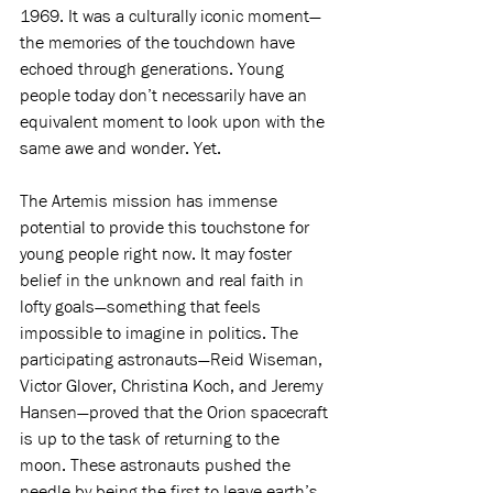
1969. It was a culturally iconic moment—
the memories of the touchdown have 
echoed through generations. Young 
people today don’t necessarily have an 
equivalent moment to look upon with the 
same awe and wonder. Yet. 
The Artemis mission has immense 
potential to provide this touchstone for 
young people right now. It may foster 
belief in the unknown and real faith in 
lofty goals—something that feels 
impossible to imagine in politics. The 
participating astronauts—Reid Wiseman, 
Victor Glover, Christina Koch, and Jeremy 
Hansen—proved that the Orion spacecraft 
is up to the task of returning to the 
moon. These astronauts pushed the 
needle by being the first to leave earth’s 