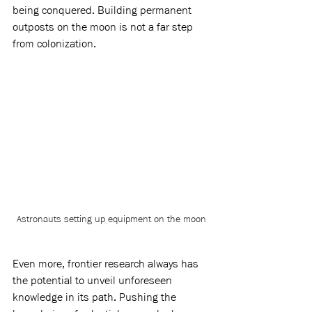
being conquered. Building permanent 
outposts on the moon is not a far step 
from colonization. 
Astronauts setting up equipment on the moon
Even more, frontier research always has 
the potential to unveil unforeseen 
knowledge in its path. Pushing the 