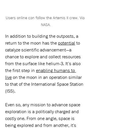
Users online can follow the Artemis II crew. Via 
NASA.
In addition to building the outposts, a 
return to the moon has the 
potential
 to 
catalyze scientific advancement—a 
chance to explore and collect resources 
from the surface like helium-3. It’s also 
the first step in 
enabling humans to 
live
 on the moon in an operation similar 
to that of the International Space Station 
(ISS). 
Even so, any mission to advance space 
exploration is a politically charged and 
costly one. From one angle, space is 
being explored and from another, it's 