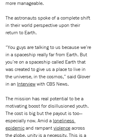
more manageable. 
The astronauts spoke of a complete shift 
in their world perspective upon their 
return to Earth. 
“You guys are talking to us because we’re 
in a spaceship really far from Earth. But 
you’re on a spaceship called Earth that 
was created to give us a place to live in 
the universe, in the cosmos,” said Glover 
in an 
Interview
 with CBS News.
The mission has real potential to be a 
motivating boost for disillusioned youth. 
The cost is big but the payout is too—
especially now. Amid a 
loneliness 
epidemic
 and rampant 
violence
 across 
the globe, unity is a necessity. This is a 