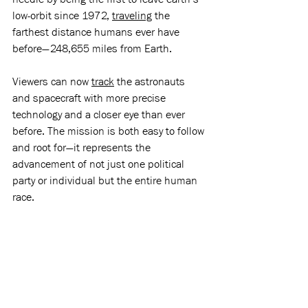
low-orbit since 1972, 
traveling
 the 
farthest distance humans ever have 
before—248,655 miles from Earth. 
Viewers can now 
track
 the astronauts 
and spacecraft with more precise 
technology and a closer eye than ever 
before. The mission is both easy to follow 
and root for—it represents the 
advancement of not just one political 
party or individual but the entire human 
race. 