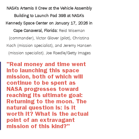
NASA's Artemis II Crew at the Vehicle Assembly 
Building to Launch Pad 39B at NASA's 
Kennedy Space Center on January 17, 2026 in 
Cape Canaveral, Florida:
 Reid Wiseman 
(commander), Victor Glover (pilot), Christina 
Koch (mission specialist), and Jeremy Hansen 
(mission specialist). 
Joe Raedle/Getty Images
"
Real money and time went 
into launching this space 
mission, both of which will 
continue to be spent as 
NASA progresses toward 
reaching its ultimate goal: 
Returning to the moon. The 
natural question is: Is it 
worth it? What is the actual 
point of an extravagant 
mission of this kind?
"