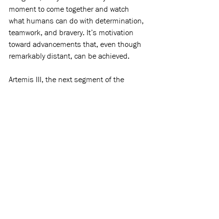
moment to come together and watch 
what humans can do with determination, 
teamwork, and bravery. It’s motivation 
toward advancements that, even though 
remarkably distant, can be achieved. 
Artemis III, the next segment of the 
mission, is 
set
 for 2027 and will involve 
testing commercial landers. Until then, 
astronauts, scientists, and leaders are 
hard at work to make humans on the 
moon a reality, once again, for everyone 
to see.