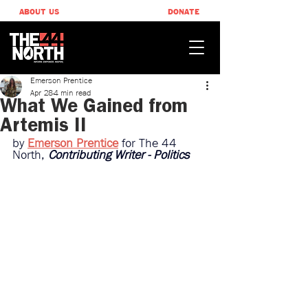
ABOUT US
DONATE
Emerson Prentice
Apr 28
4 min read
What We Gained from
Artemis II
by 
Emerson Prentice
for The 44 
North, 
Contributing Writer - Politics