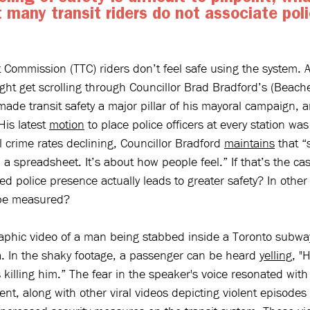
 many transit riders do not associate poli
t Commission (TTC) riders don’t feel safe using the system. At
ght get scrolling through Councillor Brad Bradford’s (Beach
ade transit safety a major pillar of his mayoral campaign, a
His latest 
motion
 to place police officers at every station wa
l crime rates declining, Councillor Bradford 
maintains
 that “
in a spreadsheet. It’s about how people feel.” If that’s the c
 police presence actually leads to greater safety? In other
y be measured?
aphic video of a man being stabbed inside a Toronto subway
a. In the shaky footage, a passenger can be heard 
yelling
, "
killing him.” The fear in the speaker's voice resonated wit
ent, along with other viral videos depicting violent episodes