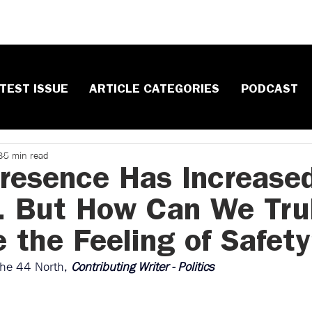
TEST ISSUE
ARTICLE CATEGORIES
PODCAST
8
5 min read
Presence Has Increase
. But How Can We Tru
 the Feeling of Safet
The 44 North, 
Contributing Writer - Politics