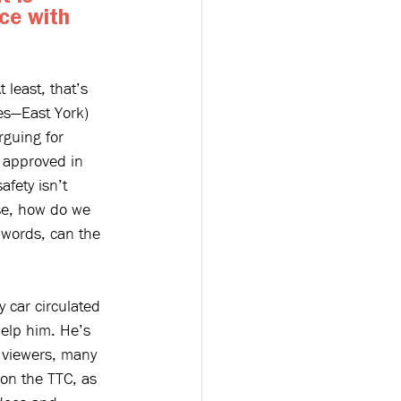
ce with 
 least, that’s 
es—East York) 
rguing for 
s approved in 
safety isn’t 
ase, how do we 
 words, can the 
 car circulated 
Help him. He’s 
h viewers, many 
 on the TTC, as 