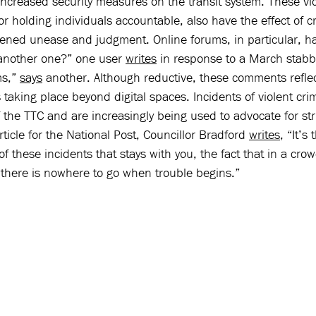
 increased security measures on the transit system. These v
or holding individuals accountable, also have the effect of c
ened unease and judgment. Online forums, in particular, ha
 another one?” one user 
writes
 in response to a March stabb
s,” 
says
 another. Although reductive, these comments reflec
taking place beyond digital spaces. Incidents of violent cri
 the TTC and are increasingly being used to advocate for stri
ticle for the National Post, Councillor Bradford 
writes
, “It’s 
of these incidents that stays with you, the fact that in a cro
 there is nowhere to go when trouble begins.” 