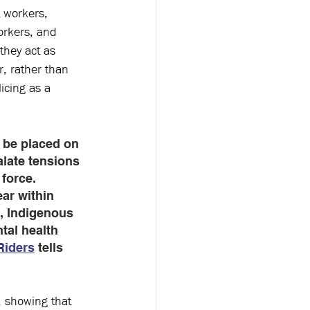
t workers, 
orkers, and 
they act as 
, rather than 
icing as a 
 be placed on 
alate tensions 
force. 
ar within 
, Indigenous 
tal health 
iders
 tells 
 showing that 