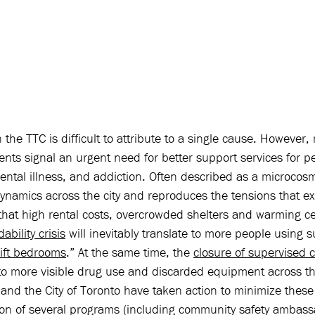
 the TTC is difficult to attribute to a single cause. However,
dents signal an urgent need for better support services for p
ntal illness, and addiction. Often described as a microcosm
ynamics across the city and reproduces the tensions that ex
that high rental costs, overcrowded shelters and warming ce
ability crisis
 will inevitably translate to more people using
ift bedrooms
.” At the same time, the 
closure of supervised 
to more visible drug use and discarded equipment across t
and the City of Toronto have taken action to minimize these
ion of several programs (including community safety ambas