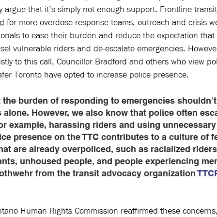
ny argue that it’s simply not enough support. Frontline transi
ed
 for more overdose response teams, outreach and crisis w
onals to ease their burden and reduce the expectation that 
nsel vulnerable riders and de-escalate emergencies. However
ly to this call, Councillor Bradford and others who view pol
afer Toronto have opted to increase police presence. 
 the burden of responding to emergencies shouldn’t
s alone. However, we also know that police often esc
 for example, harassing riders and using unnecessary 
ce presence on the TTC contributes to a culture of fe
at are already overpoliced, such as racialized riders
ants, unhoused people, and people experiencing men
Nothwehr from the transit advocacy organization 
TTCR
ntario Human Rights Commission reaffirmed these concerns,