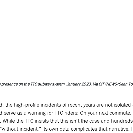
ce presence on the TTC subway system, January 2023. Via CITYNEWS/Sean To
, the high-profile incidents of recent years are not isolated 
nd serve as a warning for TTC riders: On your next commute,
k. While the TTC 
insists
 that this isn’t the case and hundreds 
“without incident,” its own data complicates that narrative. I