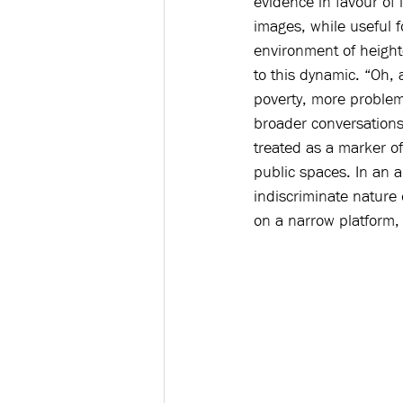
evidence in favour of
images, while useful f
environment of height
to this dynamic. “Oh,
poverty, more problem
broader conversations 
treated as a marker of
public spaces. In an ar
indiscriminate nature 
on a narrow platform,