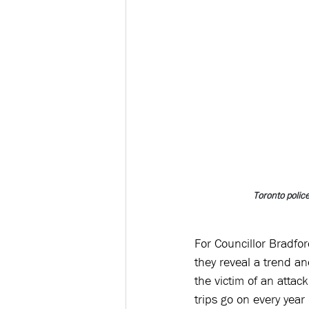
Toronto poli
For Councillor Bradford
they reveal a trend a
the victim of an attac
trips go on every year 