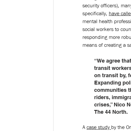
security officers), ma
specifically, 
have call
mental health professi
social workers to cou
responding more robust
means of creating a s
“We agree that
transit worker
on transit by,
Expanding poli
communities th
riders, immigr
crises,” Nico 
The 44 North. 
A 
case study 
by the O