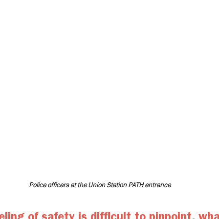
Police officers at the Union Station PATH entrance
ling of safety is difficult to pinpoint, wha