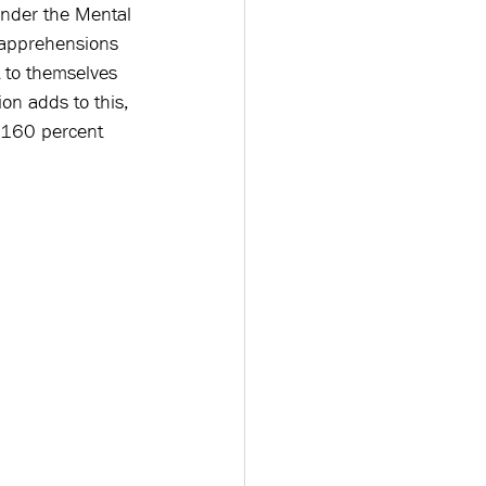
nder the Mental 
 apprehensions 
t to themselves 
on adds to this, 
y 160 percent 