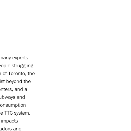
 many 
experts 
eople struggling 
 of Toronto, the 
ist beyond the 
nters, and a 
 subways and 
consumption 
he TTC system. 
 impacts 
sadors and 