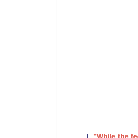
"
While the fee