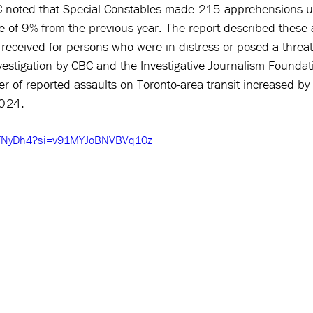
C noted that Special Constables made 215 apprehensions u
se of 9% from the previous year. The report described these
 received for persons who were in distress or posed a threa
vestigation
 by CBC and the Investigative Journalism Foundati
er of reported assaults on Toronto-area transit increased b
024. 
xhFNyDh4?si=v91MYJoBNVBVq10z