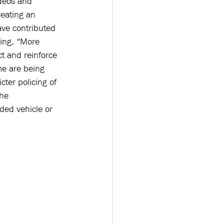
ideos and 
reating an 
ve contributed 
ing. “More 
t and reinforce 
me are being 
cter policing of 
the 
wded vehicle or 