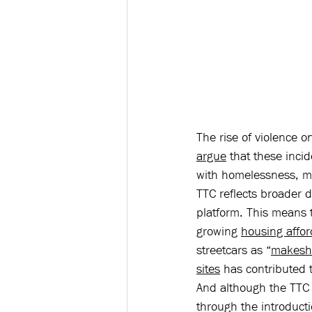
The rise of violence on
argue
 that these inci
with homelessness, me
TTC reflects broader d
platform. This means 
growing 
housing afford
streetcars as “
makesh
sites
 has contributed 
And although the TTC 
through the introduct