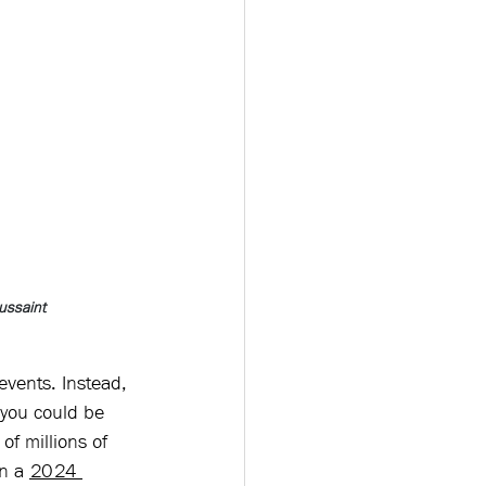
ussaint
events. Instead, 
 you could be 
of millions of 
n a 
2024 