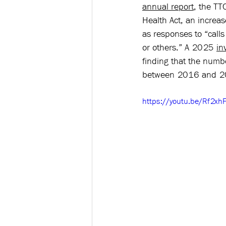
annual report
, the TT
Health Act, an increa
as responses to “calls
or others.” A 2025 
in
finding that the numb
between 2016 and 2
https://youtu.be/Rf2