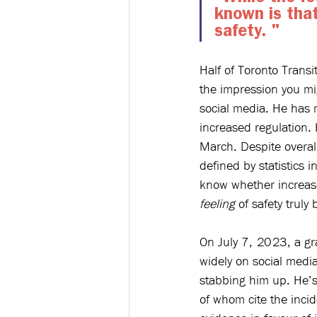
known is that
safety. 
" 
Half of Toronto Transi
the impression you mi
social media. He has m
increased regulation. 
March
. Despite overal
defined by statistics 
know whether increased
feeling
 of safety trul
On July 7, 2023, a gr
widely on social medi
stabbing him up. He’s 
of whom cite the incid