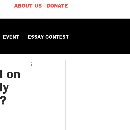
ABOUT US
DONATE
EVENT
ESSAY CONTEST
d on
ly
y?