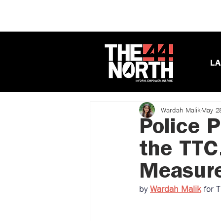
LA
Wardah Malik
May 2
Police 
the TTC
Measure
by 
Wardah Malik
for 