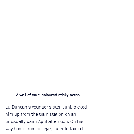
A wall of multi-coloured sticky notes
Lu Duncan’s younger sister, Juni, picked 
him up from the train station on an 
unusually warm April afternoon. On his 
way home from college, Lu entertained 