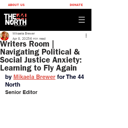
ABOUT US
DONATE
Mikaela Brewer
Apr 8, 2025
6 min read
Writers Room |
Navigating Political &
Social Justice Anxiety:
Learning to Fly Again
by 
Mikaela Brewer
 ​for The 44 
North
Senior Editor 