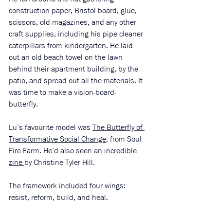
construction paper, Bristol board, glue, 
scissors, old magazines, and any other 
craft supplies, including his pipe cleaner 
caterpillars from kindergarten. He laid 
out an old beach towel on the lawn 
behind their apartment building, by the 
patio, and spread out all the materials. It 
was time to make a vision-board-
butterfly. 
Lu’s favourite model was 
The Butterfly of 
Transformative Social Change
, from Soul 
Fire Farm. He’d also seen 
an incredible 
zine
by Christine Tyler Hill. 
The framework included four wings: 
resist, reform, build, and heal. 