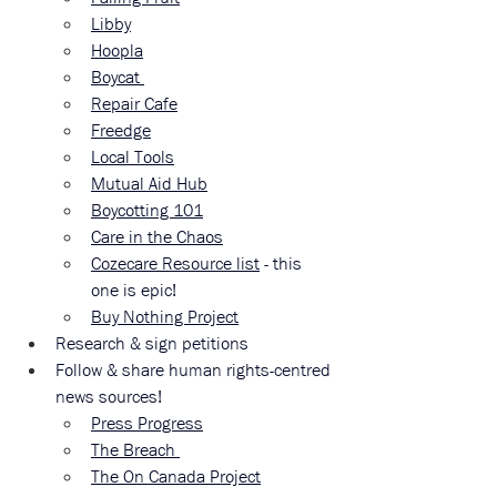
Libby
Hoopla
Boycat 
Repair Cafe
Freedge
Local Tools
Mutual Aid Hub
Boycotting 101
Care in the Chaos
Cozecare Resource list
 - this 
one is epic!
Buy Nothing Project
Research & sign petitions 
Follow & share human rights-centred 
news sources!
Press Progress
The Breach 
The On Canada Project