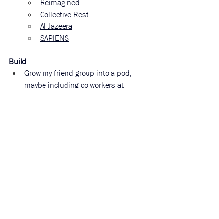
Reimagined
Collective Rest
Al Jazeera
SAPIENS
Build
Grow my friend group into a pod, 
maybe including co-workers at 
Costco when I work there this 
summer:
Potluck dinners!
Work through the info in my 
reform section!
Location sharing group for 
safety
Volunteer at community farms, 
forests, and gardens—I know a lot 
about plants from Granny Sarah’s 
farm!