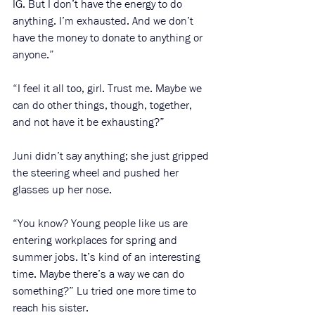
IG. But I don’t have the energy to do 
anything. I’m exhausted. And we don’t 
have the money to donate to anything or 
anyone.”
“I feel it all too, girl. Trust me. Maybe we 
can do other things, though, together, 
and not have it be exhausting?” 
Juni didn’t say anything; she just gripped 
the steering wheel and pushed her 
glasses up her nose.
“You know? Young people like us are 
entering workplaces for spring and 
summer jobs. It’s kind of an interesting 
time. Maybe there’s a way we can do 
something?” Lu tried one more time to 
reach his sister.