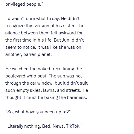
privileged people.”
Lu wasn’t sure what to say. He didn’t 
recognize this version of his sister. The 
silence between them felt awkward for 
the first time in his life. But Juni didn’t 
seem to notice. It was like she was on 
another, barren planet.
He watched the naked trees lining the 
boulevard whip past. The sun was hot 
through the car window, but it didn’t suit 
such empty skies, lawns, and streets. He 
thought it must be baking the bareness. 
“So, what have you been up to?”
“Literally nothing. Bed. News. TikTok.” 