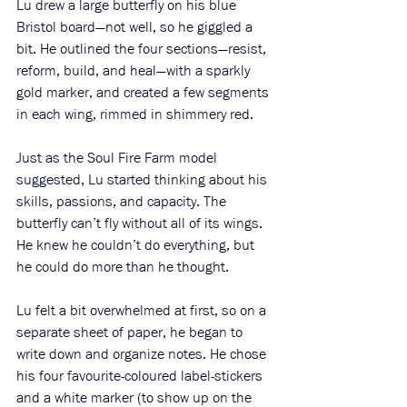
Lu drew a large butterfly on his blue 
Bristol board—not well, so he giggled a 
bit. He outlined the four sections—resist, 
reform, build, and heal—with a sparkly 
gold marker, and created a few segments 
in each wing, rimmed in shimmery red. 
Just as the Soul Fire Farm model 
suggested, Lu started thinking about his 
skills, passions, and capacity. The 
butterfly can’t fly without all of its wings. 
He knew he couldn’t do everything, but 
he could do more than he thought. 
Lu felt a bit overwhelmed at first, so on a 
separate sheet of paper, he began to 
write down and organize notes. He chose 
his four favourite-coloured label-stickers 
and a white marker (to show up on the 