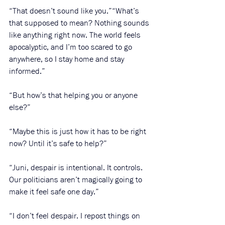
“That doesn’t sound like you.”“What’s 
that supposed to mean? Nothing sounds 
like anything right now. The world feels 
apocalyptic, and I’m too scared to go 
anywhere, so I stay home and stay 
informed.” 
“But how’s that helping you or anyone 
else?”
“Maybe this is just how it has to be right 
now? Until it’s safe to help?”
“Juni, despair is intentional. It controls. 
Our politicians aren’t magically going to 
make it feel safe one day.”
“I don’t feel despair. I repost things on 