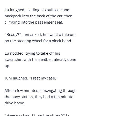
Lu laughed, loading his suitcase and 
backpack into the back of the car, then 
climbing into the passenger seat. 
“Ready?” Juni asked, her wrist a fulcrum 
on the steering wheel for a slack hand. 
Lu nodded, trying to take off his 
sweatshirt with his seatbelt already done 
up. 
Juni laughed. “I rest my case.” 
After a few minutes of navigating through 
the busy station, they had a ten-minute 
drive home. 
“Have you heard from the others?” Lu 