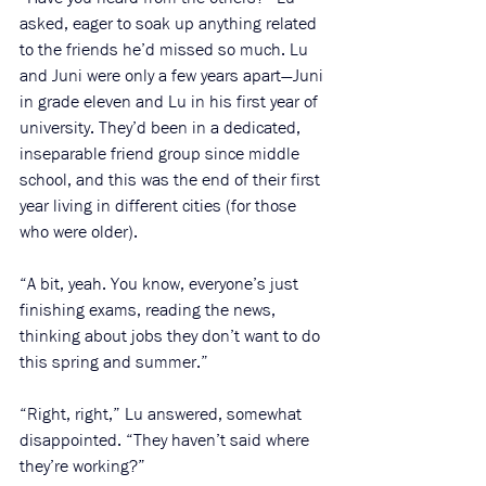
asked, eager to soak up anything related 
to the friends he’d missed so much. Lu 
and Juni were only a few years apart—Juni 
in grade eleven and Lu in his first year of 
university. They’d been in a dedicated, 
inseparable friend group since middle 
school, and this was the end of their first 
year living in different cities (for those 
who were older). 
“A bit, yeah. You know, everyone’s just 
finishing exams, reading the news, 
thinking about jobs they don’t want to do 
this spring and summer.”
“Right, right,” Lu answered, somewhat 
disappointed. “They haven’t said where 
they’re working?”