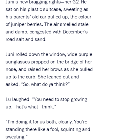
Juni’s new bragging rights—her G2. He 
sat on his plastic suitcase, sweating as 
his parents’ old car pulled up, the colour 
of juniper berries. The air smelled stale 
and damp, congested with December’s 
road salt and sand.
Juni rolled down the window, wide purple 
sunglasses propped on the bridge of her 
nose, and raised her brows as she pulled 
up to the curb. She leaned out and 
asked, “So, what do ya think?”
Lu laughed. “You need to stop growing 
up. That’s what I think.”
“I’m doing it for us both, clearly. You’re 
standing there like a fool, squinting and 
sweating.”