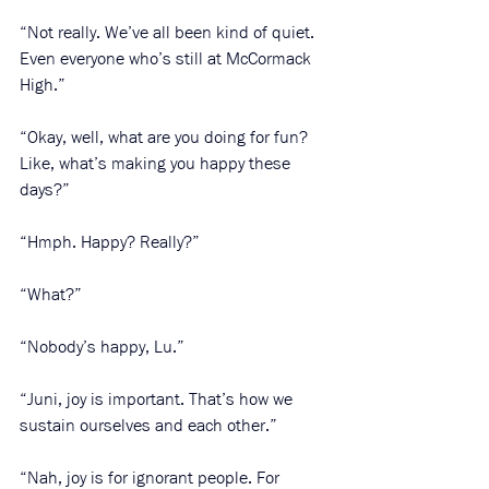
“Not really. We’ve all been kind of quiet. 
Even everyone who’s still at McCormack 
High.”
“Okay, well, what are you doing for fun? 
Like, what’s making you happy these 
days?”
“Hmph. Happy? Really?”
“What?”
“Nobody’s happy, Lu.”
“Juni, joy is important. That’s how we 
sustain ourselves and each other.”
“Nah, joy is for ignorant people. For 