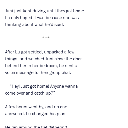
Juni just kept driving until they got home. 
Lu only hoped it was because she was 
thinking about what he’d said. 
***
After Lu got settled, unpacked a few 
things, and watched Juni close the door 
behind her in her bedroom, he sent a 
voice message to their group chat. 
    “Hey! Just got home! Anyone wanna 
come over and catch up?”
A few hours went by, and no one 
answered. Lu changed his plan. 
He ran around the flat gathering 