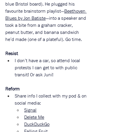
blue Bristol board). He plugged his 
favourite brainstorm playlist—
Beethoven 
Blues by Jon Batiste
—into a speaker and 
took a bite from a graham cracker, 
peanut butter, and banana sandwich 
he’d made (one of a plateful). Go time. 
Resist
I don’t have a car, so attend local 
protests I can get to with public 
transit! Or ask Juni!
Reform
Share info I collect with my pod & on 
social media:
Signal
Delete Me
DuckDuckGo
Falling Fruit