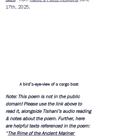
17th, 2025. 
A bird’s-eye-view of a cargo boat
Note: This poem is not in the public 
domain! Please use the link above to 
read it, alongside Tishani’s audio reading 
& notes about the poem. Further, here 
are helpful texts referenced in the poem: 
“
The Rime of the Ancient Mariner 