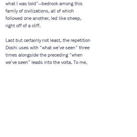
what I was told”—bedrock among this 
family of civilizations, all of which 
followed one another, led like sheep, 
right off of a cliff. 
Last but certainly not least, the repetition 
Doshi uses with 
“what we’ve seen” three 
times alongside the preceding “when 
we’ve seen” leads into the volta. To me, 
this feels resonant of social media: we’re 
(necessarily) bearing witness to violence 
that so overwhelms our hearts we can’t 
describe it—all we can do is repeat, re-
share, and repost phrases and clips. 
Interestingly, a version of this happens in 
“The Rime of the Ancient Mariner.”
After 
the mariner shoots the albatross down, 
the ship becomes trapped at sea, stuck 
without a breeze. The crew becomes so 