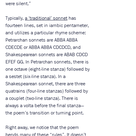
were silent.”
Typically, 
a ‘traditional’ sonnet
 has 
fourteen lines, set in iambic pentameter, 
and utilizes a particular rhyme scheme: 
Petrarchan sonnets are ABBA ABBA 
CDECDE or ABBA ABBA CDCDCD, and 
Shakespearean sonnets are ABAB CDCD 
EFEF GG. In Petrarchan sonnets, there is 
one octave (eight-line stanza) followed by 
a sestet (six-line stanza). In a 
Shakespearean sonnet, there are three 
quatrains (four-line stanzas) followed by 
a couplet (two-line stanza). There is 
always a volta before the final stanza—
the poem’s transition or turning point. 
Right away, we notice that the poem 
bends many of these “rules”. It doesn’t 