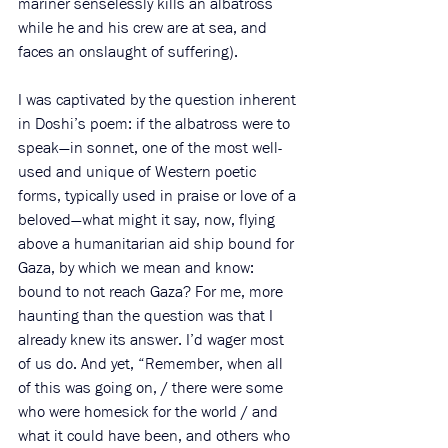
mariner senselessly kills an albatross 
while he and his crew are at sea, and 
faces an onslaught of suffering). 
I was captivated by the question inherent 
in Doshi’s poem: if the albatross were to 
speak—in sonnet, one of the most well-
used and unique of Western poetic 
forms, typically used in praise or love of a 
beloved—what might it say, now, flying 
above a humanitarian aid ship bound for 
Gaza, by which we mean and know: 
bound to not reach Gaza? For me, more 
haunting than the question was that I 
already knew its answer. I’d wager most 
of us do. And yet, “
Remember, when all 
of this was going on, / there were some 
who were homesick for the world / and 
what it could have been, and others who 