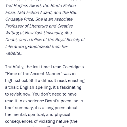
Ted Hughes Award, the Hindu Fiction 
Prize, Tata Fiction Award, and the RSL 
Ondaatje Prize. She is an Associate 
Professor of Literature and Creative 
Writing at New York University, Abu 
Dhabi, and a fellow of the Royal Society of 
Literature (paraphrased from her 
website
). 
Truthfully, the last time I read Coleridge’s 
“Rime of the Ancient Mariner” was in 
high school. Still a difficult read, enacting 
archaic English spelling, it’s fascinating 
to revisit now. You don’t need to have 
read it to experience Doshi’s poem, so in 
brief summary, it’s a long poem about 
the mental, spiritual, and physical 
consequences of violating nature (the 