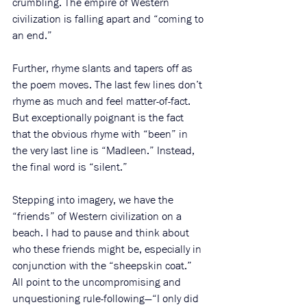
crumbling. The empire of Western 
civilization is falling apart and “coming to 
an end.”
Further, rhyme slants and tapers off as 
the poem moves. The last few lines don’t 
rhyme as much and feel matter-of-fact. 
But exceptionally poignant is the fact 
that the obvious rhyme with “been” in 
the very last line is “Madleen.” Instead, 
the final word is “silent.”
Stepping into imagery, we have the 
“friends” of Western civilization on a 
beach. I had to pause and think about 
who these friends might be, especially in 
conjunction with the “sheepskin coat.” 
All point to the uncompromising and 
unquestioning rule-following—“I only did 