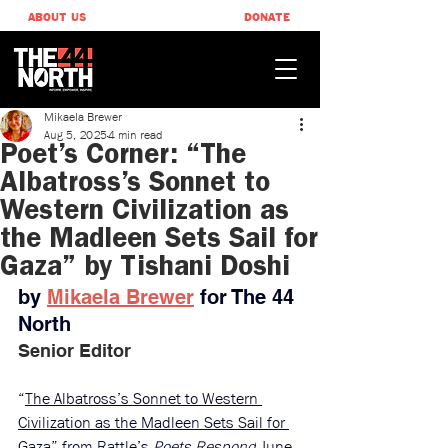
ABOUT US
DONATE
Mikaela Brewer
Aug 5, 2025
4 min read
Poet’s Corner: “The
Albatross’s Sonnet to
Western Civilization as
the Madleen Sets Sail for
Gaza” by Tishani Doshi
by 
Mikaela Brewer
 ​for The 44 
North
Senior Editor
“
The Albatross’s Sonnet to Western 
Civilization as the Madleen Sets Sail for 
Gaza
” 
from 
Rattle’s 
Poets Respond
 June 