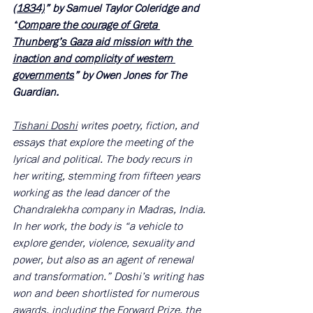
(1834)
” by Samuel Taylor Coleridge and 
“
Compare the courage of Greta 
Thunberg’s Gaza aid mission with the 
inaction and complicity of western 
governments
” by Owen Jones for The 
Guardian. 
Tishani Doshi
 writes poetry, fiction, and 
essays that explore the meeting of the 
lyrical and political. The body recurs in 
her writing, stemming from fifteen years 
working as the lead dancer of the 
Chandralekha company in Madras, India. 
In her work, the body is “a vehicle to 
explore gender, violence, sexuality and 
power, but also as an agent of renewal 
and transformation.” Doshi’s writing has 
won and been shortlisted for numerous 
awards, including the Forward Prize, the 