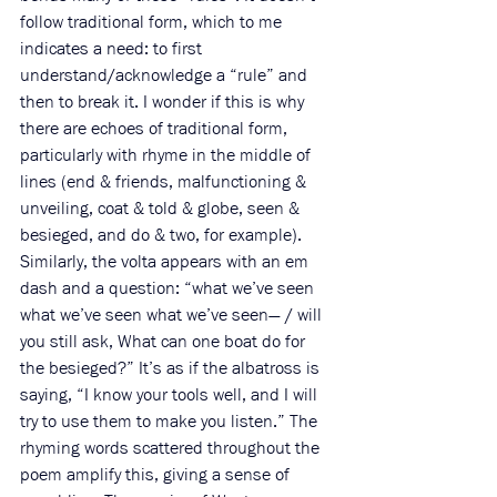
follow traditional form, which to me 
indicates a need: to first 
understand/acknowledge a “rule” and 
then to break it. I wonder if this is why 
there are
 echoes of traditional form, 
particularly with rhyme in the middle of 
lines (end & friends, malfunctioning & 
unveiling, coat & told & globe, seen & 
besieged, and do & two, for example). 
Similarly, the volta appears with an em 
dash and a question: “what we’ve seen 
what we’ve seen what we’ve seen— / will 
you still ask, What can one boat do for 
the besieged?” It’s as if the albatross is 
saying, “I know your tools well, and I will 
try to use them to make you listen.” The 
rhyming words scattered throughout the 
poem amplify this, giving a sense of 