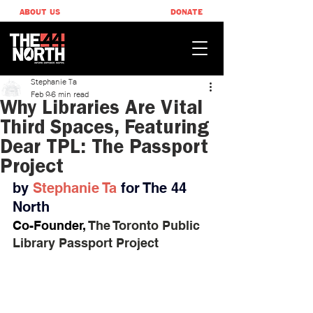
ABOUT US
DONATE
Stephanie Ta
Feb 9
6 min read
Why Libraries Are Vital
Third Spaces, Featuring
Dear TPL: The Passport
Project
by 
Stephanie Ta
for The 44 
North
Co-Founder, 
The Toronto Public 
Library Passport Project