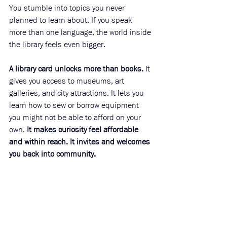
You stumble into topics you never 
planned to learn about. If you speak 
more than one language, the world inside 
the library feels even bigger.
A library card unlocks more than books.
 It 
gives you access to museums, art 
galleries, and city attractions. It lets you 
learn how to sew or borrow equipment 
you might not be able to afford on your 
own. 
It makes curiosity feel affordable 
and within reach. It invites and welcomes 
you back into community. 