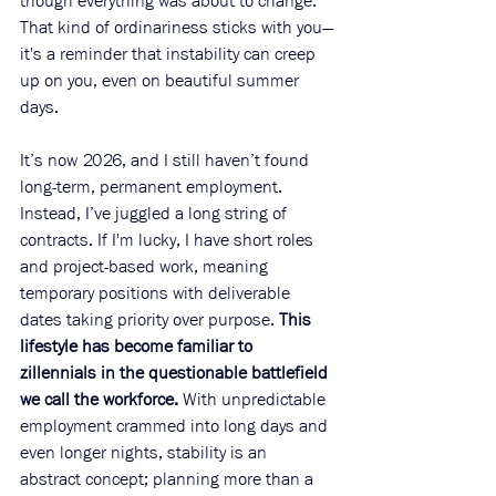
though everything was about to change. 
That kind of ordinariness sticks with you—
it's a reminder that instability can creep 
up on you, even on beautiful summer 
days. 
It’s now 2026, and I still haven’t found 
long-term, permanent employment. 
Instead, I’ve juggled a long string of 
contracts. If I'm lucky, I have short roles 
and project-based work, meaning 
temporary positions with deliverable 
dates taking priority over purpose. 
This 
lifestyle has become familiar to 
zillennials in the questionable battlefield 
we call the workforce.
 With unpredictable 
employment crammed into long days and 
even longer nights, stability is an 
abstract concept; planning more than a 