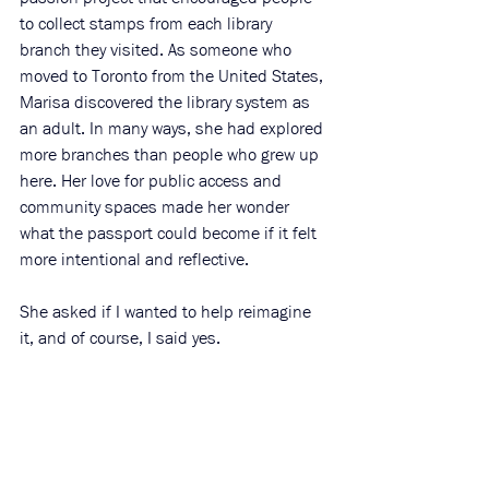
to collect stamps from each library 
branch they visited. As someone who 
moved to Toronto from the United States, 
Marisa discovered the library system as 
an adult. In many ways, she had explored 
more branches than people who grew up 
here. Her love for public access and 
community spaces made her wonder 
what the passport could become if it felt 
more intentional and reflective.
She asked if I wanted to help reimagine 
it, and of course, I said yes.