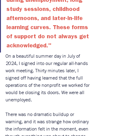
during unemployment, long 
study sessions, childhood 
afternoons, and later-in-life 
learning curves. These forms 
of support do not always get 
acknowledged."
On a beautiful summer day in July of 
2024, I signed into our regular all-hands 
work meeting. Thirty minutes later, I 
signed off having learned that the full 
operations of the nonprofit we worked for 
would be closing its doors. We were all 
unemployed.
There was no dramatic buildup or 
warning, and it was strange how ordinary 
the information felt in the moment, even 