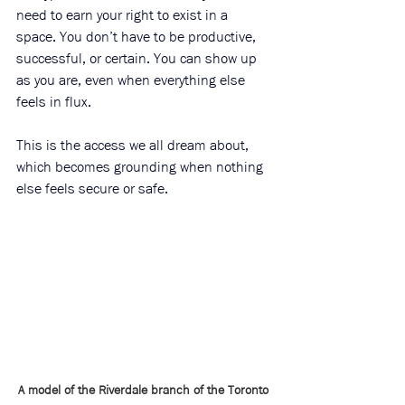
need to earn your right to exist in a 
space. You don’t have to be productive, 
successful, or certain. You can show up 
as you are, even when everything else 
feels in flux. 
This is the access we all dream about, 
which becomes grounding when nothing 
else feels secure or safe.
A model of the Riverdale branch of the Toronto 