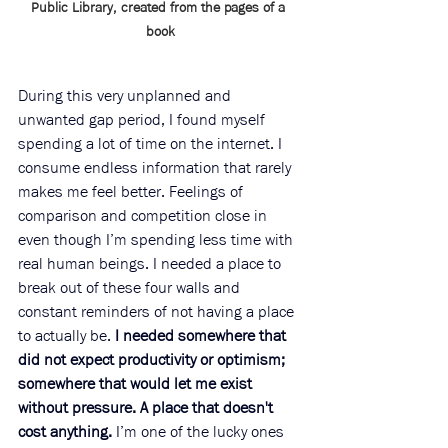
Public Library, created from the pages of a 
book
During this very unplanned and 
unwanted gap period, I found myself 
spending a lot of time on the internet. I 
consume endless information that rarely 
makes me feel better. Feelings of 
comparison and competition close in 
even though I’m spending less time with 
real human beings. I needed a place to 
break out of these four walls and 
constant reminders of not having a place 
to actually be. 
I needed somewhere that 
did not expect productivity or optimism; 
somewhere that would let me exist 
without pressure. A place that doesn't 
cost anything.
 I’m one of the lucky ones 