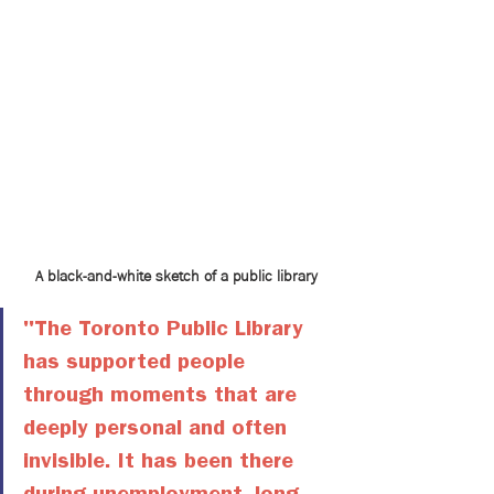
A black-and-white sketch of a public library
"The Toronto Public Library 
has supported people 
through moments that are 
deeply personal and often 
invisible. It has been there 