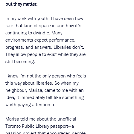
but they matter.
In my work with youth, I have seen how 
rare that kind of space is and how it’s 
continuing to dwindle. Many 
environments expect performance, 
progress, and answers. Libraries don’t. 
They allow people to exist while they are 
still becoming.
I know I’m not the only person who feels 
this way about libraries. So when my 
neighbour, Marisa, came to me with an 
idea, it immediately felt like something 
worth paying attention to.
Marisa told me about the unofficial 
Toronto Public Library passport—a 
passion project that encouraged people 