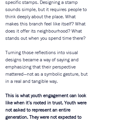
specific stamps. Designing a stamp 
sounds simple, but it requires people to 
think deeply about the place. What 
makes this branch feel like itself? What 
does it offer its neighbourhood? What 
stands out when you spend time there?
Turning those reflections into visual 
designs became a way of saying and 
emphasizing that their perspective 
mattered—not as a symbolic gesture, but 
in a real and tangible way.
This is what youth engagement can look 
like when it’s rooted in trust. Youth were 
not asked to represent an entire 
generation. They were not expected to 
perform expertise. They were invited to 
contribute as 
themselves
.