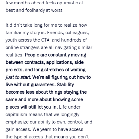
few months ahead feels optimistic at 
best and foolhardy at worst.
It didn’t take long for me to realize how 
familiar my story is. Friends, colleagues, 
youth across the GTA, and hundreds of 
online strangers are all navigating similar 
realities. 
People are constantly moving 
between contracts, applications, side 
projects, and long stretches of waiting 
just to start
. We’re all figuring out how to 
live without guarantees. Stability 
becomes less about things staying the 
same and more about knowing some 
places will still let you in.
 Life under 
capitalism means that we longingly 
emphasize our ability to own, control, and 
gain access. We yearn to have access—
the type of access that means you don’t 