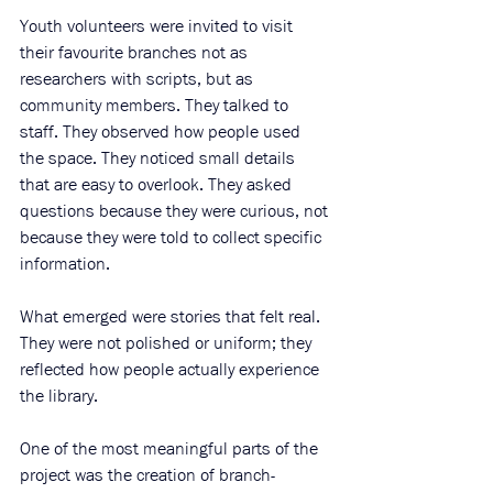
Youth volunteers were invited to visit 
their favourite branches not as 
researchers with scripts, but as 
community members. They talked to 
staff. They observed how people used 
the space. They noticed small details 
that are easy to overlook. They asked 
questions because they were curious, not 
because they were told to collect specific 
information.
What emerged were stories that felt real. 
They were not polished or uniform; they 
reflected how people actually experience 
the library.
One of the most meaningful parts of the 
project was the creation of branch-