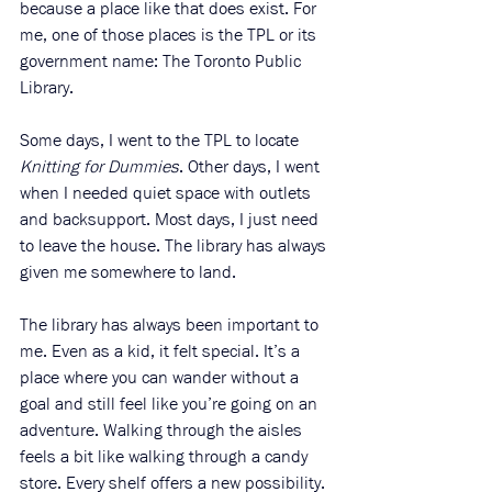
because a place like that does exist. For 
me, one of those places is the TPL or its 
government name: The Toronto Public 
Library.
Some days, I went to the TPL to locate 
Knitting for Dummies
. Other days, I went 
when I needed quiet space with outlets 
and backsupport. Most days, I just need 
to leave the house. The library has always 
given me somewhere to land. 
The library has always been important to 
me. Even as a kid, it felt special. It’s a 
place where you can wander without a 
goal and still feel like you’re going on an 
adventure. Walking through the aisles 
feels a bit like walking through a candy 
store. Every shelf offers a new possibility. 