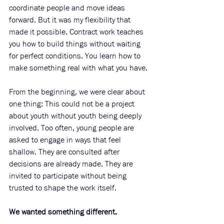
coordinate people and move ideas 
forward. But it was my flexibility that 
made it possible. Contract work teaches 
you how to build things without waiting 
for perfect conditions. You learn how to 
make something real with what you have.
From the beginning, we were clear about 
one thing: This could not be a project 
about youth without youth being deeply 
involved. Too often, young people are 
asked to engage in ways that feel 
shallow. They are consulted after 
decisions are already made. They are 
invited to participate without being 
trusted to shape the work itself.
We wanted something different.