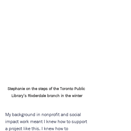
Stephanie on the steps of the Toronto Public 
Library’s Rivderdale branch in the winter
My background in nonprofit and social 
impact work meant I knew how to support 
a project like this. I knew how to 