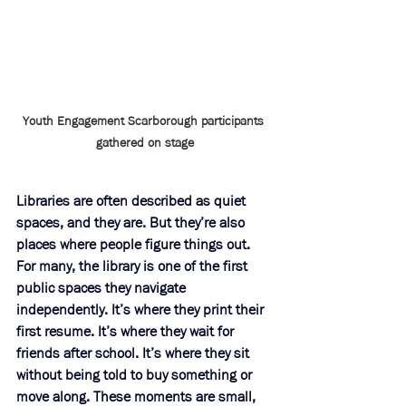
Youth Engagement Scarborough participants 
gathered on stage
Libraries are often described as quiet 
spaces, and they are. But they’re also 
places where people figure things out. 
For many, the library is one of the first 
public spaces they navigate 
independently. It’s where they print their 
first resume. It’s where they wait for 
friends after school. It’s where they sit 
without being told to buy something or 
move along. These moments are small, 