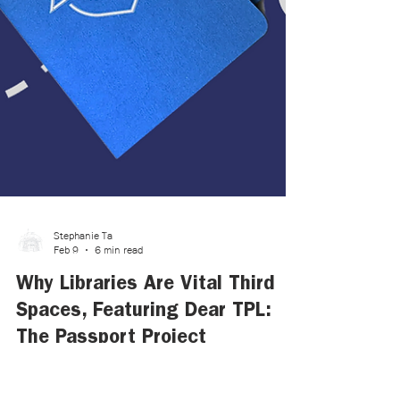
Stephanie Ta
Feb 9
6 min read