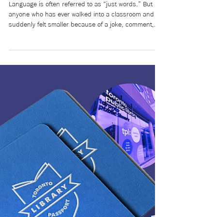
May 14
9 min read
Words Matter: Harm builds
over time. So does healing.
Language is often referred to as “just words.” But
anyone who has ever walked into a classroom and
suddenly felt smaller because of a joke, comment,
nickname, or even silence knows that words are
never just words. Belonging is more than simply
being allowed into a space. Belonging is knowing your
humanity will be respected once you are there.