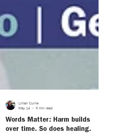
Lillian Currie