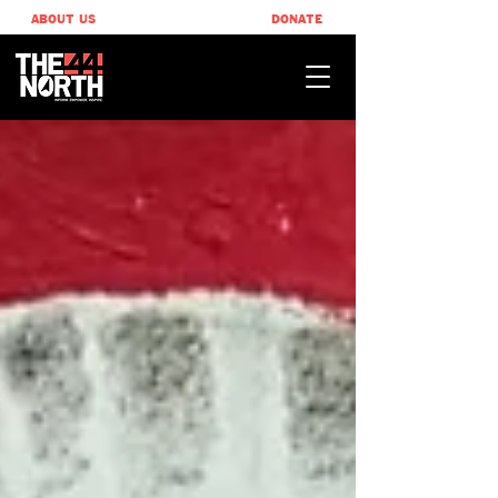
ABOUT US
DONATE