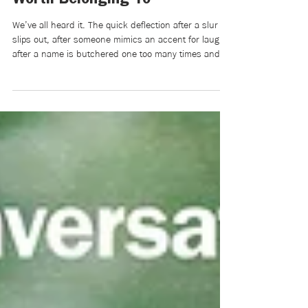
Racist Language Is Never Just
a Joke: On Building a World
Worth Belonging To
We’ve all heard it. The quick deflection after a slur
slips out, after someone mimics an accent for laughs,
after a name is butchered one too many times and
met with giggles instead of correction: “Relax, it was
just a joke,” or “Chill out, it wasn’t that deep.” But
there’s something we don’t say: Those words aren’t
light. They’re heavy. They’re tiny cuts that
accumulate until belonging feels conditional, until
you begin editing yourself before you even speak.