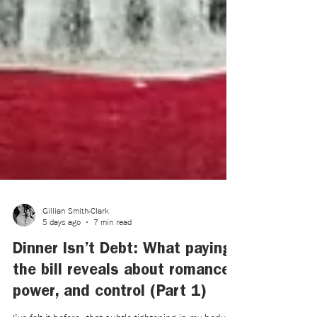
Gillian Smith-Clark
5 days ago
7 min read
Dinner Isn’t Debt: What paying
the bill reveals about romance,