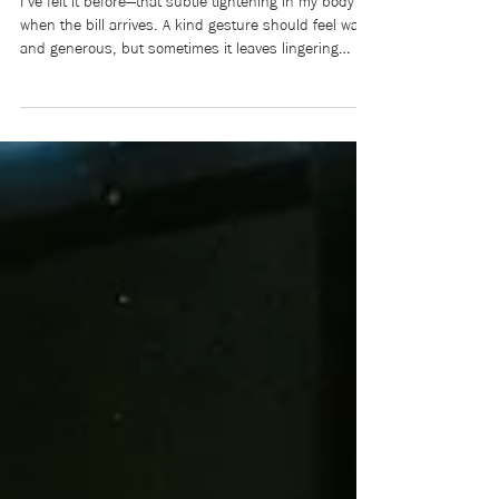
power, and control (Part 1)
I’ve felt it before—that subtle tightening in my body
when the bill arrives. A kind gesture should feel warm
and generous, but sometimes it leaves lingering
doubts: What does this cost me? I’ve always bristled
at the word beholden: obliged, indebted, bound by
someone else’s favour. Raised to value
independence, I learned to resist becoming indebted
to others. Yet I also absorbed the unspoken social
rules around me: the expectations about who pays,
who owes, and what it all me