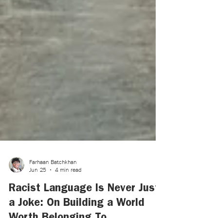
Farhaan Batchkhan
Jun 25
4 min read