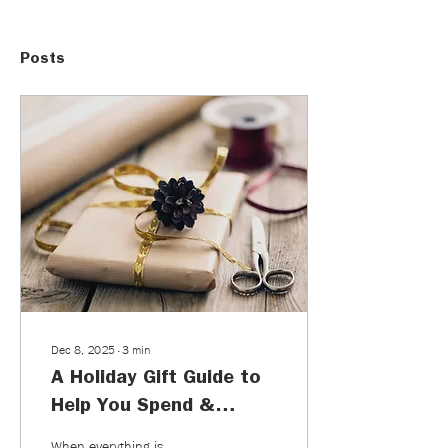
Posts
Dec 8, 2025
∙
3
min
A Holiday Gift Guide to
Help You Spend &
Consume Less
When everything is