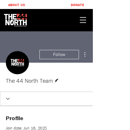
ABOUT US
DONATE
More actions
Follow
Writer
The 44 North Team
Profile
Join date: Jun 16, 2025