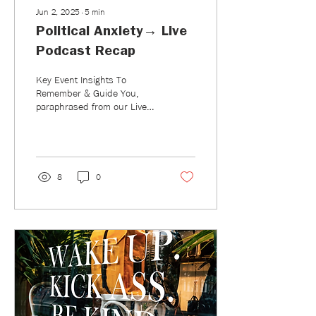
Jun 2, 2025
∙
5
min
Political Anxiety→ Live
Podcast Recap
Key Event Insights To
Remember & Guide You,
paraphrased from our Live
Podcast Event: Political
Anxiety–How to Take Action
and Take Care of Yourself.
8
0