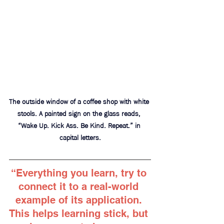
The outside window of a coffee shop with white 
stools. A painted sign on the glass reads, 
“Wake Up. Kick Ass. Be Kind. Repeat.” in 
capital letters.
“Everything you learn, try to 
connect it to a real-world 
example of its application. 
This helps learning stick, but 