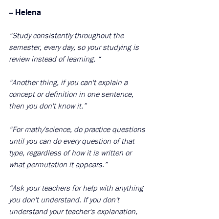
– Helena 
“Study consistently throughout the 
semester, every day, so your studying is 
review instead of learning. “
“Another thing, if you can't explain a 
concept or definition in one sentence, 
then you don't know it.”
“For math/science, do practice questions 
until you can do every question of that 
type, regardless of how it is written or 
what permutation it appears.”
“Ask your teachers for help with anything 
you don't understand. If you don't 
understand your teacher's explanation, 