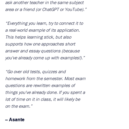
ask another teacher in the same subject 
area or a friend (or ChatGPT or YouTube).”
“Everything you learn, try to connect it to 
a real-world example of its application. 
This helps learning stick, but also 
supports how one approaches short 
answer and essay questions (because 
you've already come up with examples!).”
“Go over old tests, quizzes and 
homework from the semester. Most exam 
questions are rewritten examples of 
things you've already done. If you spent a 
lot of time on it in class, it will likely be 
on the exam.”
– Asante