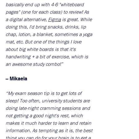
basically end up with 4-6 "whiteboard 
pages" (one for each class) to review! As 
a digital alternative, 
Figma
 is great. While 
doing this, I'd bring snacks, drinks, lip 
chap, lotion, a blanket, sometimes a yoga 
mat, etc. But one of the things I love 
about big white boards is that it's 
handwriting + a bit of exercise, which is 
an awesome study combo!”
– Mikaela 
​ 
“My exam season tip is to get lots of 
sleep! Too often, university students are 
doing late-night cramming sessions and 
not getting a good night's rest, which 
makes it much harder to learn and retain 
information. As tempting as it is, the best 
thing you can do for your brain is to get a 