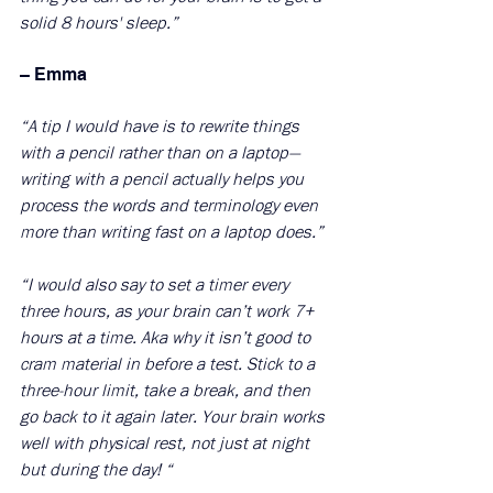
solid 8 hours' sleep.”
– Emma 
“A tip I would have is to rewrite things 
with a pencil rather than on a laptop—
writing with a pencil actually helps you 
process the words and terminology even 
more than writing fast on a laptop does.”
“I would also say to set a timer every 
three hours, as your brain can’t work 7+ 
hours at a time. Aka why it isn’t good to 
cram material in before a test. Stick to a 
three-hour limit, take a break, and then 
go back to it again later. Your brain works 
well with physical rest, not just at night 
but during the day! “