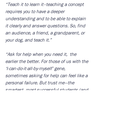
“Teach it to learn it–teaching a concept 
requires you to have a deeper 
understanding and to be able to explain 
it clearly and answer questions. So, find 
an audience, a friend, a grandparent, or 
your dog, and teach it.” 
“Ask for help when you need it,  the 
earlier the better. For those of us with the 
‘I-can-do-it-all-by-myself’ gene, 
sometimes asking for help can feel like a 
personal failure. But trust me—the 
smartest, most successful students (and 
people) are doing this all the time.” 
“To prepare for essay questions, practice 
writing under pressure. Create a 
simulated environment where you time 
yourself and write an essay or a long-form 