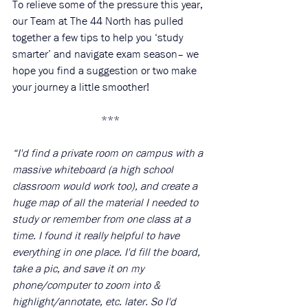
To relieve some of the pressure this year, 
our Team at The 44 North has pulled 
together a few tips to help you ‘study 
smarter’ and navigate exam season– we 
hope you find a suggestion or two make 
your journey a little smoother!
***
“I'd find a private room on campus with a 
massive whiteboard (a high school 
classroom would work too), and create a 
huge map of all the material I needed to 
study or remember from one class at a 
time. I found it really helpful to have 
everything in one place. I'd fill the board, 
take a pic, and save it on my 
phone/computer to zoom into & 
highlight/annotate, etc. later. So I'd 