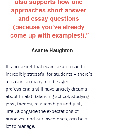
also supports how one 
approaches short answer 
and essay questions 
(because you've already 
come up with examples!).”
—Asante Haughton
It’s no secret that exam season can be 
incredibly stressful for students – there’s 
a reason so many middle-aged 
professionals still have anxiety dreams 
about finals! Balancing school, studying, 
jobs, friends, relationships and just, 
‘life’, alongside the expectations of 
ourselves and our loved ones, can be a 
lot to manage.  