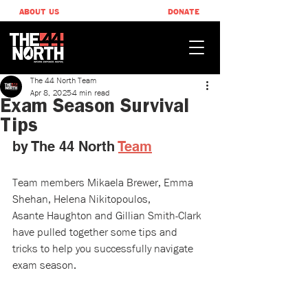
ABOUT US
DONATE
The 44 North Team
Apr 8, 2025
4 min read
Exam Season Survival
Tips​
by The 44 North 
Team
Team members Mikaela Brewer, Emma 
Shehan, Helena Nikitopoulos, 
Asante Haughton and Gillian Smith-Clark 
have pulled together some tips and 
tricks to help you successfully navigate 
exam season.