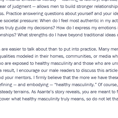
fear of judgment — allows men to build stronger relationshi
s. Practice answering questions about yourself and your ide
e societal pressure: When do I feel most authentic in my ac
s truly guide my decisions? How do I express my emotions 
onships? What strengths do I have beyond traditional ideas 
 are easier to talk about than to put into practice. Many m
qualities modeled in their homes, communities, or media wh
 are exposed to healthy masculinity and those who are uns
 a result, I encourage our male readers to discuss this article
nd your mentors. I firmly believe that the more we have thes
efining — and embodying — “healthy masculinity.” Of course,
teady terrains. As Asante’s story reveals, you are meant to f
scover what healthy masculinity truly means, so do not let th