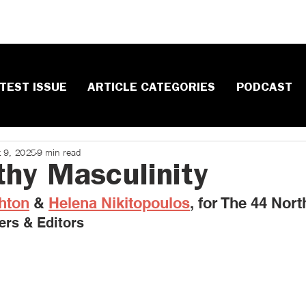
TEST ISSUE
ARTICLE CATEGORIES
PODCAST
t 9, 2025
9 min read
thy Masculinity
hton
 & 
Helena Nikitopoulos
, ​for The 44 Nort
ers & Editors