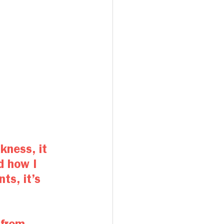
kness, it 
d how I 
ts, it’s 