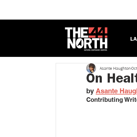
LA
Asante Haughton
Oc
On Heal
by 
Asante Haug
Contributing Writ