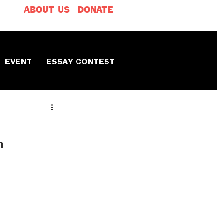
ABOUT US
DONATE
EVENT
ESSAY CONTEST
h