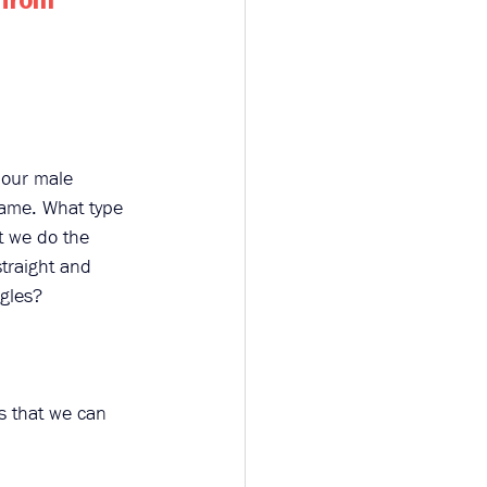
 from 
 our male 
hame. What type 
t we do the 
traight and 
ggles? 
es that we can 