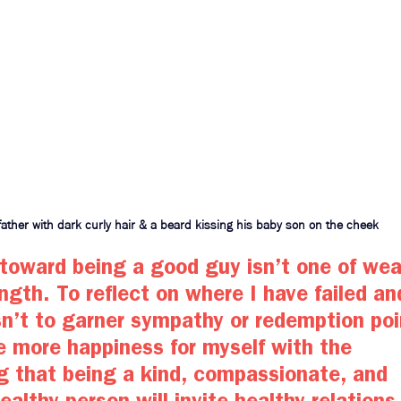
father with dark curly hair & a beard kissing his baby son on the cheek
toward being a good guy isn’t one of wea
ength. To reflect on where I have failed an
sn’t to garner sympathy or redemption poin
e more happiness for myself with the 
g that being a kind, compassionate, and 