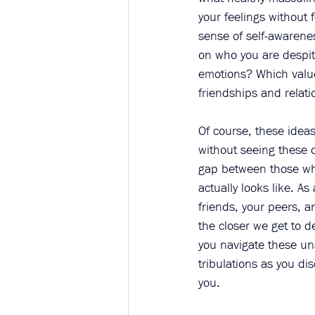
your feelings without 
sense of self-awarenes
on who you are despit
emotions? Which value
friendships and relati
Of course, these ideas
without seeing these 
gap between those who
actually looks like. As
friends, your peers, a
the closer we get to d
you navigate these uns
tribulations as you di
you. 