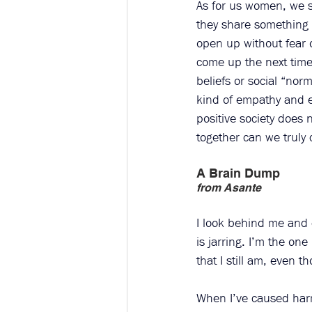
As for us women, we 
they share something 
open up without fear o
come up the next time 
beliefs or social “nor
kind of empathy and eq
positive society does
together can we truly 
A Brain Dump
from Asante
I look behind me and c
is jarring. I’m the on
that I still am, even t
When I’ve caused harm 