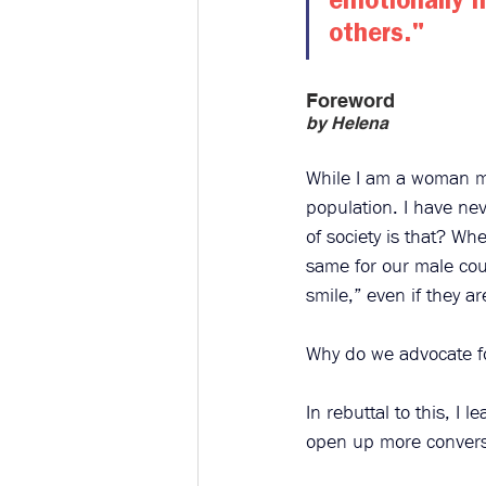
emotionally h
others."​
Foreword
by Helena 
While I am a woman mys
population. I have ne
of society is that? W
same for our male cou
smile,” even if they a
Why do we advocate f
In rebuttal to this, I
open up more conversa