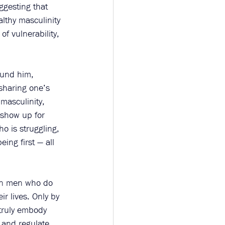
ggesting that 
lthy masculinity 
f vulnerability, 
ound him, 
 sharing one’s 
masculinity, 
 show up for 
o is struggling, 
ing first — all 
 on men who do 
ir lives. Only by 
truly embody 
 and regulate 