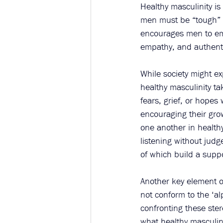
Healthy masculinity is
men must be “tough” o
encourages men to embr
empathy, and authenti
While society might e
healthy masculinity ta
fears, grief, or hope
encouraging their gro
one another in healthy
listening without judg
of which build a supp
Another key element o
not conform to the ‘alp
confronting these ste
what healthy masculini