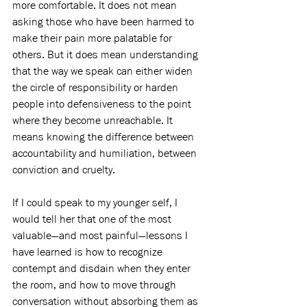
more comfortable. It does not mean 
asking those who have been harmed to 
make their pain more palatable for 
others. But it does mean understanding 
that the way we speak can either widen 
the circle of responsibility or harden 
people into defensiveness to the point 
where they become unreachable. It 
means knowing the difference between 
accountability and humiliation, between 
conviction and cruelty.
If I could speak to my younger self, I 
would tell her that one of the most 
valuable—and most painful—lessons I 
have learned is how to recognize 
contempt and disdain when they enter 
the room, and how to move through 
conversation without absorbing them as 