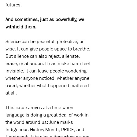
futures.
And sometimes, just as powerfully, we 
withhold them.
Silence can be peaceful, protective, or 
wise. It can give people space to breathe. 
But silence can also reject, alienate, 
erase, or abandon. It can make harm feel 
invisible. It can leave people wondering 
whether anyone noticed, whether anyone 
cared, whether what happened mattered 
at all.
This issue arrives at a time when 
language is doing a great deal of work in 
the world around us: June marks 
Indigenous History Month, PRIDE, and 
Juneteenth. It is also a time when we are 