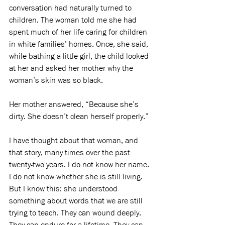
conversation had naturally turned to 
children. The woman told me she had 
spent much of her life caring for children 
in white families’ homes. Once, she said, 
while bathing a little girl, the child looked 
at her and asked her mother why the 
woman’s skin was so black.
Her mother answered, “Because she’s 
dirty. She doesn’t clean herself properly.”
I have thought about that woman, and 
that story, many times over the past 
twenty-two years. I do not know her name. 
I do not know whether she is still living. 
But I know this: she understood 
something about words that we are still 
trying to teach. They can wound deeply. 
They can endure for a lifetime. They can 