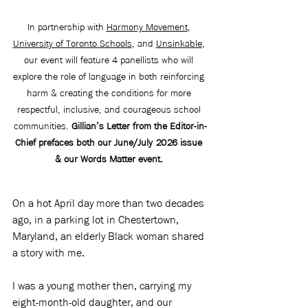
In partnership with 
Harmony Movement
, 
University of Toronto Schools
, and 
Unsinkable
, 
our event will feature 4 panellists who will 
explore the role of language in both reinforcing 
harm & creating the conditions for more 
respectful, inclusive, and courageous school 
communities. 
Gillian’s Letter from the Editor-in-
Chief prefaces both our June/July 2026 issue 
& our Words Matter event. 
On a hot April day more than two decades 
ago, in a parking lot in Chestertown, 
Maryland, an elderly Black woman shared 
a story with me.
I was a young mother then, carrying my 
eight-month-old daughter, and our 