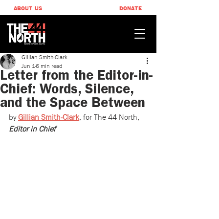
ABOUT US
DONATE
Gillian Smith-Clark
Jun 1
6 min read
Letter from the Editor-in-
Chief: Words, Silence,
and the Space Between
by 
Gillian Smith-Clark
, ​for The 44 North, 
Editor in Chief