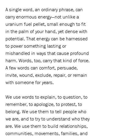
A single word, an ordinary phrase, can 
carry enormous energy—not unlike a 
uranium fuel pellet, small enough to fit 
in the palm of your hand, yet dense with 
potential. That energy can be harnessed 
to power something lasting or 
mishandled in ways that cause profound 
harm. Words, too, carry that kind of force. 
A few words can comfort, persuade, 
invite, wound, exclude, repair, or remain 
with someone for years.
We use words to explain, to question, to 
remember, to apologize, to protest, to 
belong. We use them to tell people who 
we are, and to try to understand who they 
are. We use them to build relationships, 
communities, movements, families, and 