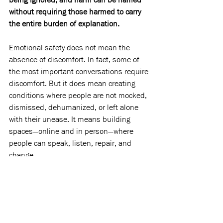
without requiring those harmed to carry 
the entire burden of explanation.
Emotional safety does not mean the 
absence of discomfort. In fact, some of 
the most important conversations require 
discomfort. But it does mean creating 
conditions where people are not mocked, 
dismissed, dehumanized, or left alone 
with their unease. It means building 
spaces—online and in person—where 
people can speak, listen, repair, and 
change.
In many ways, this issue is about those 
spaces.
As you read it, I hope you find pieces that 