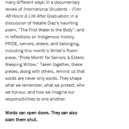
many different ways: In a documentary 
review of 
International Students – First 
48 Hours & Life After Graduation
; in a 
discussion of Natalie Diaz’s haunting 
poem, “The First Water Is the Body”; and 
in reflections on Indigenous history, 
PRIDE, seniors, elders, and belonging, 
including this month’s Writer’s Room 
piece, “Pride Month for Seniors & Elders: 
Weeping Willow.” Taken together, these 
pieces, along with others, remind us that 
words are never only words. They shape 
what we remember, what we protect, who 
we honour, and how we imagine our 
responsibilities to one another.
Words can open doors. They can also 
slam them shut.