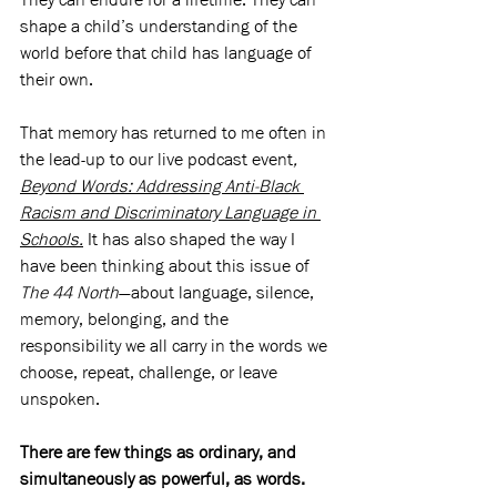
shape a child’s understanding of the 
world before that child has language of 
their own.
That memory has returned to me often in 
the lead-up to our live podcast event
, 
Beyond Words: Addressing Anti-Black 
Racism and Discriminatory Language in 
Schools.
It has also shaped the way I 
have been thinking about this issue of 
The 44 North
—about language, silence, 
memory, belonging, and the 
responsibility we all carry in the words we 
choose, repeat, challenge, or leave 
unspoken.
There are few things as ordinary, and 
simultaneously as powerful, as words.