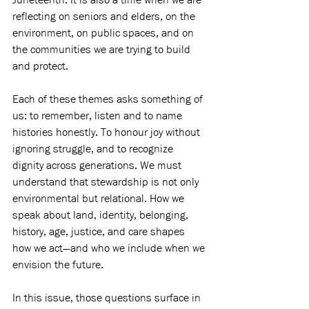
reflecting on seniors and elders, on the 
environment, on public spaces, and on 
the communities we are trying to build 
and protect.
Each of these themes asks something of 
us: to remember, listen and to name 
histories honestly. To honour joy without 
ignoring struggle, and to recognize 
dignity across generations. We must 
understand that stewardship is not only 
environmental but relational. How we 
speak about land, identity, belonging, 
history, age, justice, and care shapes 
how we act—and who we include when we 
envision the future.
In this issue, those questions surface in 