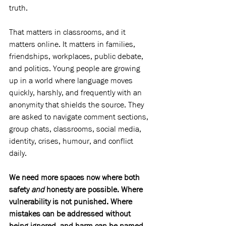
truth. 
That matters in classrooms, and it 
matters online. It matters in families, 
friendships, workplaces, public debate, 
and politics. Young people are growing 
up in a world where language moves 
quickly, harshly, and frequently with an 
anonymity that shields the source. They 
are asked to navigate comment sections, 
group chats, classrooms, social media, 
identity, crises, humour, and conflict 
daily.
We need more spaces now where both 
safety 
and
 honesty are possible. Where 
vulnerability is not punished. Where 
mistakes can be addressed without 
being ignored, and harm can be named 