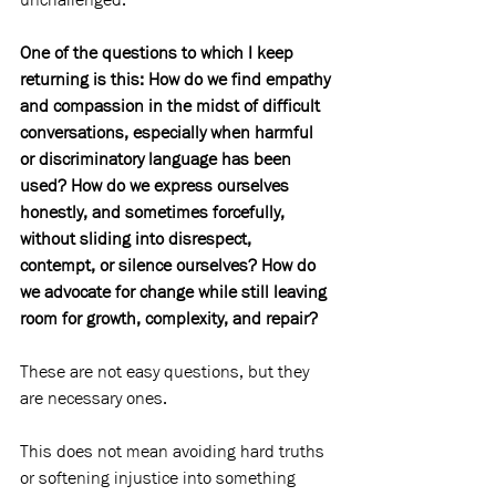
One of the questions to which I keep 
returning is this: How do we find empathy 
and compassion in the midst of difficult 
conversations, especially when harmful 
or discriminatory language has been 
used? How do we express ourselves 
honestly, and sometimes forcefully, 
without sliding into disrespect, 
contempt, or silence ourselves? How do 
we advocate for change while still leaving 
room for growth, complexity, and repair?
These are not easy questions, but they 
are necessary ones.
This does not mean avoiding hard truths 
or softening injustice into something 