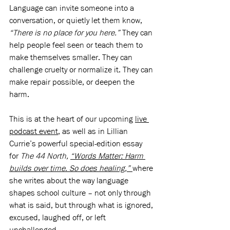
Language can invite someone into a 
conversation, or quietly let them know, 
“There is no place for you here.”
 They can 
help people feel seen or teach them to 
make themselves smaller. They can 
challenge cruelty or normalize it. They can 
make repair possible, or deepen the 
harm.
This is at the heart of our upcoming 
live 
podcast event
, as well as in Lillian 
Currie’s powerful special-edition essay 
for 
The 44 North, 
“Words Matter: Harm 
builds over time. So does healing,”
where 
she writes about the way language 
shapes school culture – not only through 
what is said, but through what is ignored, 
excused, laughed off, or left 
unchallenged.