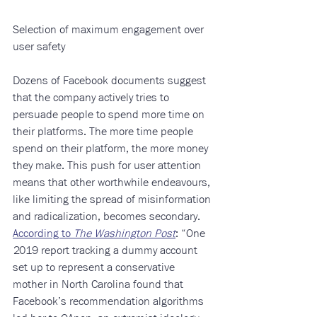
​ 
Selection of maximum engagement over 
user safety
Dozens of Facebook documents suggest 
that the company actively tries to 
persuade people to spend more time on 
their platforms. The more time people 
spend on their platform, the more money 
they make. This push for user attention 
means that other worthwhile endeavours, 
like limiting the spread of misinformation 
and radicalization, becomes secondary. 
According to 
The Washington Post
: “One 
2019 report tracking a dummy account 
set up to represent a conservative 
mother in North Carolina found that 
Facebook’s recommendation algorithms 