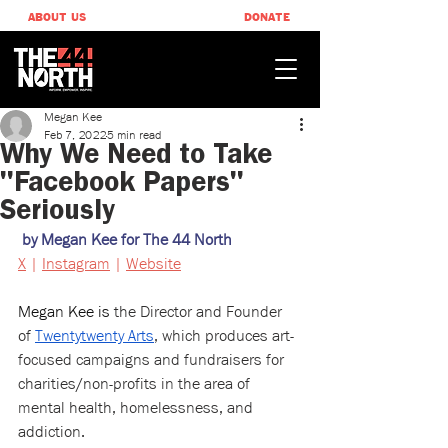
ABOUT US
DONATE
Megan Kee
Feb 7, 2022
5 min read
Why We Need to Take
"Facebook Papers"
Seriously
by Megan Kee for The 44 North
X
 | 
Instagram
 | 
Website
Megan Kee is 
the Director and Founder 
of 
Twentytwenty Arts
, which produces art-
focused campaigns and fundraisers for 
charities/non-profits in the area of 
mental health, homelessness, and 
addiction.