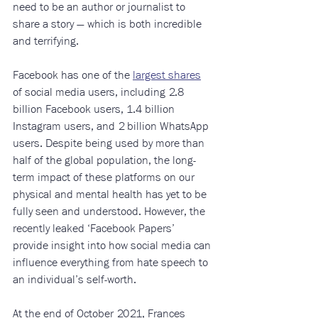
need to be an author or journalist to 
share a story — which is both incredible 
and terrifying. 
Facebook has one of the 
largest shares
of social media users, including 2.8 
billion Facebook users, 1.4 billion 
Instagram users, and 2 billion WhatsApp 
users. Despite being used by more than 
half of the global population, the long-
term impact of these platforms on our 
physical and mental health has yet to be 
fully seen and understood. However, the 
recently leaked ‘Facebook Papers’ 
provide insight into how social media can 
influence everything from hate speech to 
an individual’s self-worth.
At the end of October 2021, Frances 