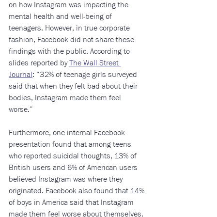
on how Instagram was impacting the 
mental health and well-being of 
teenagers. However, in true corporate 
fashion, Facebook did not share these 
findings with the public. According to 
slides reported by 
The Wall Street 
Journal
: “32% of teenage girls surveyed 
said that when they felt bad about their 
bodies, Instagram made them feel 
worse.”
Furthermore, one internal Facebook 
presentation found that among teens 
who reported suicidal thoughts, 13% of 
British users and 6% of American users 
believed Instagram was where they 
originated. Facebook also found that 14% 
of boys in America said that Instagram 
made them feel worse about themselves.