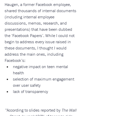
Haugen, a former Facebook employee, 
shared thousands of internal documents 
(including internal employee 
discussions, memos, research, and 
presentations) that have been dubbed 
the ‘Facebook Papers’. While I could not 
begin to address every issue raised in 
these documents, I thought I would 
address the main ones, including 
Facebook’s: 
negative impact on teen mental 
health
selection of maximum engagement 
over user safety
lack of transparency
"According to slides reported by 
The Wall 