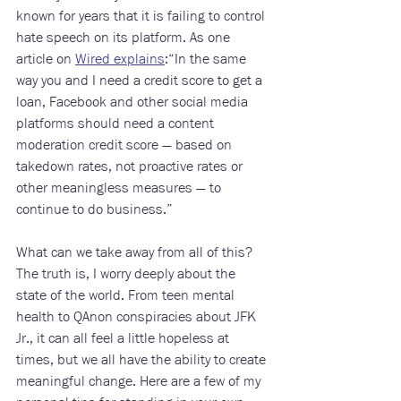
known for years that it is failing to control 
hate speech on its platform. As one 
article on 
Wired explains
:“In the same 
way you and I need a credit score to get a 
loan, Facebook and other social media 
platforms should need a content 
moderation credit score — based on 
takedown rates, not proactive rates or 
other meaningless measures — to 
continue to do business.”
What can we take away from all of this? 
The truth is, I worry deeply about the 
state of the world. From teen mental 
health to QAnon conspiracies about JFK 
Jr., it can all feel a little hopeless at 
times, but we all have the ability to create 
meaningful change. Here are a few of my 