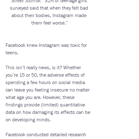
Street Journal:
 “32% of teenage girls 
surveyed said that when they felt bad 
about their bodies, Instagram made 
them feel worse.”
Facebook knew Instagram was toxic for 
teens.
This isn’t really news, is it? Whether 
you’re 15 or 50, the adverse effects of 
spending a few hours on social media 
can leave you feeling insecure no matter 
what age you are. However, these 
findings provide (limited) quantitative 
data on how damaging its effects can be 
on developing minds. 
Facebook conducted detailed research 