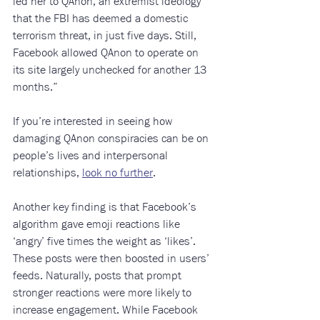
led her to QAnon, an extremist ideology 
that the FBI has deemed a domestic 
terrorism threat, in just five days. Still, 
Facebook allowed QAnon to operate on 
its site largely unchecked for another 13 
months.”
If you’re interested in seeing how 
damaging QAnon conspiracies can be on 
people’s lives and interpersonal 
relationships, 
look no further
. 
Another key finding is that Facebook’s 
algorithm gave emoji reactions like 
‘angry’ five times the weight as ‘likes’. 
These posts were then boosted in users’ 
feeds. Naturally, posts that prompt 
stronger reactions were more likely to 
increase engagement. While Facebook 