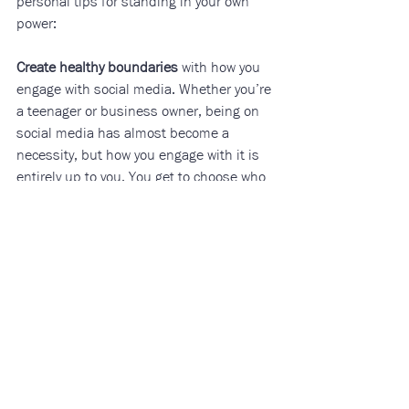
personal tips for standing in your own 
power:
Create healthy boundaries
 with how you 
engage with social media. Whether you’re 
a teenager or business owner, being on 
social media has almost become a 
necessity, but how you engage with it is 
entirely up to you. You get to choose who 
you follow, what kind of content you 
engage with, and how often you engage 
with it. Try setting a 30-minute alarm on 
your phone before scrolling, not touching 
your phone for the first and last hour of 
the day, or spending an entire day 
disconnected. You do have autonomy. 
You do have a life outside of social 
media. That is where your real power lies.