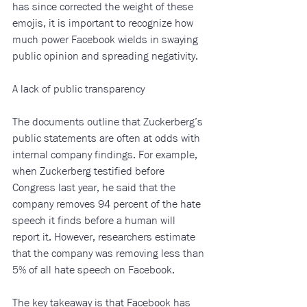
has since corrected the weight of these 
emojis, it is important to recognize how 
much power Facebook wields in swaying 
public opinion and spreading negativity.
A lack of public transparency
The documents outline that Zuckerberg’s 
public statements are often at odds with 
internal company findings. For example, 
when Zuckerberg testified before 
Congress last year, he said that the 
company removes 94 percent of the hate 
speech it finds before a human will 
report it. However, researchers estimate 
that the company was removing less than 
5% of all hate speech on Facebook. 
The key takeaway is that Facebook has 