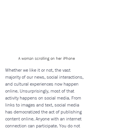
A woman scrolling on her iPhone
Whether we like it or not, the vast 
majority of our news, social interactions, 
and cultural experiences now happen 
online. Unsurprisingly, most of that 
activity happens on social media. From 
links to images and text, social media 
has democratized the act of publishing 
content online. Anyone with an internet 
connection can participate. You do not 