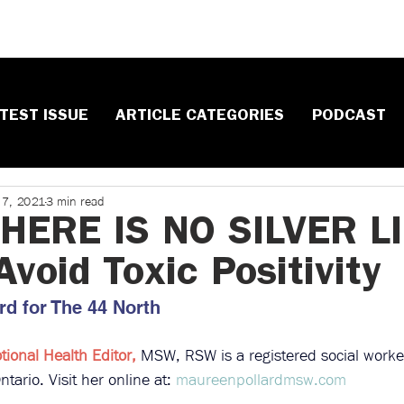
TEST ISSUE
ARTICLE CATEGORIES
PODCAST
 7, 2021
3 min read
ERE IS NO SILVER LI
void Toxic Positivity​
d ​for The 44 North
ional Health Editor, 
MSW, RSW is a registered social worker
tario. Visit her online at: 
maureenpollardmsw.com