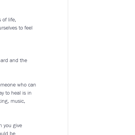
of life, 
rselves to feel 
hard and the 
 someone who can 
 to heal is in 
ting, music, 
n you give 
ould be 