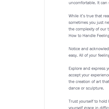
uncomfortable. It can
While it’s true that re
sometimes you just nee
the complexity of our t
How to Handle Feeling
Notice and acknowledge
easy. All of your feelin
Explore and express yo
accept your experience
the creation of art tha
dance or sculpture.
Trust yourself to hold
yourself grace in diffi