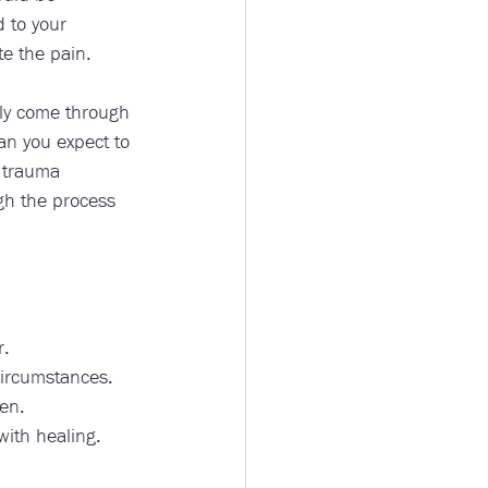
d to your 
e the pain.
nly come through 
an you expect to 
 trauma 
ugh the process 
. 
circumstances. 
en. 
ith healing. 