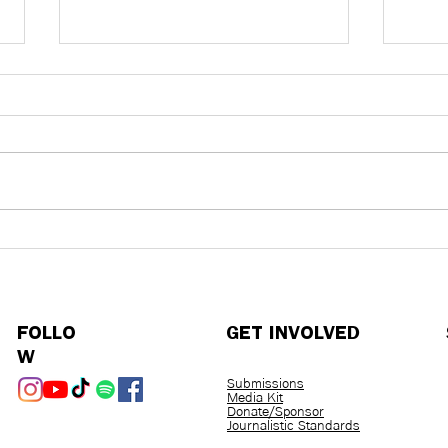
Outbreaks in a Post-COVID
An I
World
Kavi
Heal
Purd
FOLLO
GET INVOLVED
W
Submissions
Media Kit
Donate/Sponsor
Journalistic Standards