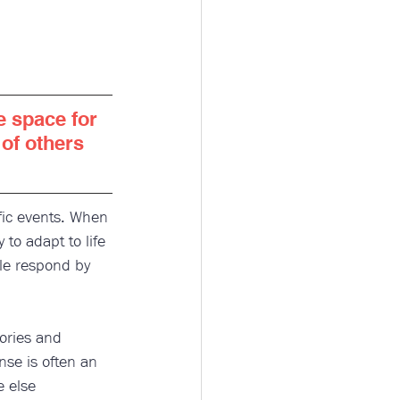
te space for 
of others 
fic events. When 
to adapt to life 
le respond by 
ories and 
nse is often an 
 else 