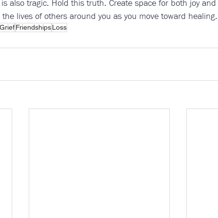
it is also tragic. Hold this truth. Create space for both joy an
 the lives of others around you as you move toward healing.
Grief
Friendships
Loss