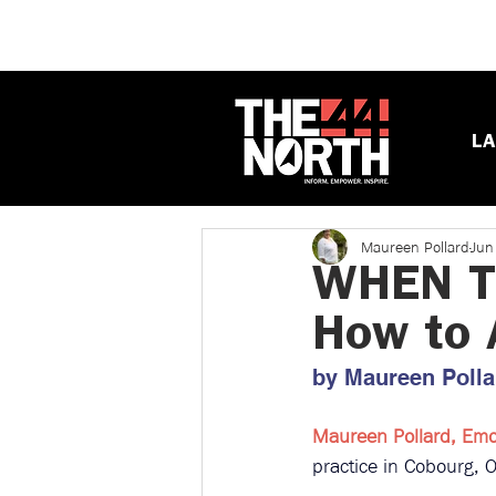
LA
Maureen Pollard
Jun
WHEN TH
How to A
by Maureen Pollar
Maureen Pollard, Emot
practice in Cobourg, On