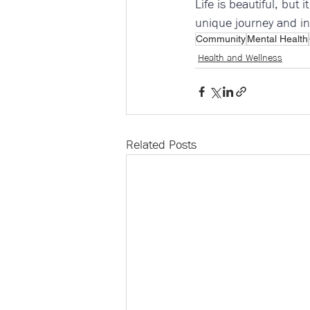
Life is beautiful, but 
unique journey and in
Community
Mental Health
Health and Wellness
Related Posts