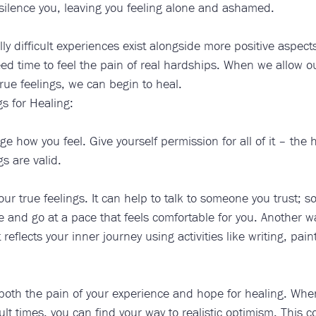
 silence you, leaving you feeling alone and ashamed. 
ally difficult experiences exist alongside more positive aspects 
d time to feel the pain of real hardships. When we allow ou
rue feelings, we can begin to heal. ​​
s for Healing:
 how you feel. Give yourself permission for all of it – the 
gs are valid.
ur true feelings. It can help to talk to someone you trust;
 and go at a pace that feels comfortable for you. Another way
t reflects your inner journey using activities like writing, pain
 both the pain of your experience and hope for healing. Whe
cult times, you can find your way to realistic optimism. This c