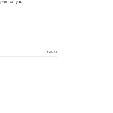
d pain on your 
See All