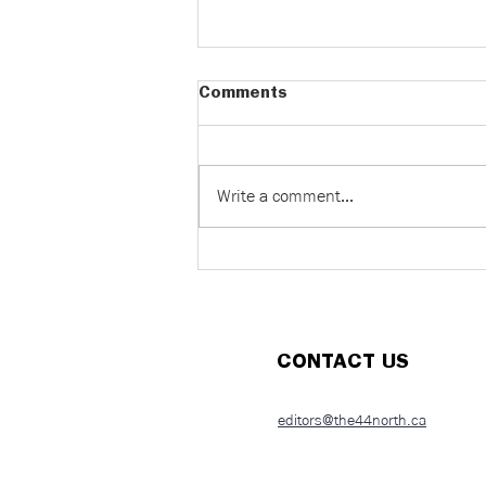
Comments
Write a comment...
It’s in our DNA: The
resurgence of eugenics &
health propaganda
CONTACT US
editors@the44north.ca