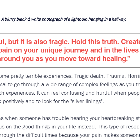
A blurry black & white photograph of a lightbulb hanging in a hallway.
ul, but it is also tragic. Hold this truth. Crea
pain on your unique journey and in the lives 
around you as you move toward healing
.”
e pretty terrible experiences. Tragic death. Trauma. Horri
mal to go through a wide range of complex feelings as you try 
uch experiences. It can feel confusing and hurtful when peop
k positively and to look for the "silver linings". 
ens when someone has trouble hearing your heartbreaking st
 on the good things in your life instead. This type of respo
through the difficult times because your pain makes someone