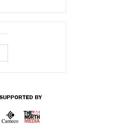
nterview with Apuroopa
kondala: On Mental
th Action Week at
ue University
SUPPORTED BY