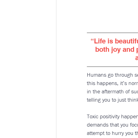
“
Life is beautif
both joy and 
Humans go through som
this happens, it’s nor
in the aftermath of s
telling you to just thin
Toxic positivity happ
demands that you focus
attempt to hurry you 