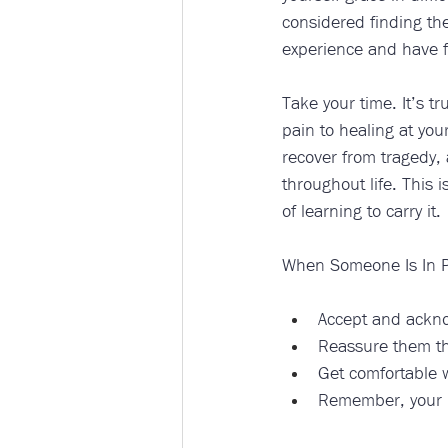
considered finding the
experience and have f
Take your time. It’s t
pain to healing at you
recover from tragedy,
throughout life. This 
of learning to carry it. 
When Someone Is In P
Accept and acknow
Reassure them th
Get comfortable wi
Remember, your pr