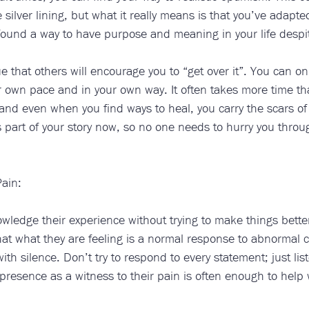
 silver lining, but what it really means is that you’ve adapte
ound a way to have purpose and meaning in your life despit
rue that others will encourage you to “get over it”. You can o
r own pace and in your own way. It often takes more time th
 and even when you find ways to heal, you carry the scars of
is part of your story now, so no one needs to hurry you thro
ain:
ledge their experience without trying to make things better
at what they are feeling is a normal response to abnormal 
th silence. Don’t try to respond to every statement; just list
esence as a witness to their pain is often enough to help w