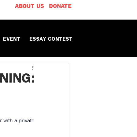
ABOUT US
DONATE
EVENT
ESSAY CONTEST
NING:
 with a private 