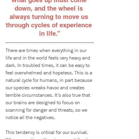
down, and the wheel is 
always turning to move us 
through cycles of experience 
in life
.”
There are times when everything in our 
life and in the world feels very heavy and 
dark. In troubled times, it can be easy to 
feel overwhelmed and hopeless. This is a 
natural cycle for humans, in part because 
our species wreaks havoc and creates 
terrible circumstances. It’s also true that 
our brains are designed to focus on 
scanning for danger and threats, so we 
notice all the negatives. 
This tendency is critical for our survival. 