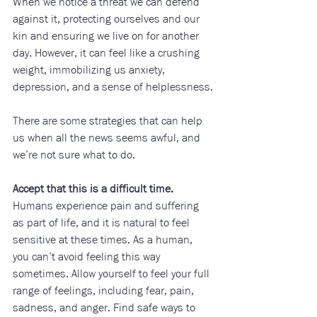
When we notice a threat we can defend 
against it, protecting ourselves and our 
kin and ensuring we live on for another 
day. However, it can feel like a crushing 
weight, immobilizing us anxiety, 
depression, and a sense of helplessness.
There are some strategies that can help 
us when all the news seems awful, and 
we’re not sure what to do.
Accept that this is a difficult time.
Humans experience pain and suffering 
as part of life, and it is natural to feel 
sensitive at these times. As a human, 
you can’t avoid feeling this way 
sometimes. Allow yourself to feel your full 
range of feelings, including fear, pain, 
sadness, and anger. Find safe ways to 