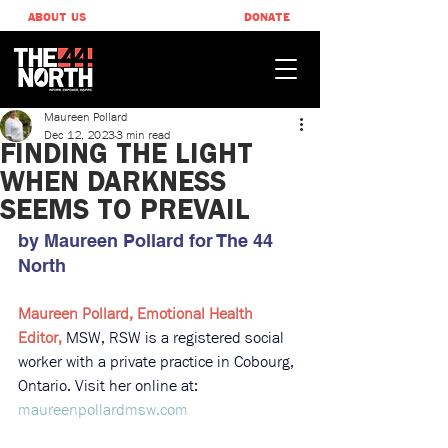
ABOUT US
DONATE
Maureen Pollard
Dec 12, 2023
3 min read
FINDING THE LIGHT
WHEN DARKNESS
SEEMS TO PREVAIL​
by Maureen Pollard ​for The 44 
North
Maureen Pollard, Emotional Health 
Editor, 
MSW, RSW is a registered social 
worker with a private practice in Cobourg, 
Ontario. Visit her online at: 
maureenpollardmsw.com