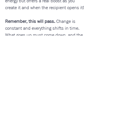
energy but offers a real boost as you 
create it and when the recipient opens it!
Remember, this will pass.
 Change is 
constant and everything shifts in time. 
What goes up must come down, and the 
wheel is always turning to move us 
through cycles of experience in life. In life 
there is darkness and there is light. 
When we remember that everything is 
temporary, it can help us hold hope 
through difficult times. 
Community
Mental Health
Grief
Anxiety
Health and Wellness
Related Posts
See All