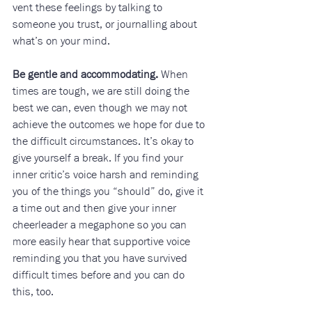
vent these feelings by talking to 
someone you trust, or journalling about 
what’s on your mind.
Be gentle and accommodating.
 When 
times are tough, we are still doing the 
best we can, even though we may not 
achieve the outcomes we hope for due to 
the difficult circumstances. It’s okay to 
give yourself a break. If you find your 
inner critic’s voice harsh and reminding 
you of the things you “should” do, give it 
a time out and then give your inner 
cheerleader a megaphone so you can 
more easily hear that supportive voice 
reminding you that you have survived 
difficult times before and you can do 
this, too.