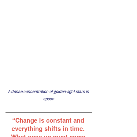
A dense concentration of golden-light stars in 
space.
“
Change is constant and 
everything shifts in time. 
What goes up must come 