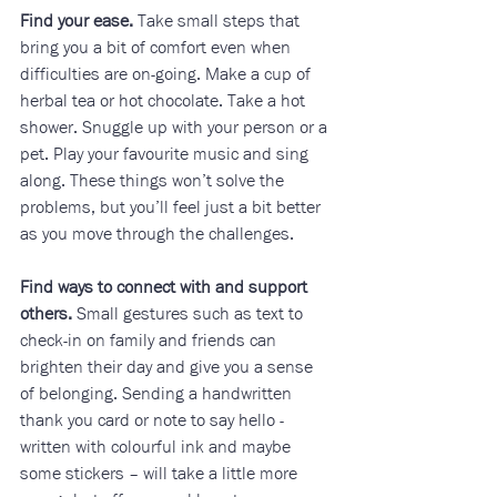
Find your ease.
 Take small steps that 
bring you a bit of comfort even when 
difficulties are on-going. Make a cup of 
herbal tea or hot chocolate. Take a hot 
shower. Snuggle up with your person or a 
pet. Play your favourite music and sing 
along. These things won’t solve the 
problems, but you’ll feel just a bit better 
as you move through the challenges. 
Find ways to connect with and support 
others.
 Small gestures such as text to 
check-in on family and friends can 
brighten their day and give you a sense 
of belonging. Sending a handwritten 
thank you card or note to say hello - 
written with colourful ink and maybe 
some stickers – will take a little more 