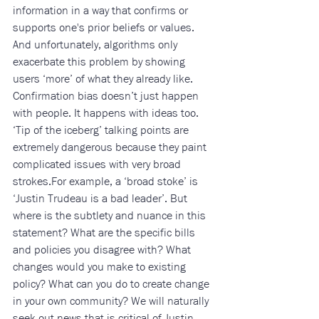
information in a way that confirms or 
supports one's prior beliefs or values. 
And unfortunately, algorithms only 
exacerbate this problem by showing 
users ‘more’ of what they already like. 
Confirmation bias doesn’t just happen 
with people. It happens with ideas too. 
‘Tip of the iceberg’ talking points are 
extremely dangerous because they paint 
complicated issues with very broad 
strokes.For example, a ‘broad stoke’ is 
‘Justin Trudeau is a bad leader’. But 
where is the subtlety and nuance in this 
statement? What are the specific bills 
and policies you disagree with? What 
changes would you make to existing 
policy? What can you do to create change 
in your own community? We will naturally 
seek out news that is critical of Justin 