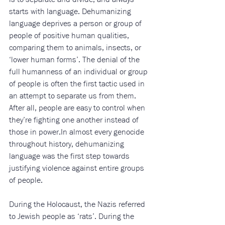
starts with language. Dehumanizing 
language deprives a person or group of 
people of positive human qualities, 
comparing them to animals, insects, or 
‘lower human forms’. The denial of the 
full humanness of an individual or group 
of people is often the first tactic used in 
an attempt to separate us from them. 
After all, people are easy to control when 
they’re fighting one another instead of 
those in 
power.In
 almost every genocide 
throughout history, dehumanizing 
language was the first step towards 
justifying violence against entire groups 
of people.
During the Holocaust, the Nazis referred 
to Jewish people as ‘rats’. During the 