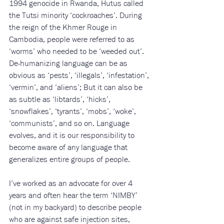
1994 genocide in Rwanda, Hutus called 
the Tutsi minority ‘cockroaches’. During 
the reign of the Khmer Rouge in 
Cambodia, people were referred to as 
‘worms’ who needed to be ‘weeded out’.
De-humanizing language can be as 
obvious as ‘pests’, ‘illegals’, ‘infestation’, 
‘vermin’, and ‘aliens’; But it can also be 
as subtle as ‘libtards’, ‘hicks’, 
‘snowflakes’, ‘tyrants’, ‘mobs’, ‘woke’, 
‘communists’, and so on. Language 
evolves, and it is our responsibility to 
become aware of any language that 
generalizes entire groups of people. 
I’ve worked as an advocate for over 4 
years and often hear the term ‘NIMBY’ 
(not in my backyard) to describe people 
who are against safe injection sites, 