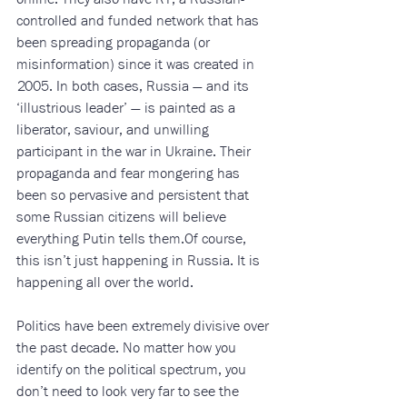
controlled and funded network that has 
been spreading propaganda (or 
misinformation) since it was created in 
2005. In both cases, Russia — and its 
‘illustrious leader’ — is painted as a 
liberator, saviour, and unwilling 
participant in the war in Ukraine. Their 
propaganda and fear mongering has 
been so pervasive and persistent that 
some Russian citizens will believe 
everything Putin tells them.Of course, 
this isn’t just happening in Russia. It is 
happening all over the world. 
Politics have been extremely divisive over 
the past decade. No matter how you 
identify on the political spectrum, you 
don’t need to look very far to see the 