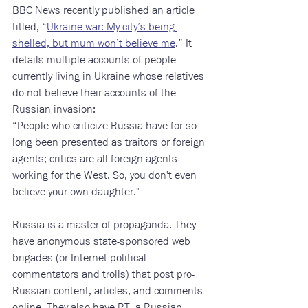
BBC News recently published an article 
titled, “
Ukraine war: My city’s being 
shelled, but mum won’t believe me
.” It 
details multiple accounts of people 
currently living in Ukraine whose relatives 
do not believe their accounts of the 
Russian invasion: 
“People who criticize Russia have for so 
long been presented as traitors or foreign 
agents; critics are all foreign agents 
working for the West. So, you don't even 
believe your own daughter."
Russia is a master of propaganda. They 
have anonymous state-sponsored web 
brigades (or Internet political 
commentators and trolls) that post pro-
Russian content, articles, and comments 
online. They also have RT, a Russian-