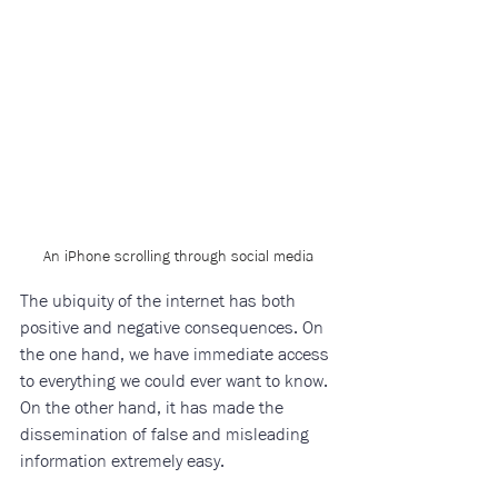
An iPhone scrolling through social media
The ubiquity of the internet has both 
positive and negative consequences. On 
the one hand, we have immediate access 
to everything we could ever want to know. 
On the other hand, it has made the 
dissemination of false and misleading 
information extremely easy. 