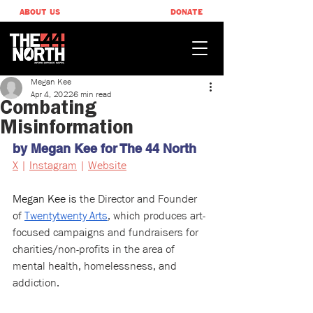
ABOUT US
DONATE
Megan Kee
Apr 4, 2022
6 min read
Combating
Misinformation
by Megan Kee for The 44 North
X
 | 
Instagram
 | 
Website
Megan Kee is 
the Director and Founder 
of 
Twentytwenty Arts
, which produces art-
focused campaigns and fundraisers for 
charities/non-profits in the area of 
mental health, homelessness, and 
addiction.