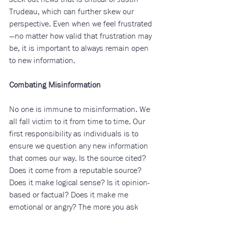
Trudeau, which can further skew our 
perspective. Even when we feel frustrated
—no matter how valid that frustration may 
be, it is important to always remain open 
to new information. 
Combating Misinformation
No one is immune to misinformation. We 
all fall victim to it from time to time. Our 
first responsibility as individuals is to 
ensure we question any new information 
that comes our way. Is the source cited? 
Does it come from a reputable source? 
Does it make logical sense? Is it opinion-
based or factual? Does it make me 
emotional or angry? The more you ask 
yourself these questions, the better you 