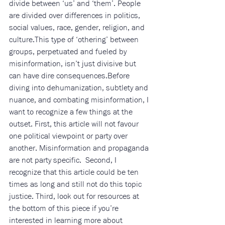
divide between ‘us’ and ‘them’. People 
are divided over differences in politics, 
social values, race, gender, religion, and 
culture.This type of ‘othering’ between 
groups, perpetuated and fueled by 
misinformation, isn’t just divisive but 
can have dire consequences.Before 
diving into dehumanization, subtlety and 
nuance, and combating misinformation, I 
want to recognize a few things at the 
outset. First, this article will not favour 
one political viewpoint or party over 
another. Misinformation and propaganda 
are not party specific.  Second, I 
recognize that this article could be ten 
times as long and still not do this topic 
justice. Third, look out for resources at 
the bottom of this piece if you’re 
interested in learning more about 