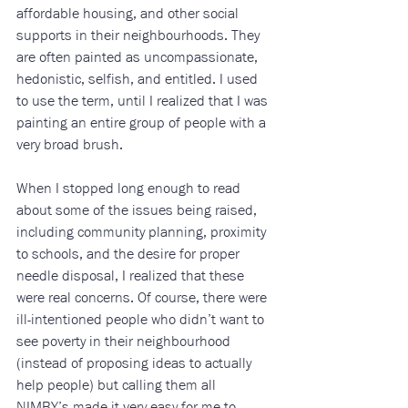
affordable housing, and other social 
supports in their neighbourhoods. They 
are often painted as uncompassionate, 
hedonistic, selfish, and entitled. I used 
to use the term, until I realized that I was 
painting an entire group of people with a 
very broad brush. 
When I stopped long enough to read 
about some of the issues being raised, 
including community planning, proximity 
to schools, and the desire for proper 
needle disposal, I realized that these 
were real concerns. Of course, there were 
ill-intentioned people who didn’t want to 
see poverty in their neighbourhood 
(instead of proposing ideas to actually 
help people) but calling them all 
NIMBY’s made it very easy for me to 