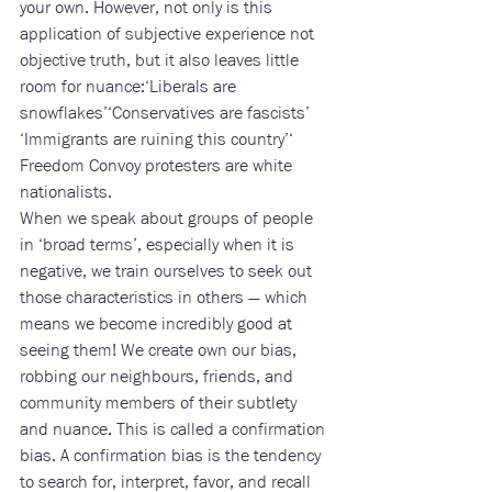
your own. However, not only is this 
application of subjective experience not 
objective truth, but it also leaves little 
room for nuance:‘Liberals are 
snowflakes’‘Conservatives are fascists’
‘Immigrants are ruining this country’‘ 
Freedom Convoy protesters are white 
nationalists. 
When we speak about groups of people 
in ‘broad terms’, especially when it is 
negative, we train ourselves to seek out 
those characteristics in others — which 
means we become incredibly good at 
seeing them! We create own our bias, 
robbing our neighbours, friends, and 
community members of their subtlety 
and nuance. This is called a confirmation 
bias. A confirmation bias is the tendency 
to search for, interpret, favor, and recall 