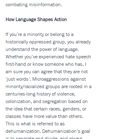
combating misinformation.
How Language Shapes Action
If you’re a minority or belong to a 
historically oppressed group, you already 
understand the power of language. 
Whether you’ve experienced hate speech 
first-hand or know someone who has, I 
am sure you can agree that they are not 
‘just words’. Microaggressions against 
minority/racialized groups are rooted in a 
centuries-long history of violence, 
colonization, and segregation based on 
the idea that certain races, genders, or 
classes have more value than others. 
This is what is referred to as 
dehumanization. Dehumanization’s goal 
is to separate and divide, and always 