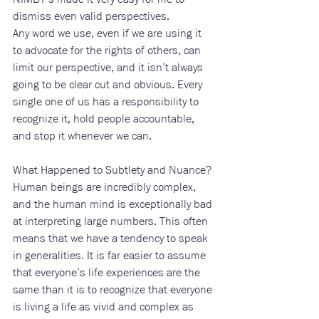
dismiss even valid perspectives. 
Any word we use, even if we are using it 
to advocate for the rights of others, can 
limit our perspective, and it isn’t always 
going to be clear cut and obvious. Every 
single one of us has a responsibility to 
recognize it, hold people accountable, 
and stop it whenever we can. 
What Happened to Subtlety and Nuance? 
Human beings are incredibly complex, 
and the human mind is exceptionally bad 
at interpreting large numbers. This often 
means that we have a tendency to speak 
in generalities. It is far easier to assume 
that everyone’s life experiences are the 
same than it is to recognize that everyone 
is living a life as vivid and complex as 