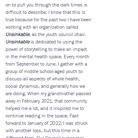
on to pull you through the dark times is 
difficult to describe. I know that this is 
true because for the past two I have been 
working with an organization called 
Unsinkable
, as the youth council chair. 
Unsinkable
 is dedicated to using the 
power of storytelling to make an impact 
in the mental health space. Every month 
from September to June, I gather with a 
group of middle school-aged youth to 
discuss all aspects of whole health, 
social dynamics, and generally how we 
are doing. When my grandmother passed 
away in February 2021, that community 
helped me a lot, and it inspired me to 
continue leading in the space. Fast 
forward to January of 2022, I was struck 
with another loss, but this time in a 
different form. Our Council supervisor 