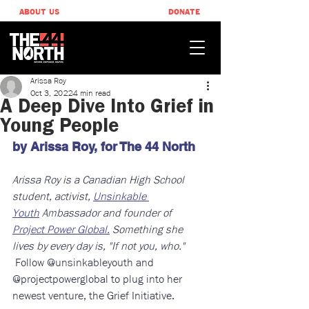
ABOUT US
DONATE
Arissa Roy
Oct 3, 2022
4 min read
A Deep Dive Into Grief in
Young People
by Arissa Roy, ​for The 44 North
Arissa Roy is a Canadian High School 
student, activist, 
Unsinkable 
Youth
 Ambassador and founder of 
Project Power Global.
 Something she 
lives by every day is, "If not you, who." 
Follow @unsinkableyouth and 
@projectpowerglobal to plug into her 
newest venture, the Grief Initiative.