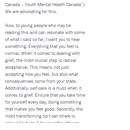
Canada – Youth Mental Health Canada”). 
We are advocating for this. 
Now, to young people who may be 
reading this and can resonate with some 
of what I said so far, I want you to hear 
something. Everything that you feel is 
normal. When it comes to dealing with 
grief, the most crucial step is radical 
acceptance. This means not just 
accepting how you feel, but also what 
consequences come from your state. 
Additionally, self-care is a must when it 
comes to grief. Ensure that you take time 
for yourself every day, doing something 
that makes you feel good. Secondly, the 
most transforming tip I can share is 
asking for help. A few months after my 
grandmother passed away I started going 