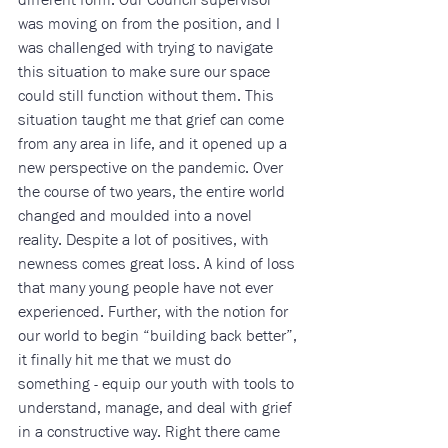
was moving on from the position, and I 
was challenged with trying to navigate 
this situation to make sure our space 
could still function without them. This 
situation taught me that grief can come 
from any area in life, and it opened up a 
new perspective on the pandemic. Over 
the course of two years, the entire world 
changed and moulded into a novel 
reality. Despite a lot of positives, with 
newness comes great loss. A kind of loss 
that many young people have not ever 
experienced. Further, with the notion for 
our world to begin “building back better”, 
it finally hit me that we must do 
something - equip our youth with tools to 
understand, manage, and deal with grief 
in a constructive way. Right there came 