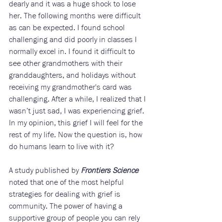
dearly and it was a huge shock to lose 
her. The following months were difficult 
as can be expected. I found school 
challenging and did poorly in classes I 
normally excel in. I found it difficult to 
see other grandmothers with their 
granddaughters, and holidays without 
receiving my grandmother's card was 
challenging. After a while, I realized that I 
wasn’t just sad, I was experiencing grief. 
In my opinion, this grief I will feel for the 
rest of my life. Now the question is, how 
do humans learn to live with it? 
A study published by 
Frontiers Science
noted that one of the most helpful 
strategies for dealing with grief is 
community. The power of having a 
supportive group of people you can rely 