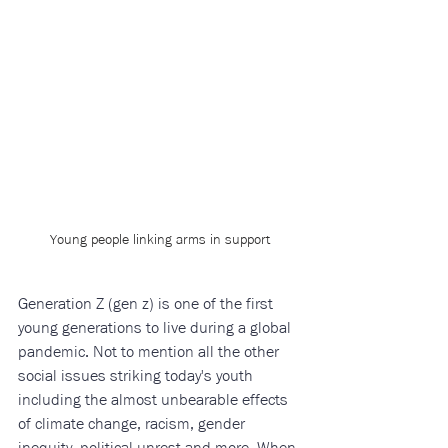
Young people linking arms in support
Generation Z (gen z) is one of the first 
young generations to live during a global 
pandemic. Not to mention all the other 
social issues striking today's youth 
including the almost unbearable effects 
of climate change, racism, gender 
inequity, political unrest and more. When 