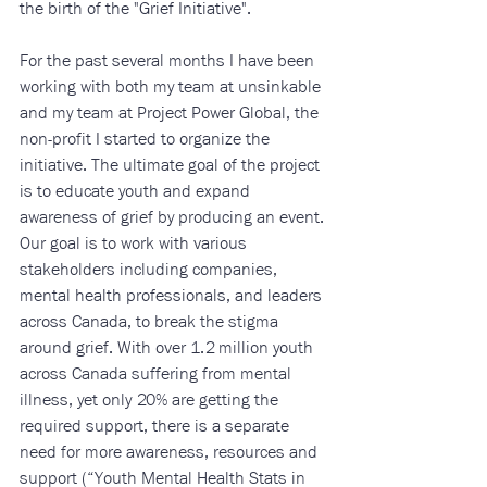
the birth of the "Grief Initiative". 
For the past several months I have been 
working with both my team at unsinkable 
and my team at Project Power Global, the 
non-profit I started to organize the 
initiative. The ultimate goal of the project 
is to educate youth and expand 
awareness of grief by producing an event. 
Our goal is to work with various 
stakeholders including companies, 
mental health professionals, and leaders 
across Canada, to break the stigma 
around grief. With over 1.2 million youth 
across Canada suffering from mental 
illness, yet only 20% are getting the 
required support, there is a separate 
need for more awareness, resources and 
support (“Youth Mental Health Stats in 