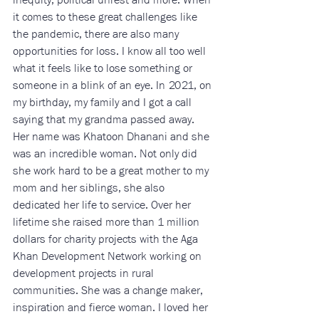
it comes to these great challenges like 
the pandemic, there are also many 
opportunities for loss. I know all too well 
what it feels like to lose something or 
someone in a blink of an eye. In 2021, on 
my birthday, my family and I got a call 
saying that my grandma passed away. 
Her name was Khatoon Dhanani and she 
was an incredible woman. Not only did 
she work hard to be a great mother to my 
mom and her siblings, she also 
dedicated her life to service. Over her 
lifetime she raised more than 1 million 
dollars for charity projects with the Aga 
Khan Development Network working on 
development projects in rural 
communities. She was a change maker, 
inspiration and fierce woman. I loved her 