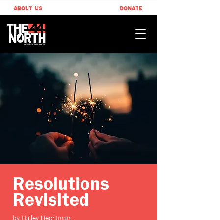
ABOUT US
DONATE
Resolutions
Revisited
by Hailey Hechtman,