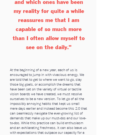
and which ones have been
my reality for quite a while
reassures me that I am
capable of so much more
than I often allow myself to
see on the daily."
At the beginning of a new year, each of us is
encouraged to jump in with vivacious energy. We
are told that to get to where we want to go, slay
those big goals, or accomplish the dreams that
have been set on the variety of virtual or tactile
vision boards we have creat
ed, we must resolve
ourselves to be a new version. To let go of all the
impossibly annoying habits that kept us small
mere days earlier and instead become this 2.0 that
can seamlessly navigate the ever-growing list of
demands that make up our must-dos and our love-
to-dos. While this practice can build enthusiasm
and an exhilarating freshness, it can also leave us
with expectations that outpace our capacity for a