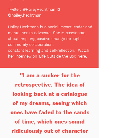
Twitter: @HaileyHechtman
IG:
@hailey.hechtman
Hailey Hechtman is a social impact leader and
mental health advocate.
She is passionate
about inspiring positi
ve change through
community collaboration,
constant
learning
and self-reflection. Watch
her interview on 'Life Outside the Box'
here
.
"
I am a sucker for the
retrospective.
The idea of
looking back at a catalogue
of my dreams, seeing which
ones have faded to the sands
of time, which ones sound
ridiculously out of character