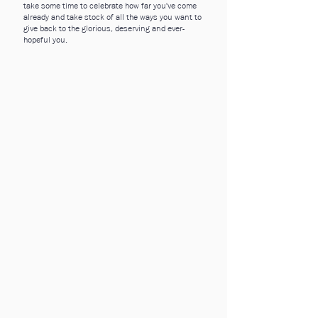
take some time to celebrate how far you've come
already and take stock of all the ways you want to
give back to the glorious, deserving and ever-
hopeful you.