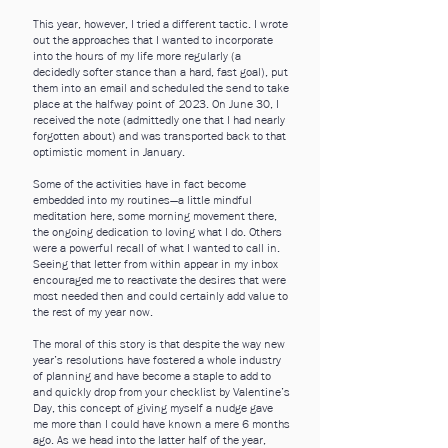
This year, however, I tried a different tactic. I wrote
out the approaches that I wanted to incorporate
into the hours of my life more regularly (a
decidedly softer stance than a hard, fast goal), put
them into an email and scheduled the send to take
place at the halfway point of 2023. On June 30, I
received the note (admittedly one that I had nearly
forgotten about) and was transported back to that
optimistic moment in January.
Some of the activities have in fact become
embedded into my routines—a little mindful
meditation here, some morning movement there,
the ongoing dedication to loving what I do. Others
were a powerful recall of what I wanted to call in.
Seeing that letter from within appear in my inbox
encouraged me to reactivate the desires that were
most needed then and could certainly add value to
the rest of my year now.
The moral of this story is that despite the way new
year’s resolutions have fostered a whole industry
of planning and have become a staple to add to
and quickly drop from your checklist by Valentine’s
Day, this concept of giving myself a nudge gave
me more than I could have known a mere 6 months
ago. As we head into the latter half of the year,