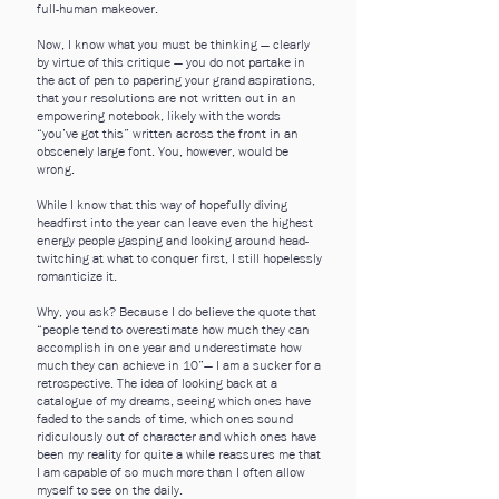
full-human makeover.
Now, I know what you must be thinking — clearly
by virtue of this critique — you do not partake in
the act of pen to papering your grand aspirations,
that your resolutions are not written out in an
empowering notebook, likely with the words
“you’ve got this” written across the front in an
obscenely large font. You, however, would be
wrong.
While I know that this way of hopefully diving
headfirst into the year can leave even the highest
energy people gasping and looking around head-
twitching at what to conquer first, I still hopelessly
romanticize it.
Why, you ask? Because I do believe the quote that
“people tend to overestimate how much they can
accomplish in one year and underestimate how
much they can achieve in 10”— I am a sucker for a
retrospective. The idea of looking back at a
catalogue of my dreams, seeing which ones have
faded to the sands of time, which ones sound
ridiculously out of character and which ones have
been my reality for quite a while reassures me that
I am capable of so much more than I often allow
myself to see on the daily.