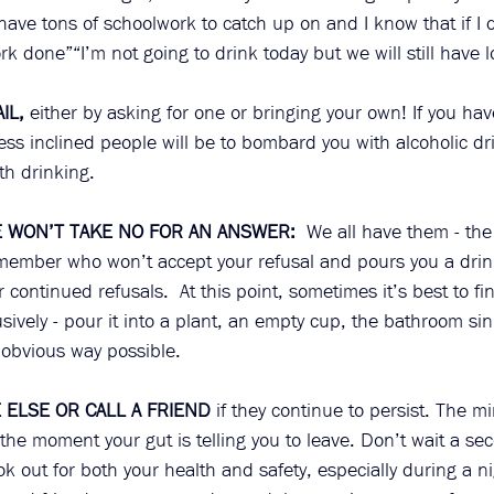
I have tons of schoolwork to catch up on and I know that if I 
k done”“I’m not going to drink today but we will still have lo
IL,
 either by asking for one or bringing your own! If you ha
ess inclined people will be to bombard you with alcoholic dri
h drinking. 
WON’T TAKE NO FOR AN ANSWER:
  We all have them - the 
 member who won’t accept your refusal and pours you a drink
ur continued refusals.  At this point, sometimes it’s best to fi
sively - pour it into a plant, an empty cup, the bathroom sin
t obvious way possible.   
ELSE OR CALL A FRIEND
 if they continue to persist. The m
the moment your gut is telling you to leave. Don’t wait a sec
ok out for both your health and safety, especially during a ni