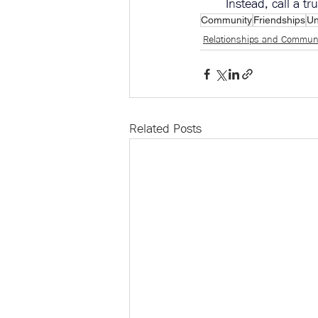
Instead, call a t
Community
Friendships
Un
Relationships and Commun
Related Posts