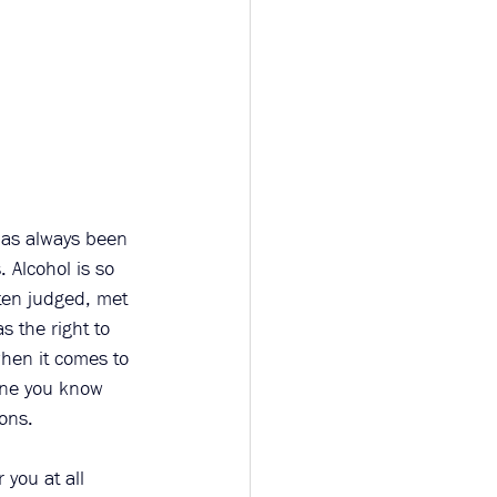
has always been 
 Alcohol is so 
ten judged, met 
 the right to 
hen it comes to 
one you know 
ons.  
you at all 