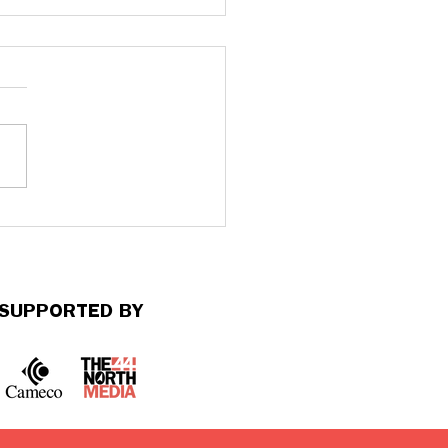
s Matter: Harm builds
 time. So does healing.
SUPPORTED BY