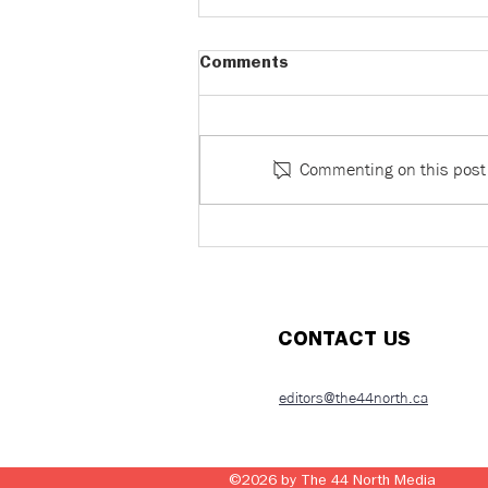
Comments
Commenting on this post i
Dinner Isn’t Debt: What
paying the bill reveals about
romance, power, and control
(Part 1)
CONTACT US
editors@the44north.ca
©2026 by
The 44 North Media