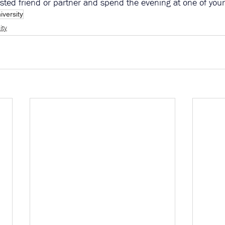
rusted friend or partner and spend the evening at one of you
iversity
ity