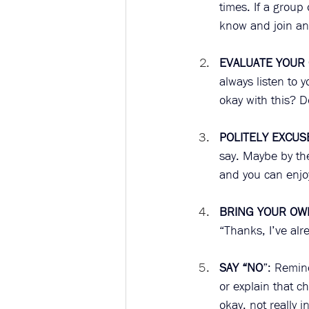
times. If a group
know and join an
EVALUATE YOUR
always listen to 
okay with this? D
POLITELY EXCUS
say. Maybe by the
and you can enjoy
BRING YOUR OW
“Thanks, I’ve alr
SAY “NO
”: Remind
or explain that c
okay, not really 