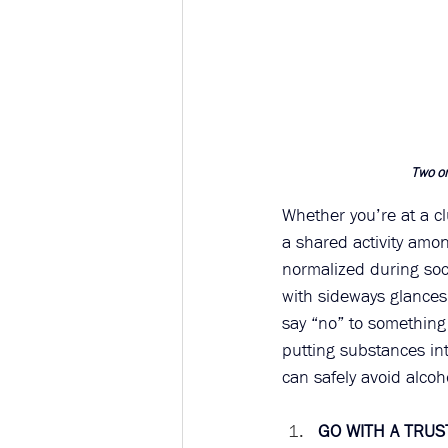
Two or
Whether you’re at a c
a shared activity amon
normalized during soc
with sideways glances,
say “no” to something
putting substances in
can safely avoid alcoh
GO WITH A TRU