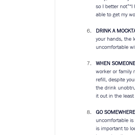
so I better not”“
able to get my wor
DRINK A MOCKTA
your hands, the l
uncomfortable wit
WHEN SOMEONE 
worker or family
refill, despite yo
the drink unobtru
it out in the leas
GO SOMEWHERE 
uncomfortable is 
is important to lo