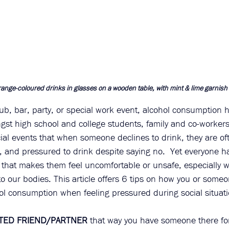
ange-coloured drinks in glasses on a wooden table, with mint & lime garnish
lub, bar, party, or special work event, alcohol consumption 
gst high school and college students, family and co-workers.
ial events that when someone declines to drink, they are of
 and pressured to drink despite saying no.  Yet everyone has
 that makes them feel uncomfortable or unsafe, especially w
to our bodies. This article offers 6 tips on how you or some
ol consumption when feeling pressured during social situati
STED FRIEND/PARTNER
 that way you have someone there for 