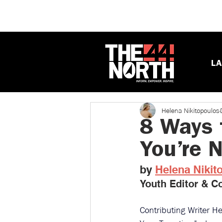
LA
Helena Nikitopoulos
8 Ways 
You’re 
by 
Helena Nikit
Youth Editor & Co
Contributing Writer He