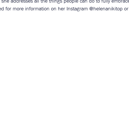
 she addresses all the things people can do to fully embrace
ed for more information on her Instagram @helenanikitop or