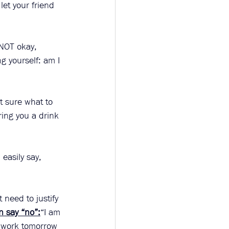
let your friend 
 NOT okay, 
g yourself: am I 
t sure what to 
ring you a drink 
easily say, 
 need to justify 
n say “no”:
“I am 
r work tomorrow 