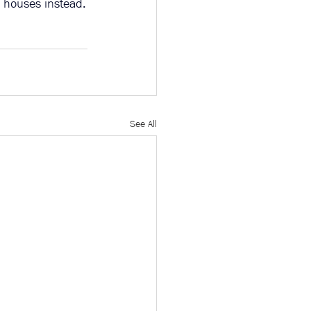
r houses instead.
See All