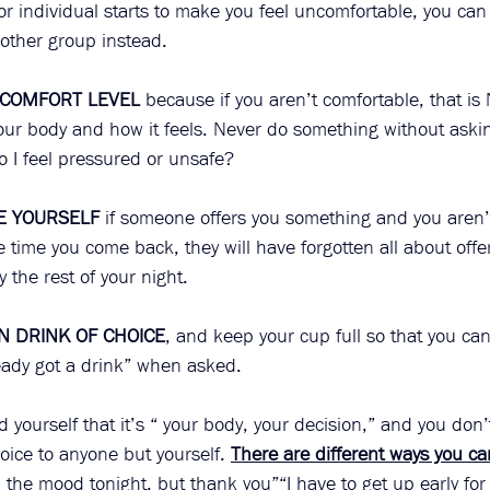
 or individual starts to make you feel uncomfortable, you can 
other group instead.  
 COMFORT LEVEL
 because if you aren’t comfortable, that is
your body and how it feels. Never do something without askin
o I feel pressured or unsafe?
E YOURSELF
 if someone offers you something and you aren’
 time you come back, they will have forgotten all about offe
 the rest of your night.
N DRINK OF CHOICE
, and keep your cup full so that you can 
eady got a drink” when asked. 
 yourself that it’s “ your body, your decision,” and you don’t
hoice to anyone but yourself. 
There are different ways you ca
in the mood tonight, but thank you”“I have to get up early fo