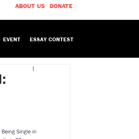
ABOUT US
DONATE
EVENT
ESSAY CONTEST
:
o Being Single in 