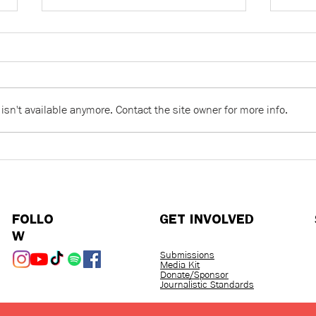
sn't available anymore. Contact the site owner for more info.
Racist Language Is Never
Word
Just a Joke: On Building a
over
World Worth Belonging To
FOLLO
GET INVOLVED
W
Submissions
Media Kit
Donate/Sponsor
Journalistic Standards