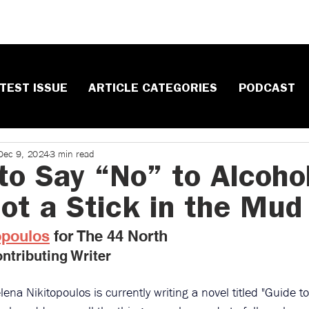
TEST ISSUE
ARTICLE CATEGORIES
PODCAST
Dec 9, 2024
3 min read
to Say “No” to Alcohol
Not a Stick in the Mud
opoulos
 ​for The 44 North
ntributing Writer
lena Nikitopoulos is currently writing a novel titled "Guide t