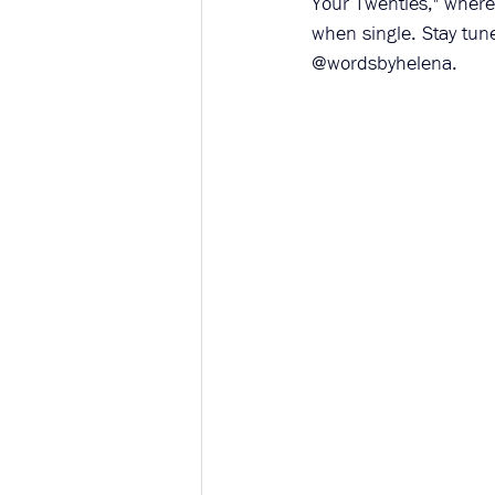
Your Twenties," where
when single. Stay tun
@wordsbyhelena.