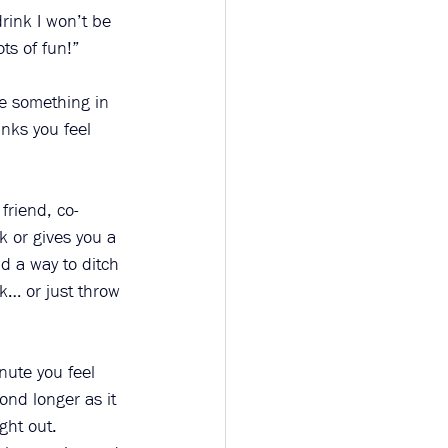
drink I won’t be 
ts of fun!”
ve something in 
nks you feel 
friend, co-
 or gives you a 
nd a way to ditch 
k… or just throw 
inute you feel 
ond longer as it 
ght out. 