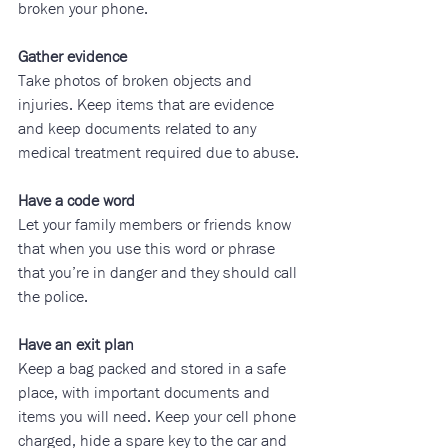
broken your phone.
Gather evidence
Take photos of broken objects and 
injuries. Keep items that are evidence 
and keep documents related to any 
medical treatment required due to abuse.
Have a code word
Let your family members or friends know 
that when you use this word or phrase 
that you’re in danger and they should call 
the police.
Have an exit plan
Keep a bag packed and stored in a safe 
place, with important documents and 
items you will need. Keep your cell phone 
charged, hide a spare key to the car and 