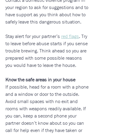
Contact a domestic violence program in 
your region to ask for suggestions and to 
have support as you think about how to 
safely leave this dangerous situation.
Stay alert for your partner’s 
red flags
. Try 
to leave before abuse starts if you sense 
trouble brewing. Think ahead so you are 
prepared with some possible reasons 
you would have to leave the house.
Know the safe areas in your house
If possible, head for a room with a phone 
and a window or door to the outside. 
Avoid small spaces with no exit and 
rooms with weapons readily available. If 
you can, keep a second phone your 
partner doesn’t know about so you can 
call for help even if they have taken or 