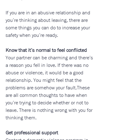
If you are in an abusive relationship and 
you’re thinking about leaving, there are 
some things you can do to increase your 
safety when you’re ready.
Know that it’s normal to feel conflicted
Your partner can be charming and there’s 
a reason you fell in love. If there was no 
abuse or violence, it would be a good 
relationship. You might feel that the 
problems are somehow your fault.These 
are all common thoughts to have when 
you’re trying to decide whether or not to 
leave. There is nothing wrong with you for 
thinking them.
Get professional support