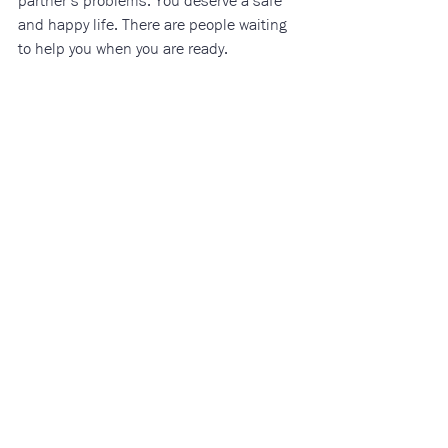
partner’s problems. You deserve a safe 
and happy life. There are people waiting 
to help you when you are ready.
Additional Resources:
Canada
kidshelpphone.ca
endingviolencecanada.org/getting-help-2/
dawncanada.net/issues/crisis-hotlines/
Ontario & Northumberland County
octevaw-cocvff.ca/
alk4healing.com/
yorktownfamilyservices.com/violence-
against-women-services/
cornerstonenorthumberland.ca/connect/
akgshelter.ca/
thrivenorthumberland.com/