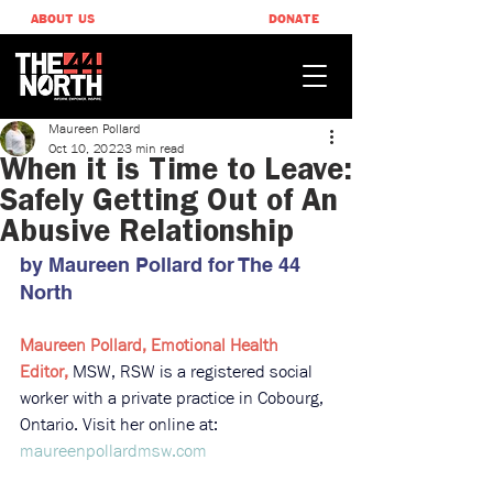
ABOUT US
DONATE
Maureen Pollard
Oct 10, 2022
3 min read
When it is Time to Leave:
Safely Getting Out of An
Abusive Relationship
by Maureen Pollard ​for The 44 
North
Maureen Pollard, Emotional Health 
Editor, 
MSW, RSW is a registered social 
worker with a private practice in Cobourg, 
Ontario. Visit her online at: 
maureenpollardmsw.com