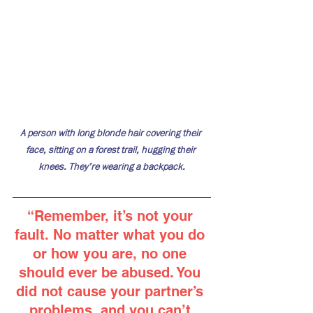
A person with long blonde hair covering their 
face, sitting on a forest trail, hugging their 
knees. They’re wearing a backpack.
“
Remember, it’s not your 
fault. No matter what you do 
or how you are, no one 
should ever be abused. You 
did not cause your partner’s 
problems, and you can’t 