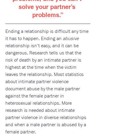
solve your partner’s 
problems.
”
E​nding a relationship is difficult any time 
it has to happen. Ending an 
abusive
relationship isn’t easy, and it can be 
dangerous. Research tells us that the 
risk of death by an intimate partner is 
highest at the time when the victim 
leaves the relationship. Most statistics 
about intimate partner violence 
document abuse by the male partner 
against the female partner in 
heterosexual relationships. More 
research is needed about intimate 
partner violence in diverse relationships 
and when a male partner is abused by a 
female partner. 