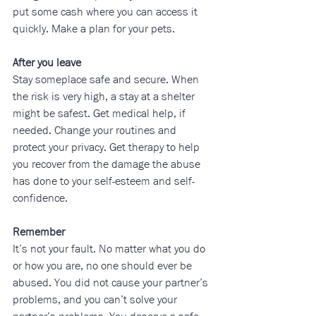
put some cash where you can access it 
quickly. Make a plan for your pets.
After you leave
Stay someplace safe and secure. When 
the risk is very high, a stay at a shelter 
might be safest. Get medical help, if 
needed. Change your routines and 
protect your privacy. Get therapy to help 
you recover from the damage the abuse 
has done to your self-esteem and self-
confidence.
Remember
It’s not your fault. No matter what you do 
or how you are, no one should ever be 
abused. You did not cause your partner’s 
problems, and you can’t solve your 