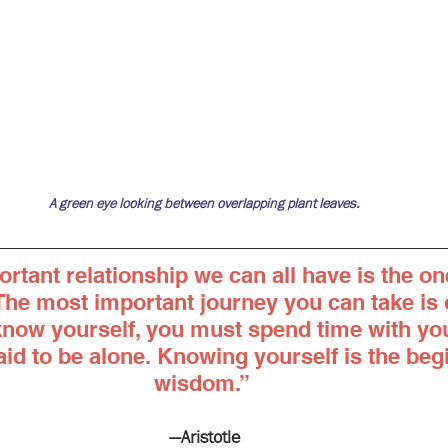
A green eye looking between overlapping plant leaves.
rtant relationship we can all have is the on
 The most important journey you can take is o
know yourself, you must spend time with you
id to be alone. Knowing yourself is the begi
wisdom.” 
—Aristotle