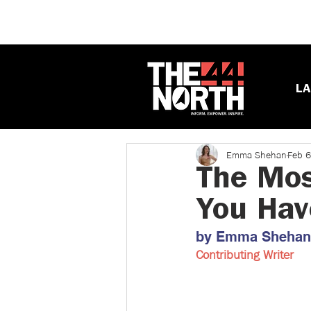
LA
Emma Shehan
Feb 6
The Mos
You Hav
by Emma Shehan ​
Contributing Writer