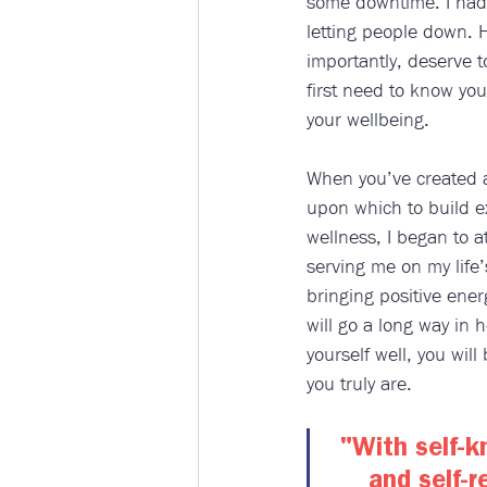
some downtime. I had 
letting people down. 
importantly, deserve t
first need to know you
your wellbeing. 
When you’ve created a 
upon which to build ex
wellness, I began to a
serving me on my life’s
bringing positive ener
will go a long way in 
yourself well, you wil
you truly are.  
"With self-k
and self-r