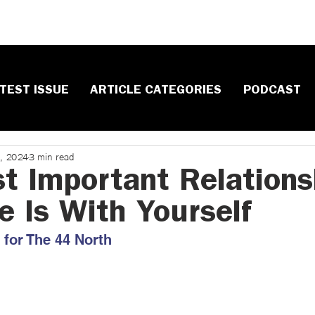
TEST ISSUE
ARTICLE CATEGORIES
PODCAST
, 2024
3 min read
t Important Relations
e Is With Yourself
for The 44 North