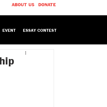
ABOUT US
DONATE
EVENT
ESSAY CONTEST
hip