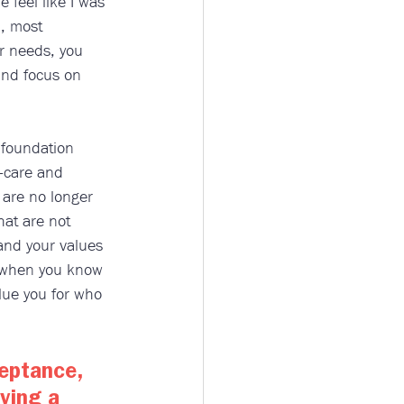
feel like I was 
, most 
ur needs, you 
and focus on 
 foundation 
f-care and 
 are no longer 
hat are not 
 and your values 
y, when you know 
alue you for who 
eptance, 
ving a 