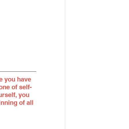
e you have 
ne of self-
rself, you 
nning of all 