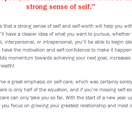
strong sense of self."
s that a strong sense of self and self-worth will help you wit
ll have a clearer idea of what you want to pursue, whether 
, interpersonal, or intrapersonal, you’ll be able to begin ste
nd have the motivation and self-confidence to make it happe
adds momentum towards achieving your next goal, increases y
health!
e a great emphasis on self-care, which was certainly sorel
are is only half of the equation, and if you’re missing self-e
care can only take you so far. With the start of a new year up
 you focus on growing your greatest relationship and most i