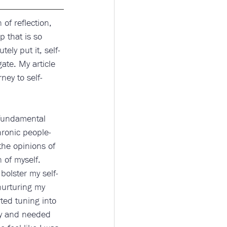
of reflection, 
p that is so 
ely put it, self-
gate. My article 
ney to self-
 fundamental 
hronic people-
the opinions of 
 of myself. 
bolster my self-
nurturing my 
ted tuning into 
ty and needed 