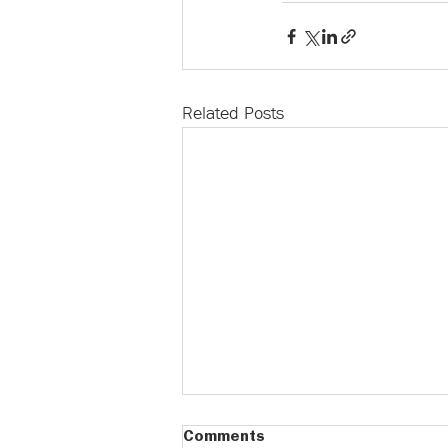
Related Posts
Comments