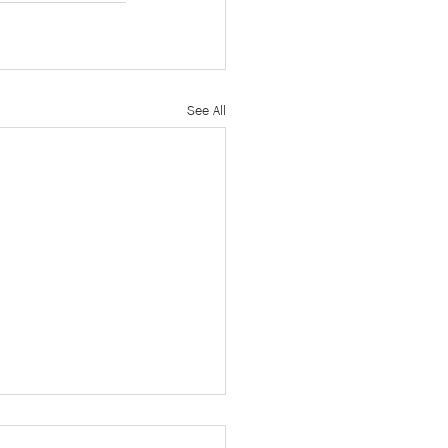
See All