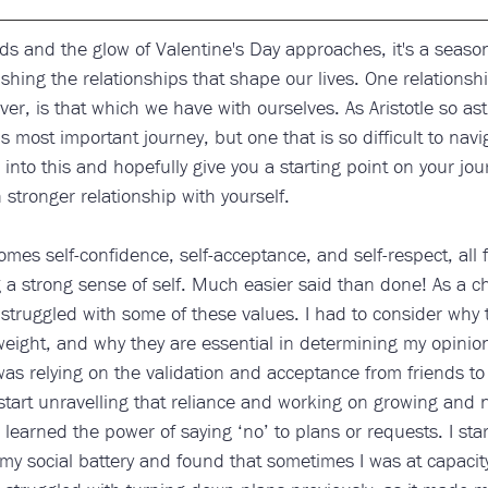
s and the glow of Valentine's Day approaches, it's a season 
ishing the relationships that shape our lives. One relationshi
r, is that which we have with ourselves. As Aristotle so astut
’s most important journey, but one that is so difficult to navi
 into this and hopefully give you a starting point on your jour
stronger relationship with yourself.
mes self-confidence, self-acceptance, and self-respect, all
 a strong sense of self. Much easier said than done! As a c
 struggled with some of these values. I had to consider why 
eight, and why they are essential in determining my opinion
 was relying on the validation and acceptance from friends to 
start unravelling that reliance and working on growing and 
 learned the power of saying ‘no’ to plans or requests. I star
my social battery and found that sometimes I was at capaci