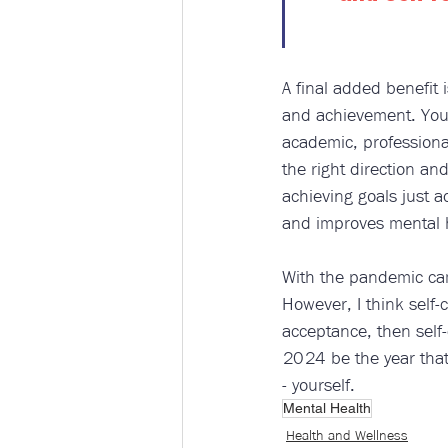
A final added benefit i
and achievement. You’
academic, professional
the right direction a
achieving goals just 
and improves mental 
With the pandemic cam
However, I think self-c
acceptance, then self-
2024 be the year that
- yourself.
Mental Health
Health and Wellness