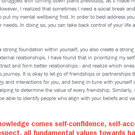
struggled with turning down plans previously, as it made me 
However, I realized that sometimes I need a social break and
o put my mental wellbeing first. In order to best address yo
r needs. In doing so, you can take back control of your life 
strong foundation within yourself, you also create a strong
ternal relationships. I have found that in prioritizing my sel
ttract and form better relationships - and realize which ones
 journey. It is okay to let go of friendships or partnerships t
gy and interactions for you, and being in-tune with yourself
helping to determine the value of every friendship. Similarl
l be able to identify people who align with your beliefs and v
nowledge comes self-confidence, self-acc
espect, all fundamental values towards ha