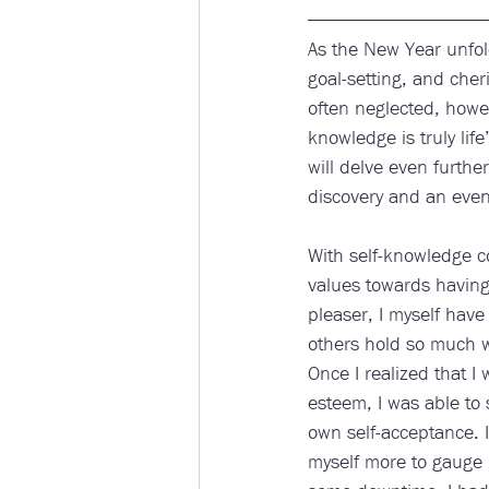
As the New Year unfold
goal-setting, and cher
often neglected, howeve
knowledge is truly life
will delve even further
discovery and an even 
With self-knowledge co
values towards having
pleaser, I myself have
others hold so much w
Once I realized that I
esteem, I was able to 
own self-acceptance. I
myself more to gauge 