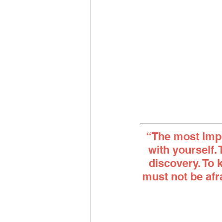
“The most impo
with yourself.
discovery. To 
must not be afra