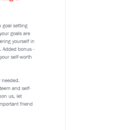
h goal setting 
your goals are 
ering yourself in 
n. Added bonus - 
our self-worth 
y needed. 
steem and self-
on us, let 
mportant friend 