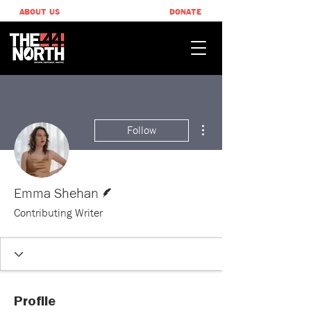
ABOUT US
DONATE
More actions
Follow
Writer
Emma Shehan
Contributing Writer
Profile