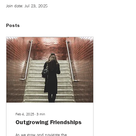
Join date: Jul 23, 2025
Posts
Feb 4, 2025
∙
3
min
Outgrowing Friendships
As we grow and navigate the