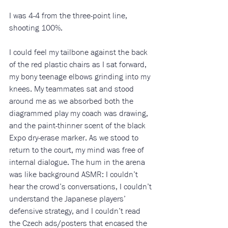
I was 4-4 from the three-point line, 
shooting 100%.
I could feel my tailbone against the back 
of the red plastic chairs as I sat forward, 
my bony teenage elbows grinding into my 
knees. My teammates sat and stood 
around me as we absorbed both the 
diagrammed play my coach was drawing, 
and the paint-thinner scent of the black 
Expo dry-erase marker. As we stood to 
return to the court, my mind was free of 
internal dialogue. The hum in the arena 
was like background ASMR: I couldn’t 
hear the crowd’s conversations, I couldn’t 
understand the Japanese players’ 
defensive strategy, and I couldn’t read 
the Czech ads/posters that encased the 