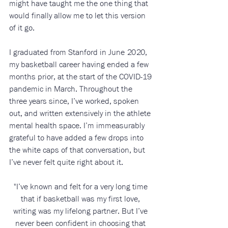
might have taught me the one thing that 
would finally allow me to let this version 
of it go.
I graduated from Stanford in June 2020, 
my basketball career having ended a few 
months prior, at the start of the COVID-19 
pandemic in March. Throughout the 
three years since, I’ve worked, spoken 
out, and written extensively in the athlete 
mental health space. I’m immeasurably 
grateful to have added a few drops into 
the white caps of that conversation, but 
I’ve never felt quite right about it. 
"I’ve known and felt for a very long time 
that if basketball was my first love, 
writing was my lifelong partner. But I’ve 
never been confident in choosing that 