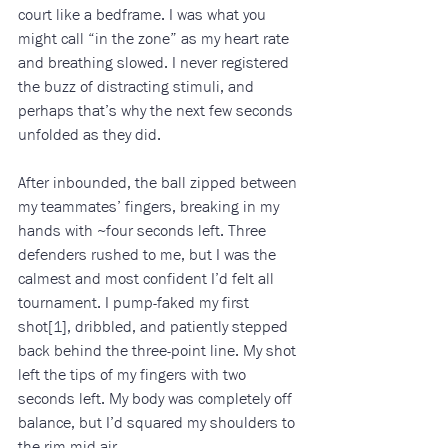
court like a bedframe. I was what you 
might call “in the zone” as my heart rate 
and breathing slowed. I never registered 
the buzz of distracting stimuli, and 
perhaps that’s why the next few seconds 
unfolded as they did.
After inbounded, the ball zipped between 
my teammates’ fingers, breaking in my 
hands with ~four seconds left. Three 
defenders rushed to me, but I was the 
calmest and most confident I’d felt all 
tournament. I pump-faked my first 
shot[1], dribbled, and patiently stepped 
back behind the three-point line. My shot 
left the tips of my fingers with two 
seconds left. My body was completely off 
balance, but I’d squared my shoulders to 
the rim mid-air. 