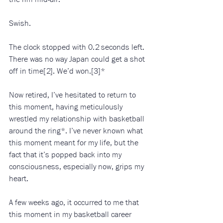
Swish. 
The clock stopped with 0.2 seconds left. 
There was no way Japan could get a shot 
off in time[2]. We’d won.[3]*
Now retired, I’ve hesitated to return to 
this moment, having meticulously 
wrestled my relationship with basketball 
around the ring*. I’ve never known what 
this moment meant for my life, but the 
fact that it’s popped back into my 
consciousness, especially now, grips my 
heart. 
A few weeks ago, it occurred to me that 
this moment in my basketball career 