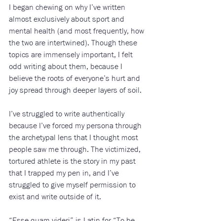
I began chewing on why I’ve written 
almost exclusively about sport and 
mental health (and most frequently, how 
the two are intertwined). Though these 
topics are immensely important, I felt 
odd writing about them, because I 
believe the roots of everyone’s hurt and 
joy spread through deeper layers of soil.
I’ve struggled to write authentically 
because I’ve forced my persona through 
the archetypal lens that I thought most 
people saw me through. The victimized, 
tortured athlete is the story in my past 
that I trapped my pen in, and I’ve 
struggled to give myself permission to 
exist and write outside of it.
“Esse quam videri” is Latin for “To be 