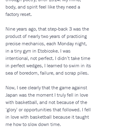
body, and spirit feel like they need a 
factory reset.
Nine years ago, that step-back 3 was the 
product of nearly two years of practicing 
precise mechanics, each Monday night, 
in a tiny gym in Etobicoke. I was 
intentional, not perfect. I didn’t take time 
in perfect wedges, I learned to swim in its 
sea of boredom, failure, and scrap piles. 
Now, I see clearly that the game against 
Japan was the moment I truly fell in love 
with basketball, and not because of the 
‘glory’ or opportunities that followed. I fell 
in love with basketball because it taught 
me how to slow down time.