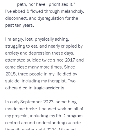
path, nor have I prioritized it." 
I've ebbed & flowed through melancholy, 
disconnect, and dysregulation for the 
past ten years. 
I’m angry, lost, physically aching, 
struggling to eat, and nearly crippled by 
anxiety and depression these days. I 
attempted suicide twice since 2017 and 
came close many more times. Since 
2015, three people in my life died by 
suicide, including my therapist. Two 
others died in tragic accidents. 
In early September 2023, something 
inside me broke. I paused work on all of 
my projects, including my Ph.D program 
centred around understanding suicide 
through poetry, until 2024. My mind, 