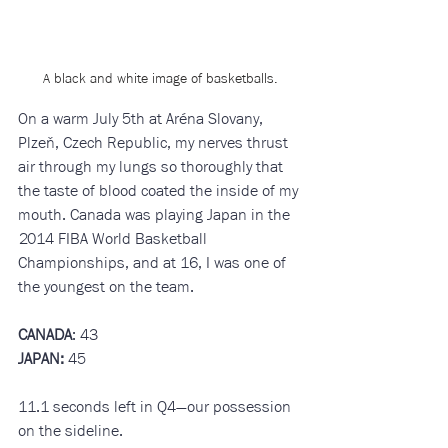
A black and white image of basketballs.
On a warm July 5th at Aréna Slovany, 
Plzeň, Czech Republic, my nerves thrust 
air through my lungs so thoroughly that 
the taste of blood coated the inside of my 
mouth. Canada was playing Japan in the 
2014 FIBA World Basketball 
Championships, and at 16, I was one of 
the youngest on the team. 
CANADA
: 43
JAPAN:
 45
11.1 seconds left in Q4—our possession 
on the sideline. 