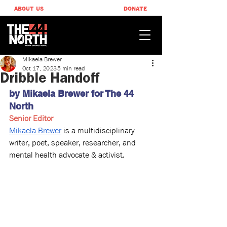
ABOUT US
DONATE
Mikaela Brewer
Oct 17, 2023
5 min read
Dribble Handoff
by Mikaela Brewer for The 44 
North
Senior Editor
Mikaela Brewer
 is a multidisciplinary 
writer, poet, speaker, researcher, and 
mental health advocate & activist.