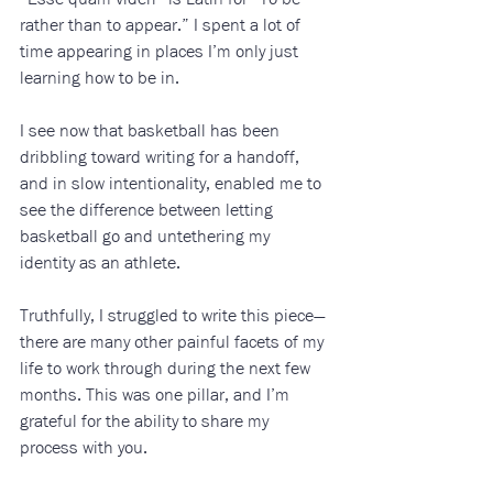
rather than to appear.” I spent a lot of 
time appearing in places I’m only just 
learning how to be in. 
I see now that basketball has been 
dribbling toward writing for a handoff, 
and in slow intentionality, enabled me to 
see the difference between letting 
basketball go and untethering my 
identity as an athlete. 
Truthfully, I struggled to write this piece—
there are many other painful facets of my 
life to work through during the next few 
months. This was one pillar, and I’m 
grateful for the ability to share my 
process with you.