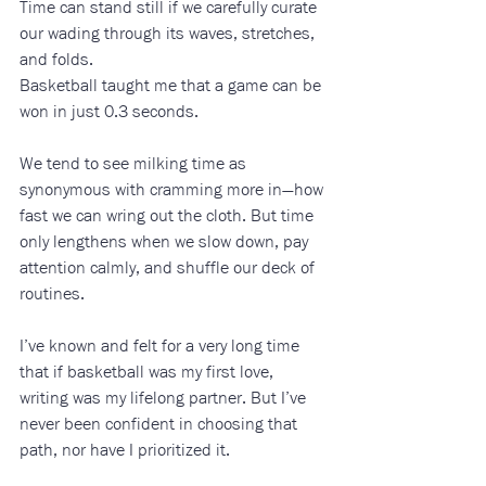
Time can stand still if we carefully curate 
our wading through its waves, stretches, 
and folds. 
Basketball taught me that a game can be 
won in just 0.3 seconds.
We tend to see milking time as 
synonymous with cramming more in—how 
fast we can wring out the cloth. But time 
only lengthens when we slow down, pay 
attention calmly, and shuffle our deck of 
routines.
I’ve known and felt for a very long time 
that if basketball was my first love, 
writing was my lifelong partner. But I’ve 
never been confident in choosing that 
path, nor have I prioritized it.