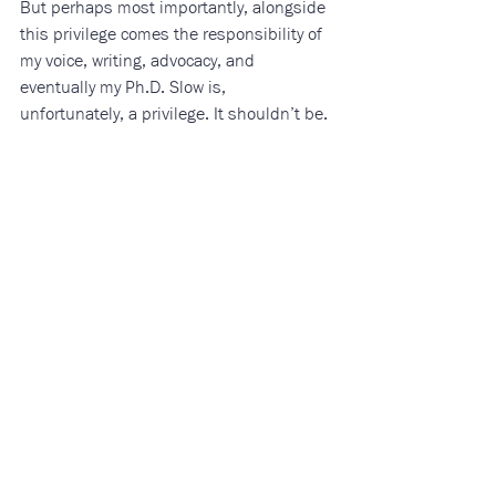
But perhaps most importantly, alongside 
this privilege comes the responsibility of 
my voice, writing, advocacy, and 
eventually my Ph.D. Slow is, 
unfortunately, a privilege. It shouldn’t be. 
Among my age group (18-34), suicide 
ideation is particularly high, driven by 
financial instability, inflation, 
food/housing insecurity, unemployment, 
low income, and debt. (5) 
Braided into the backbone of suicide 
awareness campaigns and messaging is 
the idea that someone struggling with 
suicide ideation doesn’t want their life to 
end, but rather something about their life 
that’s causing insurmountable pain.