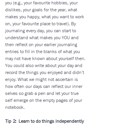
you (e.g., your favourite hobbies, your 
dislikes, your goals for the year, what 
makes you happy, what you want to work 
on, your favourite place to travel). By 
journaling every day, you can start to 
understand what makes you YOU and 
then reflect on your earlier journaling 
entries to fill in the blanks of what you 
may not have known about yourself then. 
You could also write about your day and 
record the things you enjoyed and didn’t 
enjoy. What we might not ascertain is 
how often our days can reflect our inner 
selves so grab a pen and let your true 
self emerge on the empty pages of your
notebook.
Tip 2:  Learn to do things independently