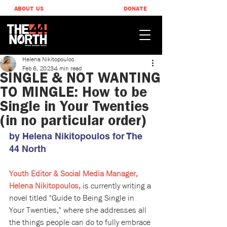
ABOUT US
DONATE
Helena Nikitopoulos
Feb 6, 2023
4 min read
SINGLE & NOT WANTING
TO MINGLE: How to be
Single in Your Twenties
(in no particular order)
by Helena Nikitopoulos ​for The 
44 North
Youth Editor & Social Media Manager, 
Helena Nikitopoulos,
 is currently writing a 
novel titled "Guide to Being Single in 
Your Twenties," where she addresses all 
the things people can do to fully embrace 