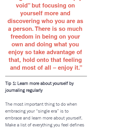
void” but focusing on 
yourself more and 
discovering who you are as 
a person. There is so much 
freedom in being on your 
own and doing what you 
enjoy so take advantage of 
that, hold onto that feeling 
and most of all – enjoy it
.”
Tip 1: Learn more about yourself by 
journaling regularly
The most important thing to do when 
embracing your “single era” is to 
embrace and learn more about yourself. 
Make a list of everything you feel defines 