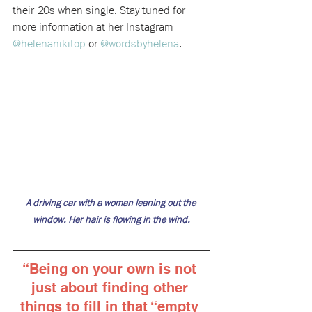
their 20s when single. Stay tuned for 
more information at her Instagram 
@helenanikitop
 or 
@wordsbyhelena
.
A driving car with a woman leaning out the 
window. Her hair is flowing in the wind.
“
Being on your own is not 
just about finding other 
things to fill in that “empty 