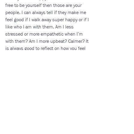
free to be yourself then those are your 
people. I can always tell if they make me 
feel good if I walk away super happy or if I 
like who I am with them. Am I less 
stressed or more empathetic when I’m 
with them? Am I more upbeat? Calmer? It 
is always good to reflect on how you feel 
around the people in your life and how 
they make you feel. Once you surround 
yourself with people who make you happy 
to be alive and bring out your best self, 
you will start to discover and embrace the 
qualities you love about yourself even 
more.
Being on your own is not just about 
finding other things to fill in that “empty 
void” but focusing on yourself more and 