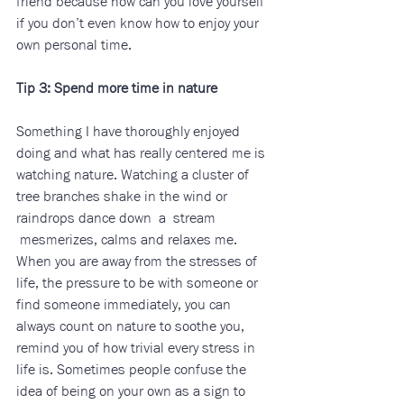
friend because how can you love yourself 
if you don’t even know how to enjoy your 
own personal time.
Tip 3: Spend more time in nature
Something I have thoroughly enjoyed 
doing and what has really centered me is 
watching nature. Watching a cluster of 
tree branches shake in the wind or 
raindrops dance down  a  stream 
 mesmerizes, calms and relaxes me. 
When you are away from the stresses of 
life, the pressure to be with someone or 
find someone immediately, you can 
always count on nature to soothe you, 
remind you of how trivial every stress in 
life is. Sometimes people confuse the 
idea of being on your own as a sign to 