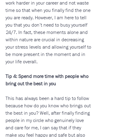
work harder in your career and not waste 
time so that when you finally find the one 
you are ready. However, I am here to tell 
you that you don’t need to busy yourself 
24/7. In fact, these moments alone and 
within nature are crucial in decreasing 
your stress levels and allowing yourself to 
be more present in the moment and in 
your life overall.
Tip 4: Spend more time with people who 
bring out the best in you 
This has always been a hard tip to follow 
because how do you know who brings out 
the best in you? Well, after finally finding 
people in my circle who genuinely love 
and care for me, I can say that if they 
make you feel happy and safe but also 