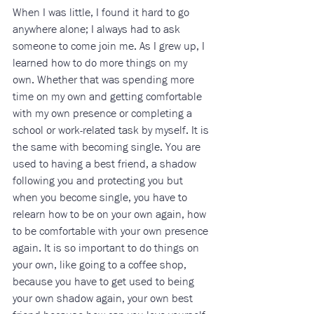
When I was little, I found it hard to go 
anywhere alone; I always had to ask 
someone to come join me. As I grew up, I 
learned how to do more things on my 
own. Whether that was spending more 
time on my own and getting comfortable 
with my own presence or completing a 
school or work-related task by myself. It is 
the same with becoming single. You are 
used to having a best friend, a shadow 
following you and protecting you but 
when you become single, you have to 
relearn how to be on your own again, how 
to be comfortable with your own presence 
again. It is so important to do things on 
your own, like going to a coffee shop, 
because you have to get used to being 
your own shadow again, your own best 