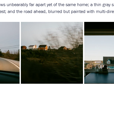
ws unbearably far apart yet of the same home; a thin gray s
est; and the road ahead, blurred but painted with multi-dire