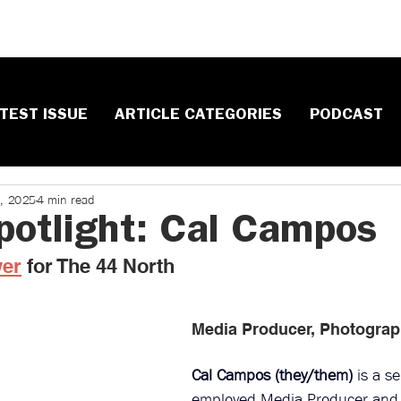
TEST ISSUE
ARTICLE CATEGORIES
PODCAST
8, 2025
4 min read
Spotlight: Cal Campos
wer
 ​for The 44 North
Media Producer, Photograp
Cal Campos (they/them)
 is a se
employed 
Media Producer
 and