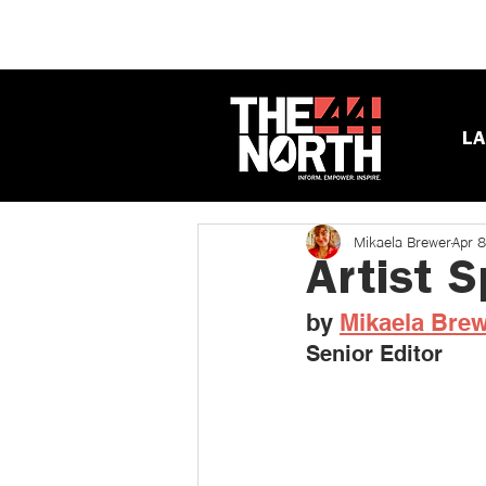
LA
Mikaela Brewer
Apr 
Artist 
by 
Mikaela Bre
Senior Editor 