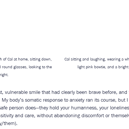
 of Cal at home, sitting down, 
Cal sitting and laughing, wearing a whi
d round glasses, looking to the 
light pink bowtie, and a bright
right.
t, vulnerable smile that had clearly been brave before, and
 My body’s somatic response to anxiety ran its course, but I
a safe person does—they hold your humanness, your lonelines
sitivity and care, without abandoning discomfort or themsel
y/them). 