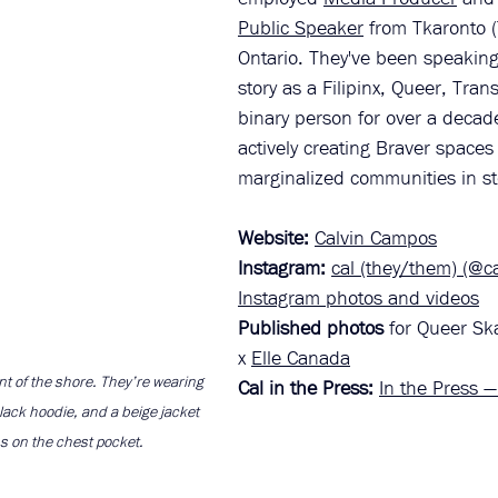
Public Speaker
 from Tkaronto (
Ontario. They've been speaking
story as a Filipinx, Queer, Tra
binary person for over a decad
actively creating Braver spaces 
marginalized communities in sto
Website:
Calvin Campos
Instagram: 
cal (they/them) (@c
Instagram photos and videos
Published photos
 for Queer Sk
x 
Elle Canada
nt of the shore. They’re wearing 
Cal in the Press: 
In the Press 
lack hoodie, and a beige jacket 
s on the chest pocket.