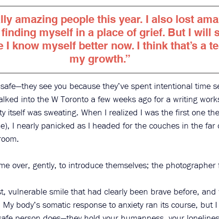
lly amazing people this year. I also lost am
 finding myself in a place of grief. But I will s
I know myself better now. I think that’s a t
my growth.”
 safe—they see you because they’ve spent intentional time s
lked into the W Toronto a few weeks ago for a writing work
ty itself was sweating. When I realized I was the first one ther
ie), I nearly panicked as I headed for the couches in the far 
room. 
 over, gently, to introduce themselves; the photographer f
t, vulnerable smile that had clearly been brave before, and
 My body’s somatic response to anxiety ran its course, but I
a safe person does—they hold your humanness, your lonelines