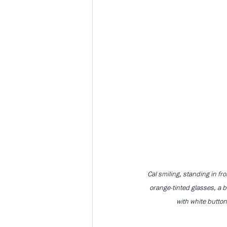
Cal smiling, standing in fro
orange-tinted glasses, a b
with white button