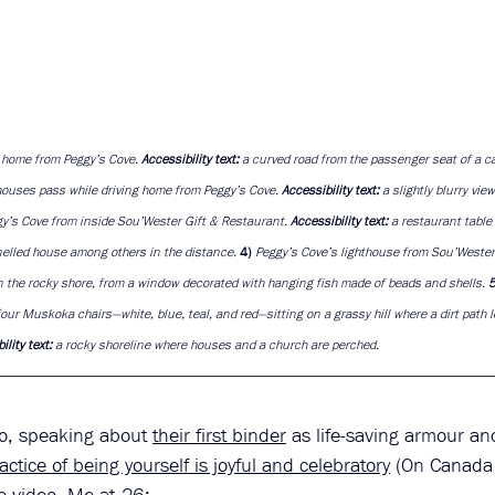
g home from Peggy’s Cove. 
Accessibility text: 
a curved road from the passenger seat of a ca
ouses pass while driving home from Peggy’s Cove. 
Accessibility text: 
a slightly blurry vie
y’s Cove from inside Sou’Wester Gift & Restaurant. 
Accessibility text: 
a restaurant table 
nelled house among others in the distance. 
4) 
Peggy’s Cove’s lighthouse from Sou’Wester
n the rocky shore, from a window decorated with hanging fish made of beads and shells. 
5
four Muskoka chairs—white, blue, teal, and red—sitting on a grassy hill where a dirt path l
lity text: 
a rocky shoreline where houses and a church are perched.
so, speaking about
their first binder
 as life-saving armour an
actice of being yourself is joyful and celebratory
 (On Canada 