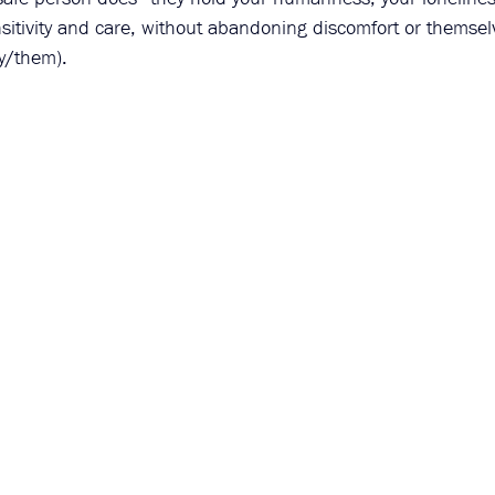
sitivity and care, without abandoning discomfort or themsel
y/them). 