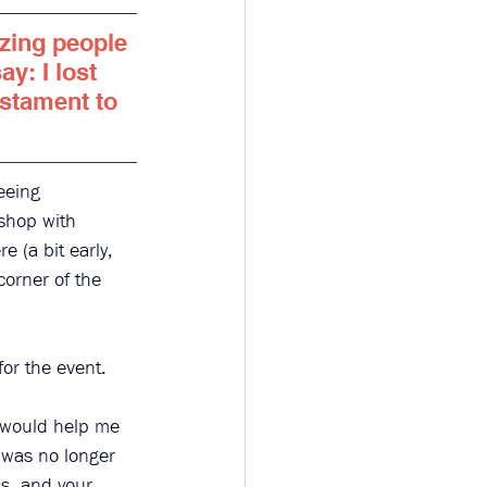
azing people 
ay: I lost 
estament to 
eeing 
shop with 
e (a bit early, 
corner of the 
or the event. 
 would help me 
 was no longer 
s, and your 