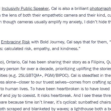
 
Inclusivity Public Speaker
, Cal is also a brilliant 
photograph
the lens of both their empathetic camera and their kind, cu
n though cameras usually amplify my anxiety, I didn’t hide th
 
Embracing Risk
 with Bold Journey, Cal says that for them, “
s: calculated risk, empathy, and kindness.”
), Ontario, Cal has been sharing their story as a Filipinx, Q
y person for over a decade, prioritizing uplifting the stories
ies (e.g. 2SLGBTQIA+, PGM/BIPOC). Cal is steadfast in thei
less alone—closer to our truest selves—comes from crafting s
 to human lives. To have been heartbroken is to have loved
f and joy to coexist. It risks heartbreak. And I see these thr
are because time isn’t linear, it’s cyclical: sunbathed chair
 both scraped and blanketed by waves; a lighthouse both a 