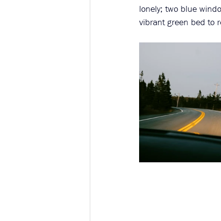
lonely; two blue windo
vibrant green bed to r