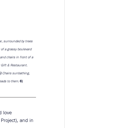
r, surrounded by trees 
w of a grassy boulevard 
and chairs in front of a 
 Gift & Restaurant. 
) 
Chairs sunbathing, 
eads to them. 
6)
d love 
Project), and in 