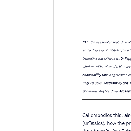
1)
 In the passenger seat, drivin
and a gray sky. 
2) 
Watching the h
beneath a row of houses. 
3) 
Pegg
window, with a view of a blue-pa
Accessibility text: 
a lighthouse o
Peggy’s Cove. 
Accessibility text: 
Shoreline, Peggy’s Cove. 
Accessibi
Cal embodies this, al
(urBasics), how 
the pr