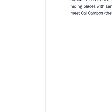
hiding places with sen
meet Cal Campos (the