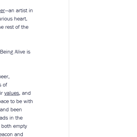
er
—an artist in 
rious heart. 
e rest of the 
Being Alive is 
ueer, 
 of 
r 
values
, and 
pace to be with 
 and been 
eads in the 
s both empty 
beacon and 