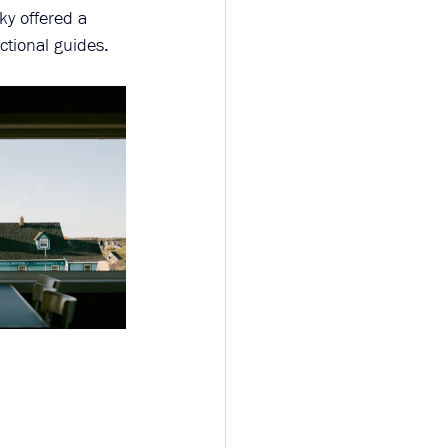
ky offered a 
ctional guides.