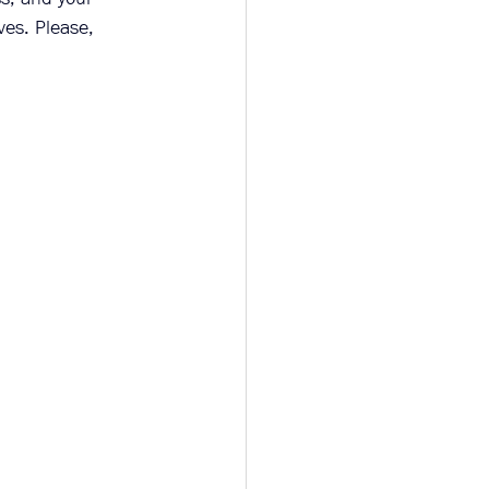
ves. Please, 