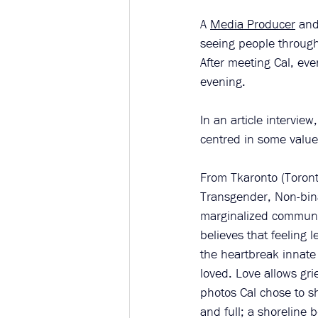
A 
Media Producer
 and
seeing people through 
After meeting Cal, eve
evening. 
In an article interview,
centred in some value
From Tkaronto (Toronto
Transgender, Non-binar
marginalized communit
believes that feeling 
the heartbreak innate
loved. Love allows grie
photos Cal chose to sh
and full; a shoreline