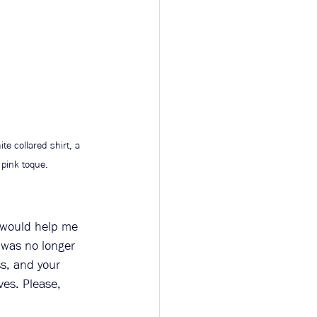
te collared shirt, a 
 pink toque. 
 would help me 
 was no longer 
s, and your 
ves. Please, 