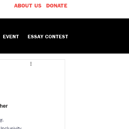
ABOUT US
DONATE
EVENT
ESSAY CONTEST
her
lf-
 
Inclusivity 