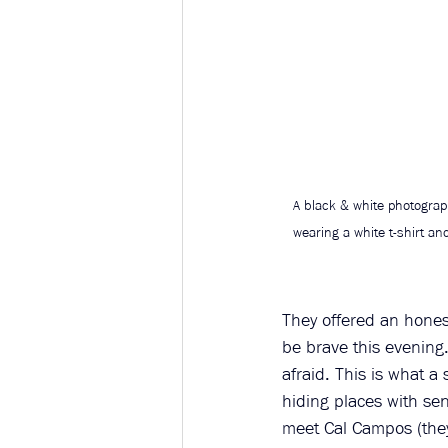
A black & white photograph
wearing a white t-shirt an
They offered an hones
be brave this evening.
afraid. This is what 
hiding places with sen
meet Cal Campos (the