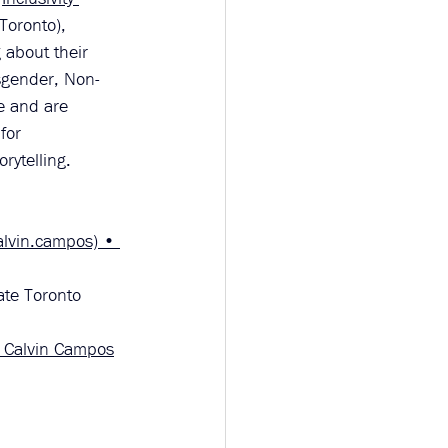
Toronto), 
 about their 
nsgender, Non-
e and are 
for 
rytelling.
alvin.campos) • 
ate Toronto 
— Calvin Campos