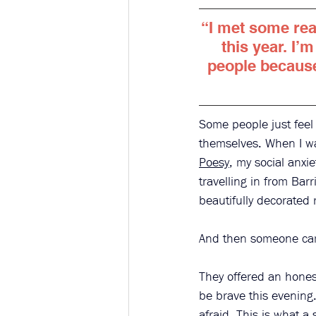
“I met some rea
this year. I’m
people because 
Some people just feel
themselves. When I wa
Poesy
, my social anxie
travelling in from Barr
beautifully decorated 
And then someone came
They offered an hones
be brave this evening.
afraid. This is what 