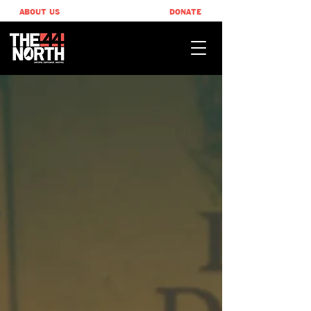
ABOUT US
DONATE