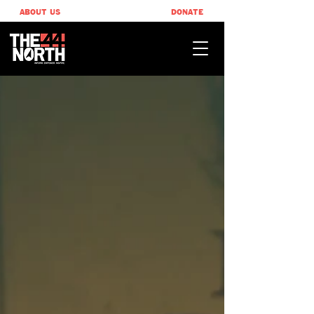
ABOUT US
DONATE