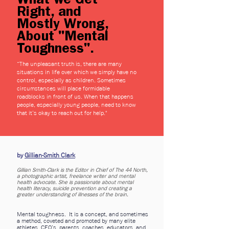
What we Get
Right, and
Mostly Wrong,
About "Mental
Toughness".
“
The unpleasant truth is, there are many
situations in life over which we simply have no
control, especially as children. Sometimes
circumstances will place formidable
roadblocks in front of us. When that happens
people, especially young people, need to know
that it’s okay to reach out for help."
by
Gillian-Smith Clark
Gillian Smith-Clark is the Editor in Chief of The 44 North,
a photographic artist, freelance writer and mental
health advocate. She is passionate about mental
health literacy, suicide prevention and creating a
greater understanding of illnesses of the brain.
Mental toughness. It is a concept, and sometimes
a method, coveted and promoted by many elite
athletes, CEO’s, parents, coaches, educators, and