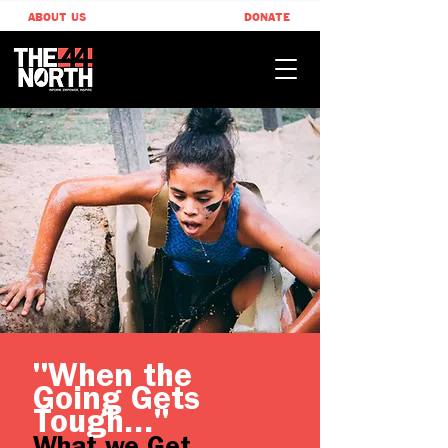
ABOUT US
DONATE
"When the
Going Gets
Tough..."