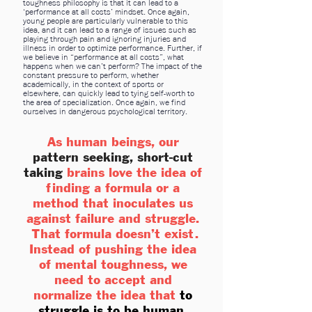
toughness philosophy is that it can lead to a
‘performance at all costs’ mindset. Once again,
young people are particularly vulnerable to this
idea, and it can lead to a range of issues such as
playing through pain and ignoring injuries and
illness in order to optimize performance. Further, if
we believe in “performance at all costs”, what
happens when we can’t perform? The impact of the
constant pressure to perform, whether
academically, in the context of sports or
elsewhere, can quickly lead to tying self-worth to
the area of specialization. Once again, we find
ourselves in dangerous psychological territory.
As human beings, our
pattern seeking, short-cut
taking
brains love the idea of
finding a formula or a
method that inoculates us
against failure and struggle.
That formula doesn’t exist.
Instead of pushing the idea
of mental toughness, we
need to accept and
normalize the idea that
to
struggle is to be human
.