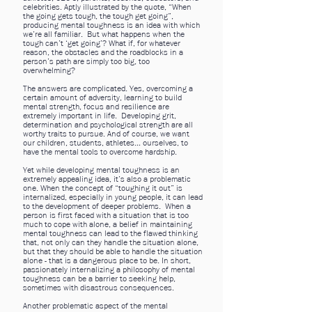
celebrities. Aptly illustrated by the quote, “When
the going gets tough, the tough get going”,
producing mental toughness is an idea with which
we’re all familiar. But what happens when the
tough can’t ‘get going’? What if, for whatever
reason, the obstacles and the roadblocks in a
person’s path are simply too big, too
overwhelming?
The answers are complicated. Yes, overcoming a
certain amount of adversity, learning to build
mental strength, focus and resilience are
extremely important in life. Developing grit,
determination and psychological strength are all
worthy traits to pursue. And of course, we want
our children, students, athletes… ourselves, to
have the mental tools to overcome hardship.
Yet while developing mental toughness is an
extremely appealing idea, it’s also a problematic
one. When the concept of “toughing it out” is
internalized, especially in young people, it can lead
to the development of deeper problems. When a
person is first faced with a situation that is too
much to cope with alone, a belief in maintaining
mental toughness can lead to the flawed thinking
that, not only can they handle the situation alone,
but that they should be able to handle the situation
alone - that is a dangerous place to be. In short,
passionately internalizing a philosophy of mental
toughness can be a barrier to seeking help,
sometimes with disastrous consequences.
Another problematic aspect of the mental