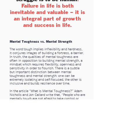
Failure in life is both
inevitable and valuable – it is
an integral part of growth
and success in life.
Mental Toughness vs. Mental Strength
The word tough implies inflexibility and hardness,
it conjures images of building a fortress, a barrier.
In truth, the qualities of mental toughness are
often in opposition to building mental strength, a
mindset which requires flexibility, openness and
sensitivity in order to flourish. There is a subtle
but important distinction between mental
toughness and mental strength: one can be
extremely isolating and self-focused, the other is
inclusive and builds resilience over time.
In the article “What is Mental Toughness?” Adam
Nicholls and Jon Callard write that, “People who are
mentally tough are not afraid to take control or
responsibility for the situation that they are in.”
The unpleasant truth is, there are many situations
in life over which we simply have no control,
especially as children. Sometimes circumstances
will place formidable roadblocks in front of us.
When that happens people, especially young
people, need to know that it’s okay to reach out for
help.