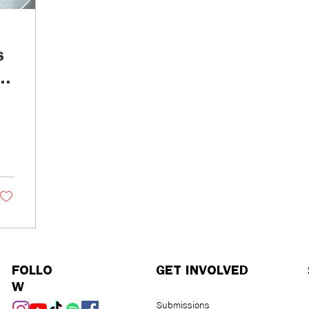
s
d
o
FOLLO
GET INVOLVED
W
Submissions