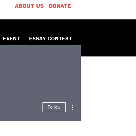
ABOUT US
DONATE
EVENT
ESSAY CONTEST
More actions
Follow