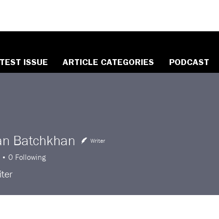
TEST ISSUE
ARTICLE CATEGORIES
PODCAST
an Batchkhan
Writer
0
Following
ter