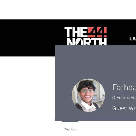
LA
Farha
0
Followers
Guest Wri
Profile