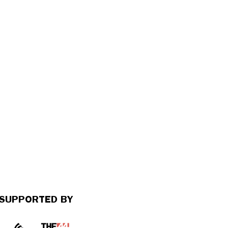
SUPPORTED BY