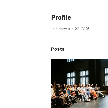
Profile
Join date: Jun 22, 2026
Posts